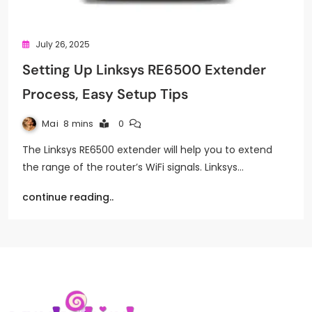
July 26, 2025
Setting Up Linksys RE6500 Extender
Process, Easy Setup Tips
Mai
8 mins
0
The Linksys RE6500 extender will help you to extend
the range of the router’s WiFi signals. Linksys…
continue reading..