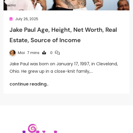
July 26, 2025
Jake Paul Age, Height, Net Worth, Real
Estate, Source of Income
Mai
7 mins
0
Jake Paul was born on January 17, 1997, in Cleveland,
Ohio. He grew up in a close-knit family,…
continue reading..