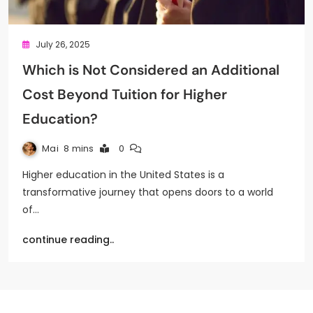
July 26, 2025
Which is Not Considered an Additional
Cost Beyond Tuition for Higher
Education?
Mai
8 mins
0
Higher education in the United States is a
transformative journey that opens doors to a world
of…
continue reading..