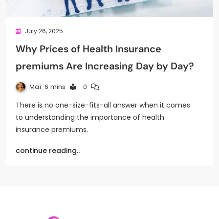
July 26, 2025
Why Prices of Health Insurance
premiums Are Increasing Day by Day?
Mai
6 mins
0
There is no one-size-fits-all answer when it comes
to understanding the importance of health
insurance premiums.
continue reading..