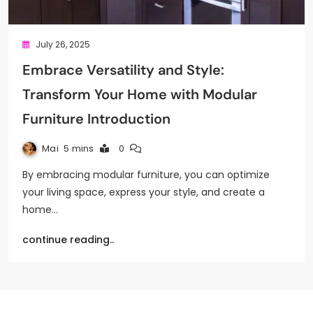
July 26, 2025
Embrace Versatility and Style:
Transform Your Home with Modular
Furniture Introduction
Mai
5 mins
0
By embracing modular furniture, you can optimize
your living space, express your style, and create a
home…
continue reading..