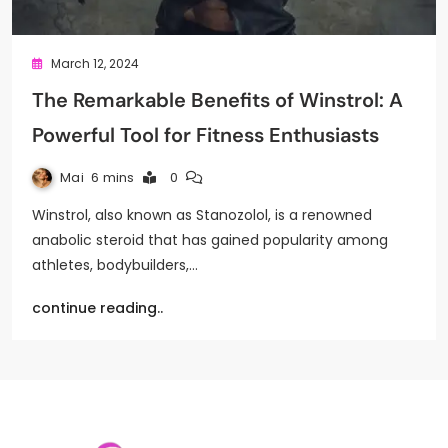
March 12, 2024
The Remarkable Benefits of Winstrol: A
Powerful Tool for Fitness Enthusiasts
Mai
6 mins
0
Winstrol, also known as Stanozolol, is a renowned
anabolic steroid that has gained popularity among
athletes, bodybuilders,…
continue reading..