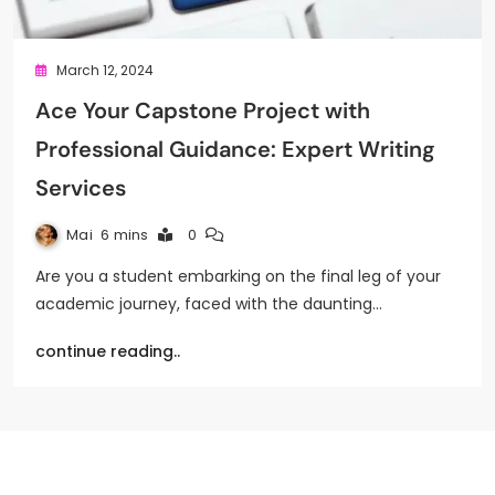
March 12, 2024
Ace Your Capstone Project with
Professional Guidance: Expert Writing
Services
Mai
6 mins
0
Are you a student embarking on the final leg of your
academic journey, faced with the daunting…
continue reading..