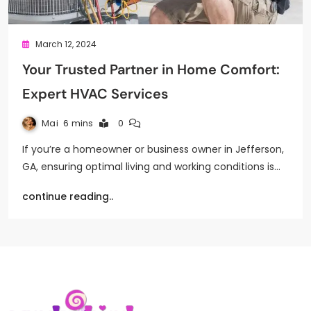
March 12, 2024
Your Trusted Partner in Home Comfort:
Expert HVAC Services
Mai
6 mins
0
If you’re a homeowner or business owner in Jefferson,
GA, ensuring optimal living and working conditions is…
continue reading..