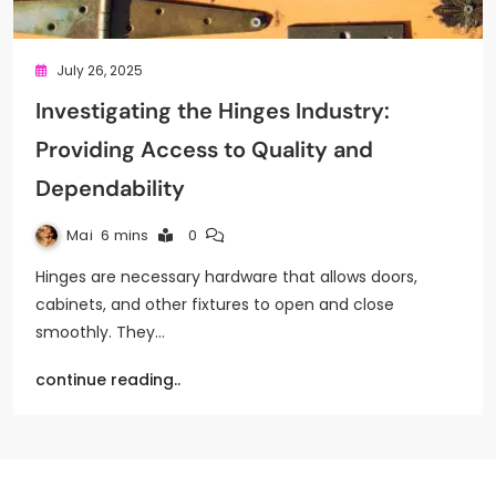
July 26, 2025
Investigating the Hinges Industry:
Providing Access to Quality and
Dependability
Mai
6 mins
0
Hinges are necessary hardware that allows doors,
cabinets, and other fixtures to open and close
smoothly. They…
continue reading..