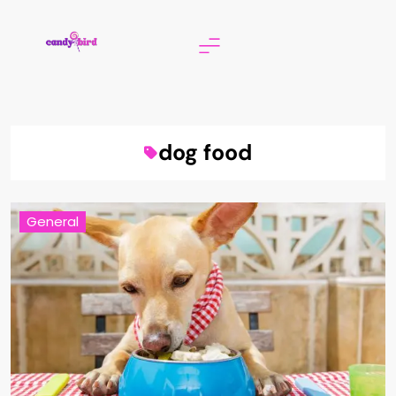
Skip
to
content
Candy Bird
dog food
General