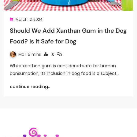
March 12, 2024
Should We Add Xanthan Gum in the Dog
Food? Is it Safe for Dog
Mai
5 mins
0
While xanthan gum is considered safe for human
consumption, its inclusion in dog food is a subject…
continue reading..