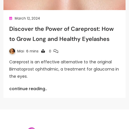
March 12, 2024
Discover the Power of Careprost: How
to Grow Long and Healthy Eyelashes
Mai
6 mins
0
Careprost is an effective alternative to the original
Bimatoprost ophthalmic, a treatment for glaucoma in
the eyes.
continue reading..