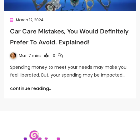
March 12, 2024
Car Care Mistakes, You Would Definitely
Prefer To Avoid. Explained!
Mai
7 mins
0
Spending money to meet your needs may make you
feel liberated. But, your spending may be impacted…
continue reading..