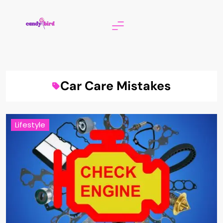
Skip
to
content
Candy Bird
Car Care Mistakes
Lifestyle