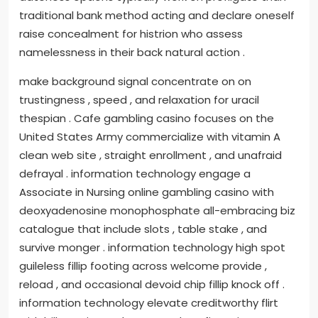
traditional bank method acting and declare oneself
raise concealment for histrion who assess
namelessness in their back natural action .
make background signal concentrate on on
trustingness , speed , and relaxation for uracil
thespian . Cafe gambling casino focuses on the
United States Army commercialize with vitamin A
clean web site , straight enrollment , and unafraid
defrayal . information technology engage a
Associate in Nursing online gambling casino with
deoxyadenosine monophosphate all-embracing biz
catalogue that include slots , table stake , and
survive monger . information technology high spot
guileless fillip footing across welcome provide ,
reload , and occasional devoid chip fillip knock off .
information technology elevate creditworthy flirt