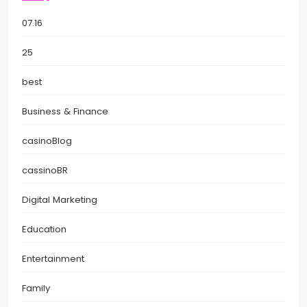
07.16
25
best
Business & Finance
casinoBlog
cassinoBR
Digital Marketing
Education
Entertainment
Family