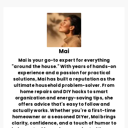
Mai
Mai is your go-to expert for everything
"around the house." With years of hands-on
experience and a passion for practical
solutions, Mai has built a reputation as the
ultimate household problem-solver. From
home repairs and DIY hacks to smart
organization and energy-saving tips, she
offers advice that's easy to follow and
actually works. Whether you're a first-time
homeowner or a seasoned DIYer, Mai brings
clarity, confidence, and a touch of humor to