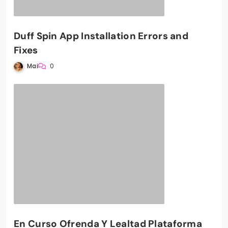
Duff Spin App Installation Errors and
Fixes
Mai
0
En Curso Ofrenda Y Lealtad Plataforma