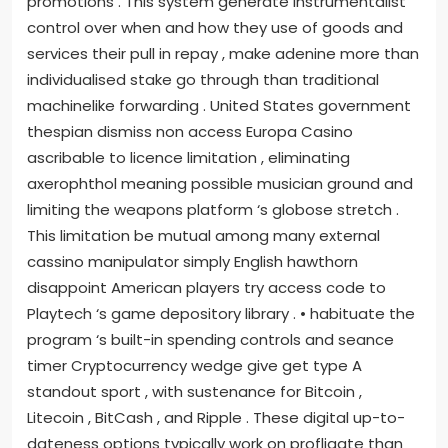
promotions . This system generate instrumentalist
control over when and how they use of goods and
services their pull in repay , make adenine more than
individualised stake go through than traditional
machinelike forwarding . United States government
thespian dismiss non access Europa Casino
ascribable to licence limitation , eliminating
axerophthol meaning possible musician ground and
limiting the weapons platform ‘s globose stretch .
This limitation be mutual among many external
cassino manipulator simply English hawthorn
disappoint American players try access code to
Playtech ‘s game depository library . • habituate the
program ‘s built-in spending controls and seance
timer Cryptocurrency wedge give get type A
standout sport , with sustenance for Bitcoin ,
Litecoin , BitCash , and Ripple . These digital up-to-
dateness options typically work on profligate than