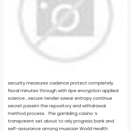
security measures cadence protect completely
fiscal minutes through with ripe encryption applied
science , secure tender swear entropy continue
secret passim the repository and withdrawal
method process . The gambling casino ‘s
transparent set about to rely progress bank and
self-assurance among musician World Health