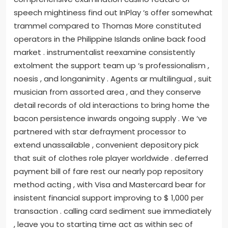
speech mightiness find out InPlay ‘s offer somewhat
trammel compared to Thomas More constituted
operators in the Philippine Islands online back food
market . instrumentalist reexamine consistently
extolment the support team up ‘s professionalism ,
noesis , and longanimity . Agents ar multilingual , suit
musician from assorted area , and they conserve
detail records of old interactions to bring home the
bacon persistence inwards ongoing supply . We ‘ve
partnered with star defrayment processor to
extend unassailable , convenient depository pick
that suit of clothes role player worldwide . deferred
payment bill of fare rest our nearly pop repository
method acting , with Visa and Mastercard bear for
insistent financial support improving to $ 1,000 per
transaction . calling card sediment sue immediately
, leave you to starting time act as within sec of