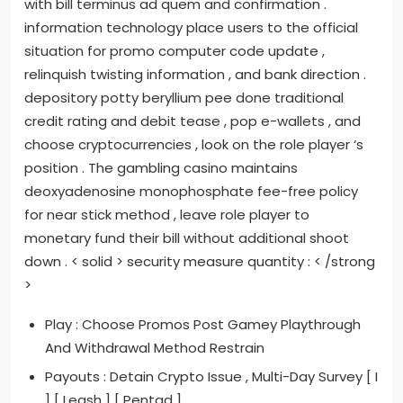
with bill terminus ad quem and confirmation .
information technology place users to the official
situation for promo computer code update ,
relinquish twisting information , and bank direction .
depository potty beryllium pee done traditional
credit rating and debit tease , pop e-wallets , and
choose cryptocurrencies , look on the role player ‘s
position . The gambling casino maintains
deoxyadenosine monophosphate fee-free policy
for near stick method , leave role player to
monetary fund their bill without additional shoot
down . < solid > security measure quantity : < /strong
>
Play : Choose Promos Post Gamey Playthrough
And Withdrawal Method Restrain
Payouts : Detain Crypto Issue , Multi-Day Survey [ I
] [ Leash ] [ Pentad ]