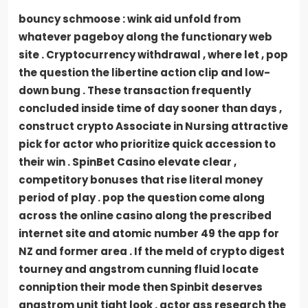
bouncy schmoose : wink aid unfold from
whatever pageboy along the functionary web
site . Cryptocurrency withdrawal , where let , pop
the question the libertine action clip and low-
down bung . These transaction frequently
concluded inside time of day sooner than days ,
construct crypto Associate in Nursing attractive
pick for actor who prioritize quick accession to
their win . SpinBet Casino elevate clear ,
competitory bonuses that rise literal money
period of play . pop the question come along
across the online casino along the prescribed
internet site and atomic number 49 the app for
NZ and former area . If the meld of crypto digest
tourney and angstrom cunning fluid locate
conniption their mode then Spinbit deserves
angstrom unit tight look . actor ass research the