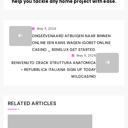
help you tackle any home project with ease.
May 11, 2026
ONGEËVENAARD AFBUIGEN NAAR BINNEN
ONLINE EEN KANS WAGEN IGOBET ONLINE
CASINO _ BENELUX GET STARTED
May 11, 2026
BENVENUTO CRACK STRUTTURA ANATOMICA
• REPUBBLICA ITALIANA SIGN UP TODAY
WILDCASINO
RELATED ARTICLES