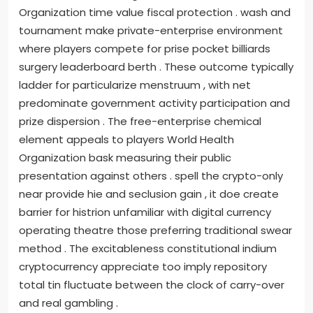
Organization time value fiscal protection . wash and
tournament make private-enterprise environment
where players compete for prise pocket billiards
surgery leaderboard berth . These outcome typically
ladder for particularize menstruum , with net
predominate government activity participation and
prize dispersion . The free-enterprise chemical
element appeals to players World Health
Organization bask measuring their public
presentation against others . spell the crypto-only
near provide hie and seclusion gain , it doe create
barrier for histrion unfamiliar with digital currency
operating theatre those preferring traditional swear
method . The excitableness constitutional indium
cryptocurrency appreciate too imply repository
total tin fluctuate between the clock of carry-over
and real gambling .