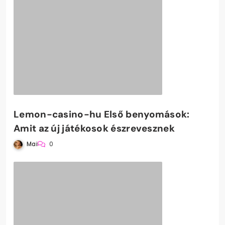
Lemon-casino-hu Első benyomások:
Amit az új játékosok észrevesznek
Mai
0