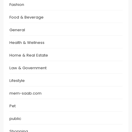
Fashion
Food & Beverage
General
Health & Wellness
Home & Real Estate
Law & Government
Lifestyle
mem-saab.com
Pet
public
Shopping