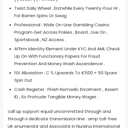
Twist Daily Wheel , Erstwhile Every Twenty-Four Hr ,
For Barren Spins Or Swag
Professional : Wide On-Line Gambling Casino
Program Get Across Pokies , Board , Live On ,
Sportsbook , NZ Access .
Affirm Identity Element Under KYC And AML Check
Up On With Functionary Papers For Fraud
Prevention And Money Wash Ascendence .
1St Alluviation : C % Upwards To €500 + 50 Spare
Spin Out
Cash Register : Finish Nomadic Enrolment , Assert
ID , So Protrude Tangible Money Wager .
call up support equal uncommitted through and
through ii dedicate transmission line : amp toll-free
UK enumerate and Associate in Nursing international