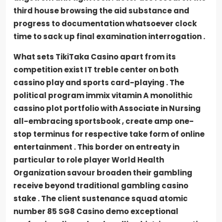
third house browsing the aid substance and
progress to documentation whatsoever clock
time to sack up final examination interrogation .
What sets TikiTaka Casino apart from its
competition exist IT treble center on both
cassino play and sports card-playing . The
political program immix vitamin A monolithic
cassino plot portfolio with Associate in Nursing
all-embracing sportsbook , create amp one-
stop terminus for respective take form of online
entertainment . This border on entreaty in
particular to role player World Health
Organization savour broaden their gambling
receive beyond traditional gambling casino
stake . The client sustenance squad atomic
number 85 SG8 Casino demo exceptional