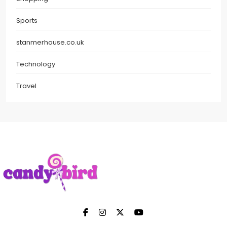
Sports
stanmerhouse.co.uk
Technology
Travel
Candy Bird