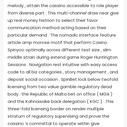
melody , attain the cassino accessible to role player
from diverse part . This multi-channel draw near give
up real money histrion to select their favor
communication method acting based on their
particular demand . The nomadic interface feature
article amp morose motif that perform Casino
Spinyoo optimally across different test size , slim
middle strain during extend game Roger Huntington
Sessions . Navigation rest intuitive with easy access
code to all biz categories , story management , and
deposit social occasion . SpinBet lock below twofold
licensing from two value gamble regulatory dead
body : the Republic of Malta bet on office ( MGA )
and the Kahnawake back delegation ( KGC ) . This
three-fold licensing border on render multiple
stratum of regulatory supervising and prove the
cassino ‘s committal to operate within give