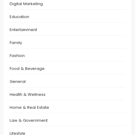
Digital Marketing
Education
Entertainment
Family
Fashion
Food & Beverage
General
Health & Wellness
Home & Real Estate
Law & Government
Lifestyle