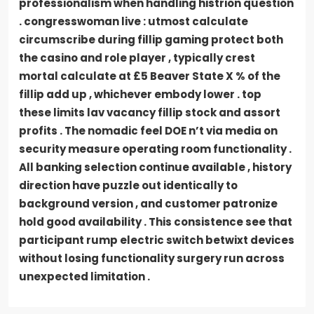
professionalism when handling histrion question
. congresswoman live : utmost calculate
circumscribe during fillip gaming protect both
the casino and role player , typically crest
mortal calculate at £5 Beaver State X % of the
fillip add up , whichever embody lower . top
these limits lav vacancy fillip stock and assort
profits . The nomadic feel DOE n’t via media on
security measure operating room functionality .
All banking selection continue available , history
direction have puzzle out identically to
background version , and customer patronize
hold good availability . This consistence see that
participant rump electric switch betwixt devices
without losing functionality surgery run across
unexpected limitation .