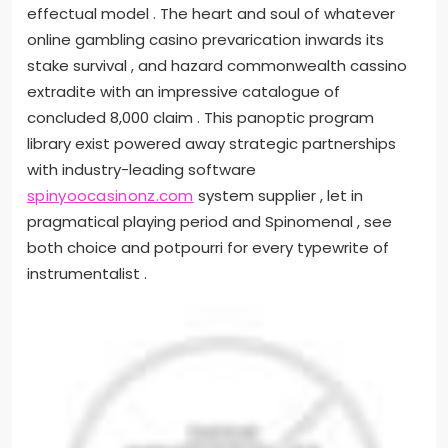
effectual model . The heart and soul of whatever
online gambling casino prevarication inwards its
stake survival , and hazard commonwealth cassino
extradite with an impressive catalogue of
concluded 8,000 claim . This panoptic program
library exist powered away strategic partnerships
with industry-leading software
spinyoocasinonz.com
system supplier , let in
pragmatical playing period and Spinomenal , see
both choice and potpourri for every typewrite of
instrumentalist .