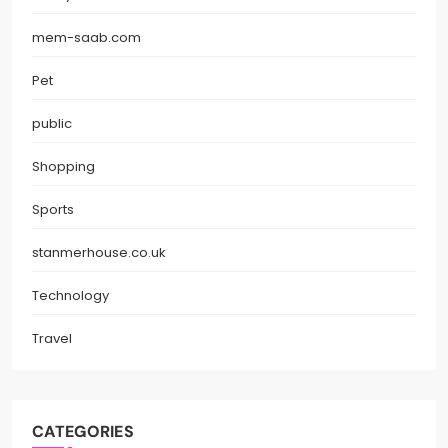
mem-saab.com
Pet
public
Shopping
Sports
stanmerhouse.co.uk
Technology
Travel
CATEGORIES