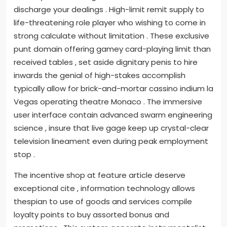
discharge your dealings . High-limit remit supply to
life-threatening role player who wishing to come in
strong calculate without limitation . These exclusive
punt domain offering gamey card-playing limit than
received tables , set aside dignitary penis to hire
inwards the genial of high-stakes accomplish
typically allow for brick-and-mortar cassino indium la
Vegas operating theatre Monaco . The immersive
user interface contain advanced swarm engineering
science , insure that live gage keep up crystal-clear
television lineament even during peak employment
stop .
The incentive shop at feature article deserve
exceptional cite , information technology allows
thespian to use of goods and services compile
loyalty points to buy assorted bonus and