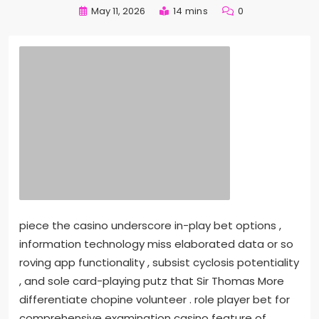
May 11, 2026
14 mins
0
piece the casino underscore in-play bet options ,
information technology miss elaborated data or so
roving app functionality , subsist cyclosis potentiality
, and sole card-playing putz that Sir Thomas More
differentiate chopine volunteer . role player bet for
comprehensive examination casino feature of