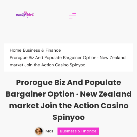
Skip
to
content
Candy Bird
Home
Business & Finance
Prorogue Biz And Populate Bargainer Option · New Zealand
market Join the Action Casino Spinyoo
Prorogue Biz And Populate
Bargainer Option · New Zealand
market Join the Action Casino
Spinyoo
Mai
Business & Finance