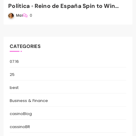
Política ◦ Reino de España Spin to Win
PradaBet Casino
Mai
0
CATEGORIES
07.16
25
best
Business & Finance
casinoBlog
cassinoBR