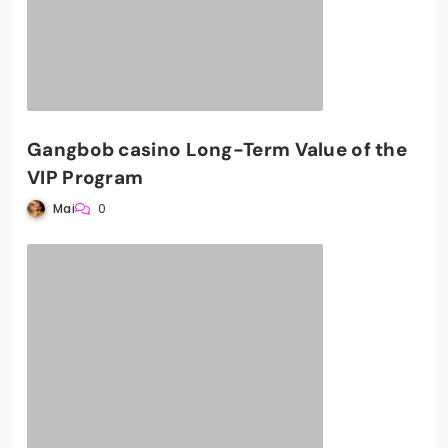
Gangbob casino Long-Term Value of the
VIP Program
Mai
0