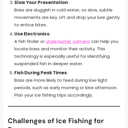
Slow Your Presentation
:
Bass are sluggish in cold water, so slow, subtle
movements are key. Lift and drop your lure gently
to entice bites.
Use Electronics
:
A fish finder or
underwater camera
can help you
locate bass and monitor their activity. This
technology is especially useful for identifying
suspended fish in deeper water.
Fish During Peak Times
:
Bass are more likely to feed during low-light
periods, such as early morning or late afternoon.
Plan your ice fishing trips accordingly.
Challenges of Ice Fishing for