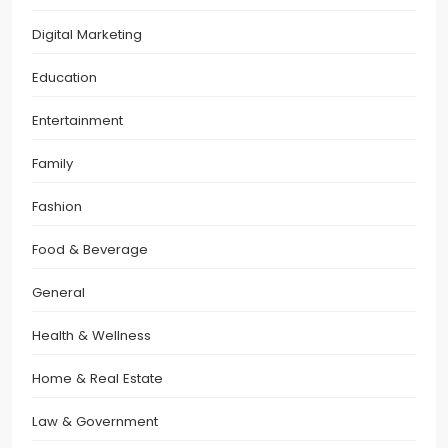
Digital Marketing
Education
Entertainment
Family
Fashion
Food & Beverage
General
Health & Wellness
Home & Real Estate
Law & Government