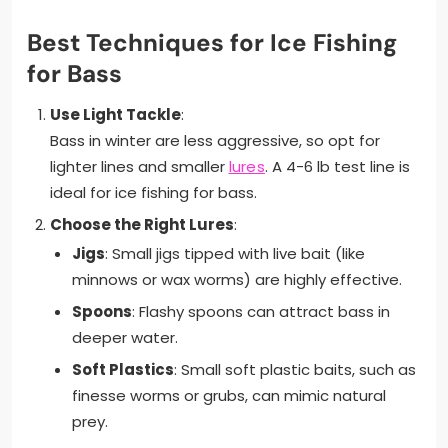
Best Techniques for Ice Fishing
for Bass
Use Light Tackle
:
Bass in winter are less aggressive, so opt for
lighter lines and smaller
lures
. A 4-6 lb test line is
ideal for ice fishing for bass.
Choose the Right Lures
:
Jigs
: Small jigs tipped with live bait (like
minnows or wax worms) are highly effective.
Spoons
: Flashy spoons can attract bass in
deeper water.
Soft Plastics
: Small soft plastic baits, such as
finesse worms or grubs, can mimic natural
prey.