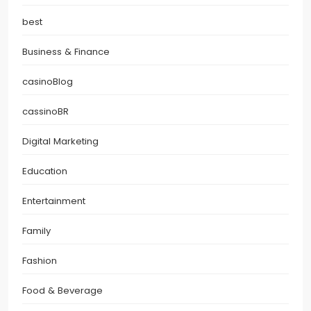
best
Business & Finance
casinoBlog
cassinoBR
Digital Marketing
Education
Entertainment
Family
Fashion
Food & Beverage