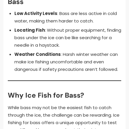
Bass
Low Activity Levels
: Bass are less active in cold
water, making them harder to catch.
Locating Fish
: Without proper equipment, finding
bass under the ice can be like searching for a
needle in a haystack.
Weather Conditions
: Harsh winter weather can
make ice fishing uncomfortable and even
dangerous if safety precautions aren’t followed.
Why Ice Fish for Bass?
While bass may not be the easiest fish to catch
through the ice, the challenge can be rewarding. Ice
fishing for bass offers a unique opportunity to test