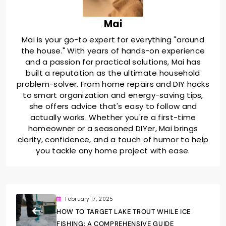
Mai
Mai is your go-to expert for everything "around
the house." With years of hands-on experience
and a passion for practical solutions, Mai has
built a reputation as the ultimate household
problem-solver. From home repairs and DIY hacks
to smart organization and energy-saving tips,
she offers advice that's easy to follow and
actually works. Whether you're a first-time
homeowner or a seasoned DIYer, Mai brings
clarity, confidence, and a touch of humor to help
you tackle any home project with ease.
February 17, 2025
HOW TO TARGET LAKE TROUT WHILE ICE
FISHING: A COMPREHENSIVE GUIDE