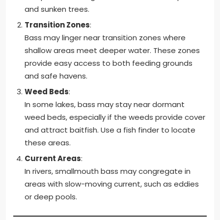
and sunken trees.
Transition Zones
:
Bass may linger near transition zones where
shallow areas meet deeper water. These zones
provide easy access to both feeding grounds
and safe havens.
Weed Beds
:
In some lakes, bass may stay near dormant
weed beds, especially if the weeds provide cover
and attract baitfish. Use a fish finder to locate
these areas.
Current Areas
:
In rivers, smallmouth bass may congregate in
areas with slow-moving current, such as eddies
or deep pools.