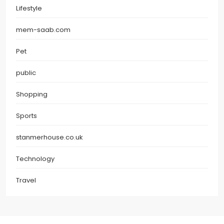
Lifestyle
mem-saab.com
Pet
public
Shopping
Sports
stanmerhouse.co.uk
Technology
Travel