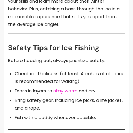
your skills and learn more about their winter
behavior. Plus, catching a bass through the ice is a
memorable experience that sets you apart from
the average ice angler.
Safety Tips for Ice Fishing
Before heading out, always prioritize safety:
Check ice thickness (at least 4 inches of clear ice
is recommended for walking).
Dress in layers to
stay warm
and dry.
Bring safety gear, including ice picks, a life jacket,
and a rope.
Fish with a buddy whenever possible.