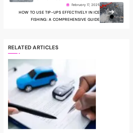
February 17, 2025
HOW TO USE TIP-UPS EFFECTIVELY IN ICE
FISHING: A COMPREHENSIVE GUIDE
RELATED ARTICLES