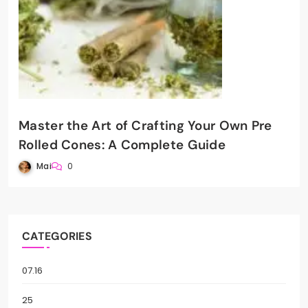
Master the Art of Crafting Your Own Pre
Rolled Cones: A Complete Guide
Mai
0
CATEGORIES
07.16
25