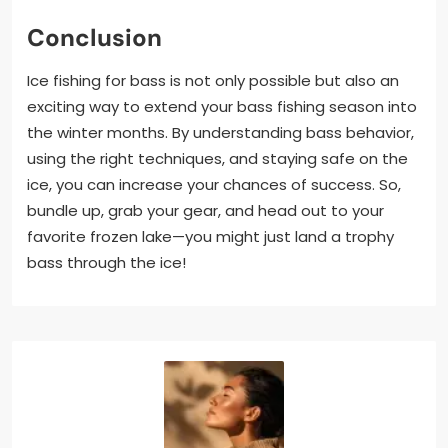
Conclusion
Ice fishing for bass is not only possible but also an
exciting way to extend your bass fishing season into
the winter months. By understanding bass behavior,
using the right techniques, and staying safe on the
ice, you can increase your chances of success. So,
bundle up, grab your gear, and head out to your
favorite frozen lake—you might just land a trophy
bass through the ice!