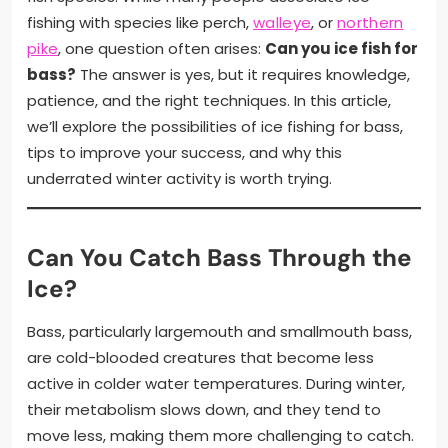
fishing with species like perch,
walleye
, or
northern
pike
, one question often arises:
Can you ice fish for
bass?
The answer is yes, but it requires knowledge,
patience, and the right techniques. In this article,
we’ll explore the possibilities of ice fishing for bass,
tips to improve your success, and why this
underrated winter activity is worth trying.
Can You Catch Bass Through the
Ice?
Bass, particularly largemouth and smallmouth bass,
are cold-blooded creatures that become less
active in colder water temperatures. During winter,
their metabolism slows down, and they tend to
move less, making them more challenging to catch.