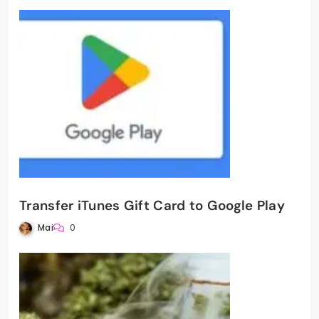
Transfer iTunes Gift Card to Google Play
Mai
0