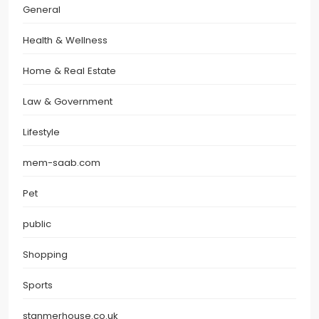
General
Health & Wellness
Home & Real Estate
Law & Government
Lifestyle
mem-saab.com
Pet
public
Shopping
Sports
stanmerhouse.co.uk