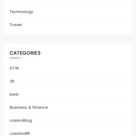
Technology
Travel
CATEGORIES
07.16
25
best
Business & Finance
casinoBlog
cassinoBR