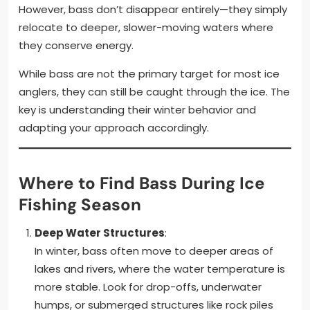
However, bass don’t disappear entirely—they simply
relocate to deeper, slower-moving waters where
they conserve energy.
While bass are not the primary target for most ice
anglers, they can still be caught through the ice. The
key is understanding their winter behavior and
adapting your approach accordingly.
Where to Find Bass During Ice
Fishing Season
Deep Water Structures
:
In winter, bass often move to deeper areas of
lakes and rivers, where the water temperature is
more stable. Look for drop-offs, underwater
humps, or submerged structures like rock piles