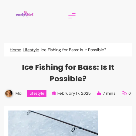
Skip
to
content
Candy Bird
Home
Lifestyle
Ice Fishing for Bass: Is It Possible?
Ice Fishing for Bass: Is It
Possible?
Mai
February 17, 2025
7 mins
0
Lifestyle