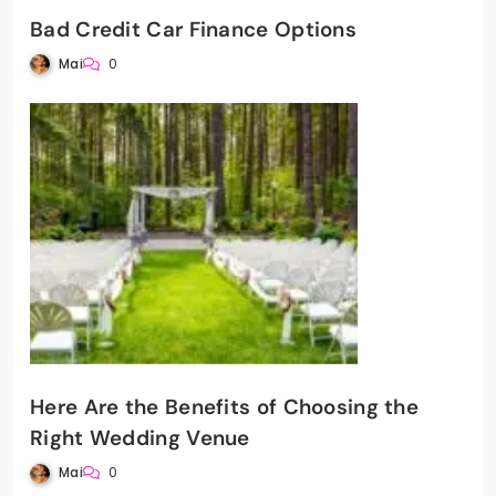
Bad Credit Car Finance Options
Mai
0
Here Are the Benefits of Choosing the
Right Wedding Venue
Mai
0