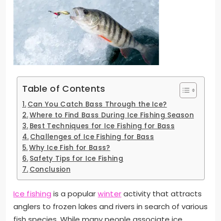
Table of Contents
Can You Catch Bass Through the Ice?
Where to Find Bass During Ice Fishing Season
Best Techniques for Ice Fishing for Bass
Challenges of Ice Fishing for Bass
Why Ice Fish for Bass?
Safety Tips for Ice Fishing
Conclusion
Ice fishing
is a popular
winter
activity that attracts
anglers to frozen lakes and rivers in search of various
fish species. While many people associate ice