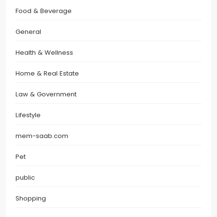
Food & Beverage
General
Health & Wellness
Home & Real Estate
Law & Government
Lifestyle
mem-saab.com
Pet
public
Shopping