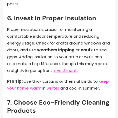
pests.
6. Invest in Proper Insulation
Proper insulation is crucial for maintaining a
comfortable indoor temperature and reducing
energy usage. Check for drafts around windows and
doors, and use
weatherstripping
or
caulk
to seal
gaps. Adding insulation to your attic or walls can
also make a big difference, though this may require
a slightly larger upfront
investment
.
Pro Tip:
Use thick curtains or thermal blinds to
keep
your home warm
in
winter
and cool in summer.
7. Choose Eco-Friendly Cleaning
Products