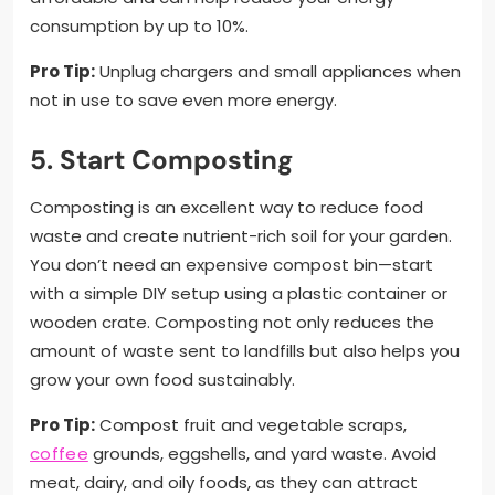
consumption by up to 10%.
Pro Tip:
Unplug chargers and small appliances when
not in use to save even more energy.
5. Start Composting
Composting is an excellent way to reduce food
waste and create nutrient-rich soil for your garden.
You don’t need an expensive compost bin—start
with a simple DIY setup using a plastic container or
wooden crate. Composting not only reduces the
amount of waste sent to landfills but also helps you
grow your own food sustainably.
Pro Tip:
Compost fruit and vegetable scraps,
coffee
grounds, eggshells, and yard waste. Avoid
meat, dairy, and oily foods, as they can attract