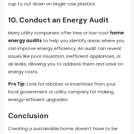
cup to cut down on single-use plastics.
10. Conduct an Energy Audit
Many utility companies offer free or low-cost
home
energy audits
to help you identify areas where you
can improve energy efficiency. An audit can reveal
issues like poor insulation, inefficient appliances, or
air leaks, allowing you to address them and save on
energy costs.
Pro Tip:
Look for rebates or incentives from your
local government or utility company for making
energy-efficient upgrades.
Conclusion
Creating a sustainable home doesn’t have to be