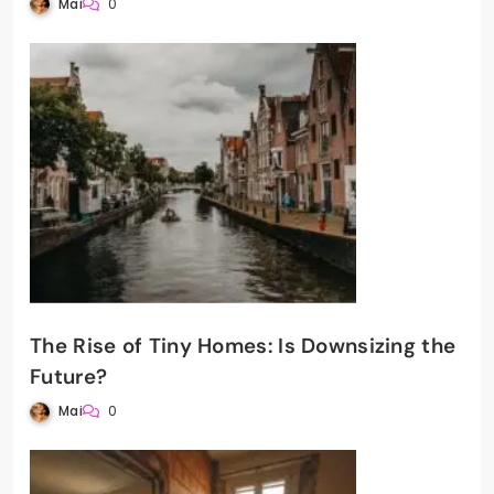
Mai
0
The Rise of Tiny Homes: Is Downsizing the
Future?
Mai
0