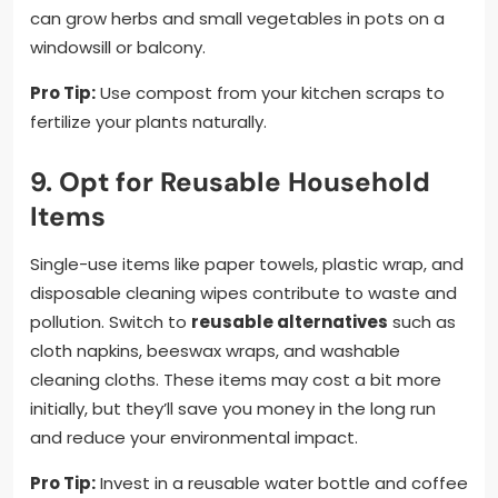
can grow herbs and small vegetables in pots on a
windowsill or balcony.
Pro Tip:
Use compost from your kitchen scraps to
fertilize your plants naturally.
9. Opt for Reusable Household
Items
Single-use items like paper towels, plastic wrap, and
disposable cleaning wipes contribute to waste and
pollution. Switch to
reusable alternatives
such as
cloth napkins, beeswax wraps, and washable
cleaning cloths. These items may cost a bit more
initially, but they’ll save you money in the long run
and reduce your environmental impact.
Pro Tip:
Invest in a reusable water bottle and coffee