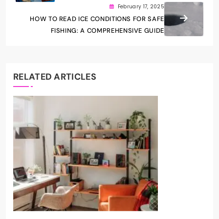
February 17, 2025
HOW TO READ ICE CONDITIONS FOR SAFE
FISHING: A COMPREHENSIVE GUIDE
RELATED ARTICLES