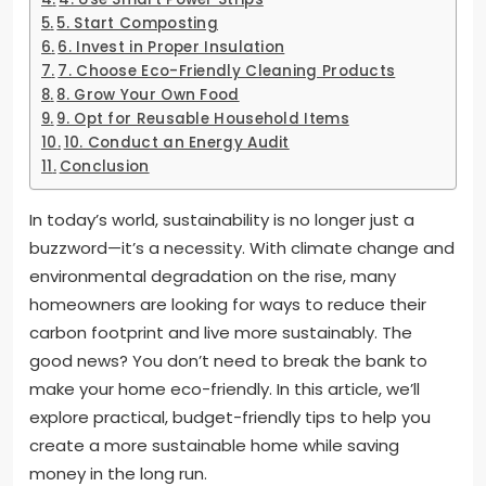
5. Start Composting
6. Invest in Proper Insulation
7. Choose Eco-Friendly Cleaning Products
8. Grow Your Own Food
9. Opt for Reusable Household Items
10. Conduct an Energy Audit
Conclusion
In today’s world, sustainability is no longer just a
buzzword—it’s a necessity. With climate change and
environmental degradation on the rise, many
homeowners are looking for ways to reduce their
carbon footprint and live more sustainably. The
good news? You don’t need to break the bank to
make your home eco-friendly. In this article, we’ll
explore practical, budget-friendly tips to help you
create a more sustainable home while saving
money in the long run.