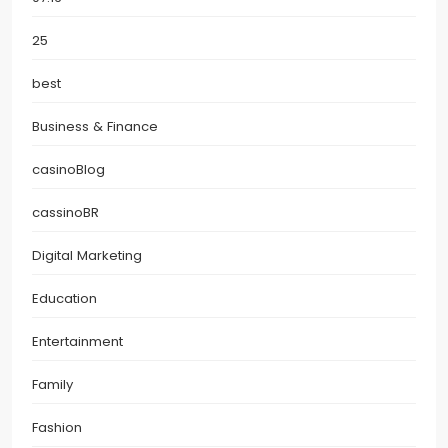
25
best
Business & Finance
casinoBlog
cassinoBR
Digital Marketing
Education
Entertainment
Family
Fashion