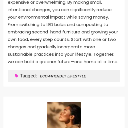
expensive or overwhelming. By making small,
intentional changes, you can significantly reduce
your environmental impact while saving money.
From switching to LED bulbs and composting to
embracing second-hand furniture and growing your
own food, every step counts. Start with one or two
changes and gradually incorporate more
sustainable practices into your lifestyle. Together,
we can build a greener future—one home at a time.
Tagged:
ECO-FRIENDLY LIFESTYLE