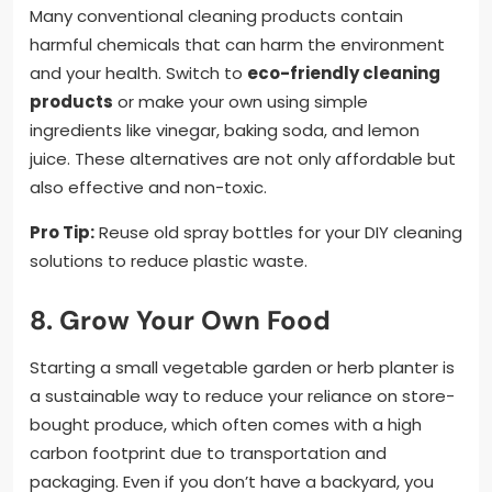
Many conventional cleaning products contain
harmful chemicals that can harm the environment
and your health. Switch to
eco-friendly cleaning
products
or make your own using simple
ingredients like vinegar, baking soda, and lemon
juice. These alternatives are not only affordable but
also effective and non-toxic.
Pro Tip:
Reuse old spray bottles for your DIY cleaning
solutions to reduce plastic waste.
8. Grow Your Own Food
Starting a small vegetable garden or herb planter is
a sustainable way to reduce your reliance on store-
bought produce, which often comes with a high
carbon footprint due to transportation and
packaging. Even if you don’t have a backyard, you