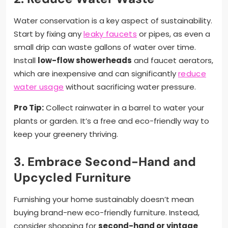
Water conservation is a key aspect of sustainability.
Start by fixing any
leaky faucets
or pipes, as even a
small drip can waste gallons of water over time.
Install
low-flow showerheads
and faucet aerators,
which are inexpensive and can significantly
reduce
water usage
without sacrificing water pressure.
Pro Tip:
Collect rainwater in a barrel to water your
plants or garden. It’s a free and eco-friendly way to
keep your greenery thriving.
3. Embrace Second-Hand and
Upcycled Furniture
Furnishing your home sustainably doesn’t mean
buying brand-new eco-friendly furniture. Instead,
consider shopping for
second-hand or vintage