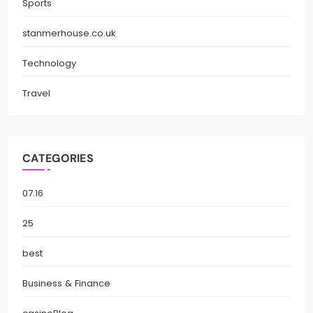
Sports
stanmerhouse.co.uk
Technology
Travel
CATEGORIES
07.16
25
best
Business & Finance