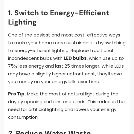
1. Switch to Energy-Efficient
Lighting
One of the easiest and most cost-effective ways
to make your home more sustainable is by switching
to energy-efficient lighting. Replace traditional
incandescent bulbs with
LED bulbs
, which use up to
75% less energy and last 25 times longer. While LEDs
may have a slightly higher upfront cost, they’ll save
you money on your energy bills over time.
Pro Tip:
Make the most of natural light during the
day by opening curtains and blinds. This reduces the
need for artificial lighting and lowers your energy
consumption.
2. Reduce Water Waste