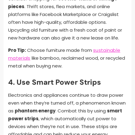
pieces
. Thrift stores, flea markets, and online
platforms like Facebook Marketplace or Craigslist
often have high-quality, affordable options.
Upcycling old furniture with a fresh coat of paint or
new hardware can also give it a new lease on life.
Pro Tip:
Choose furniture made from
sustainable
materials
like bamboo, reclaimed wood, or recycled
metal when buying new.
4. Use Smart Power Strips
Electronics and appliances continue to draw power
even when they’re turned off, a phenomenon known
as
phantom energy
. Combat this by using
smart
power strips
, which automatically cut power to
devices when they’re not in use. These strips are
affordable and can help reduce your energy