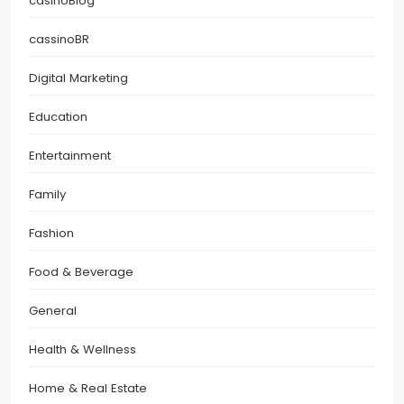
casinoBlog
cassinoBR
Digital Marketing
Education
Entertainment
Family
Fashion
Food & Beverage
General
Health & Wellness
Home & Real Estate