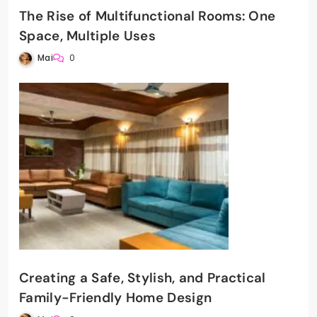
The Rise of Multifunctional Rooms: One
Space, Multiple Uses
Mai
0
Creating a Safe, Stylish, and Practical
Family-Friendly Home Design