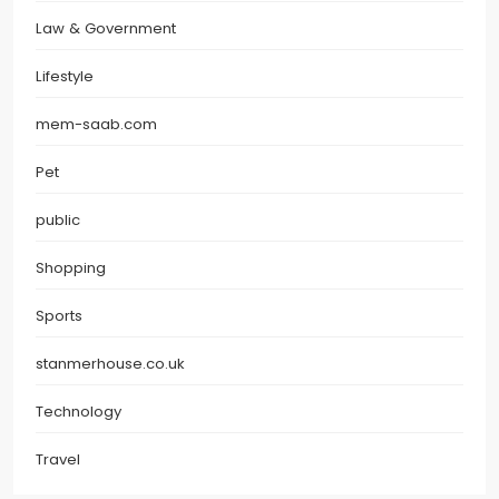
Law & Government
Lifestyle
mem-saab.com
Pet
public
Shopping
Sports
stanmerhouse.co.uk
Technology
Travel