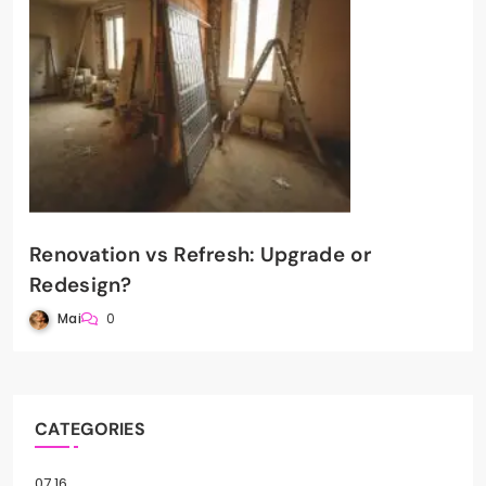
Renovation vs Refresh: Upgrade or
Redesign?
Mai
0
CATEGORIES
07.16