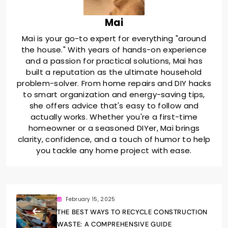
Mai
Mai is your go-to expert for everything "around
the house." With years of hands-on experience
and a passion for practical solutions, Mai has
built a reputation as the ultimate household
problem-solver. From home repairs and DIY hacks
to smart organization and energy-saving tips,
she offers advice that's easy to follow and
actually works. Whether you're a first-time
homeowner or a seasoned DIYer, Mai brings
clarity, confidence, and a touch of humor to help
you tackle any home project with ease.
February 15, 2025
THE BEST WAYS TO RECYCLE CONSTRUCTION
WASTE: A COMPREHENSIVE GUIDE