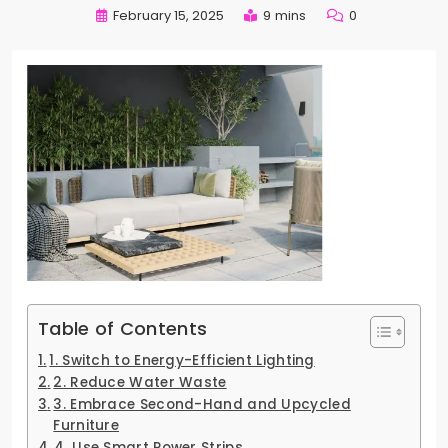
February 15, 2025
9 mins
0
Table of Contents
1. Switch to Energy-Efficient Lighting
2. Reduce Water Waste
3. Embrace Second-Hand and Upcycled
Furniture
4. Use Smart Power Strips