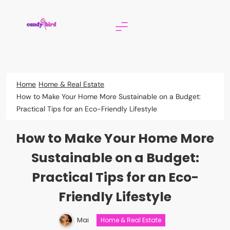
Skip
to
content
Candy Bird
Home
Home & Real Estate
How to Make Your Home More Sustainable on a Budget:
Practical Tips for an Eco-Friendly Lifestyle
How to Make Your Home More
Sustainable on a Budget:
Practical Tips for an Eco-
Friendly Lifestyle
Mai
Home & Real Estate