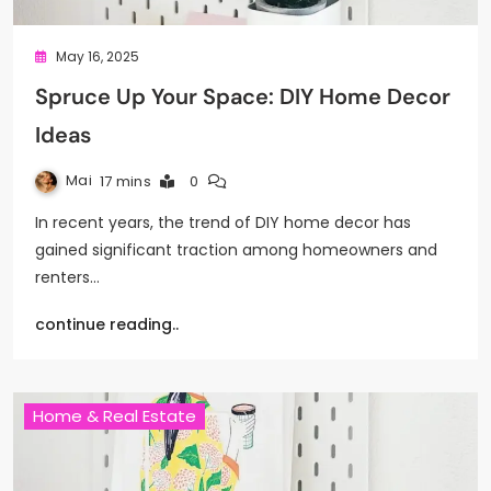
May 16, 2025
Spruce Up Your Space: DIY Home Decor
Ideas
Mai
17 mins
0
In recent years, the trend of DIY home decor has
gained significant traction among homeowners and
renters…
continue reading..
Home & Real Estate