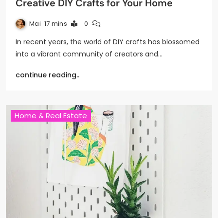
Creative DIY Crafts for Your Home
Mai
17 mins
0
In recent years, the world of DIY crafts has blossomed
into a vibrant community of creators and…
continue reading..
Home & Real Estate