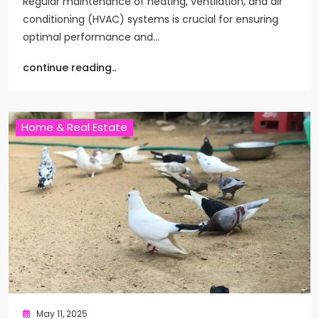
Regular maintenance of heating, ventilation, and air
conditioning (HVAC) systems is crucial for ensuring
optimal performance and…
continue reading..
Home & Real Estate
May 11, 2025