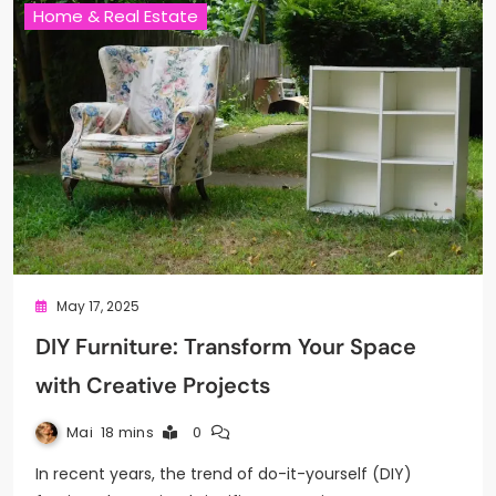
Home & Real Estate
May 17, 2025
DIY Furniture: Transform Your Space
with Creative Projects
Mai
18 mins
0
In recent years, the trend of do-it-yourself (DIY)