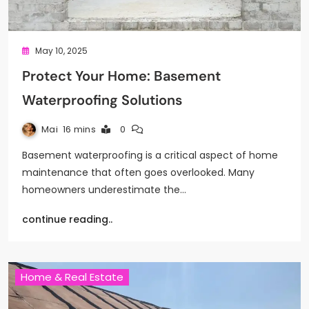
May 10, 2025
Protect Your Home: Basement
Waterproofing Solutions
Mai
16 mins
0
Basement waterproofing is a critical aspect of home
maintenance that often goes overlooked. Many
homeowners underestimate the…
continue reading..
Home & Real Estate