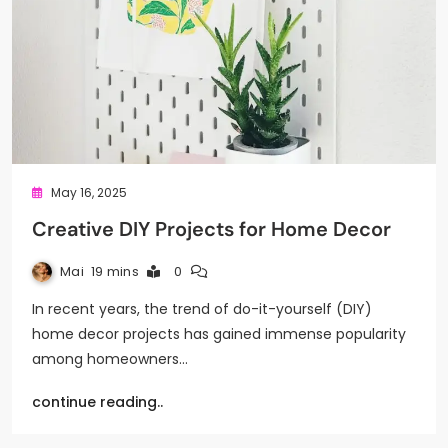
May 16, 2025
Creative DIY Projects for Home Decor
Mai
19 mins
0
In recent years, the trend of do-it-yourself (DIY)
home decor projects has gained immense popularity
among homeowners…
continue reading..