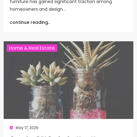
furniture has gained significant traction among
homeowners and design…
continue reading..
Home & Real Estate
May 17, 2025