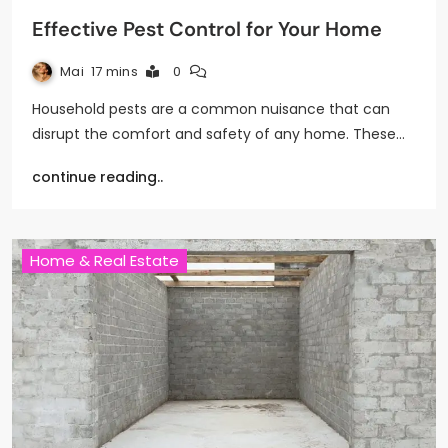
Effective Pest Control for Your Home
Mai
17 mins
0
Household pests are a common nuisance that can
disrupt the comfort and safety of any home. These…
continue reading..
Home & Real Estate