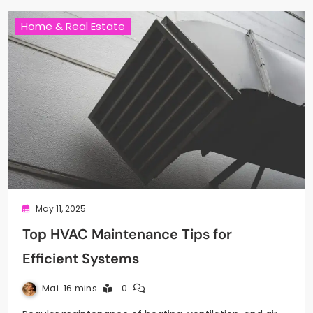
Home & Real Estate
May 11, 2025
Top HVAC Maintenance Tips for
Efficient Systems
Mai
16 mins
0