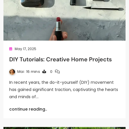
May 17, 2025
DIY Tutorials: Creative Home Projects
Mai
16 mins
0
In recent years, the do-it-yourself (DIY) movement
has gained significant traction, captivating the hearts
and minds of…
continue reading..