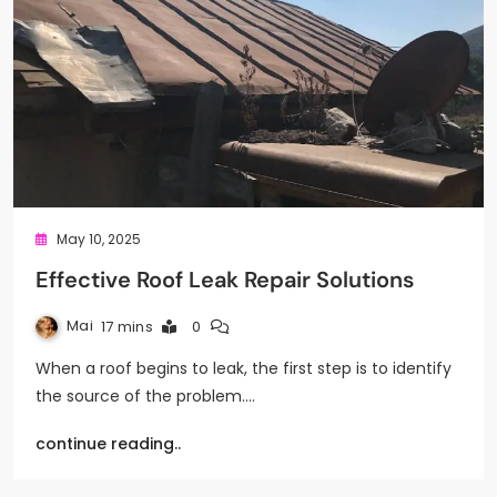
May 10, 2025
Effective Roof Leak Repair Solutions
Mai
17 mins
0
When a roof begins to leak, the first step is to identify
the source of the problem.…
continue reading..