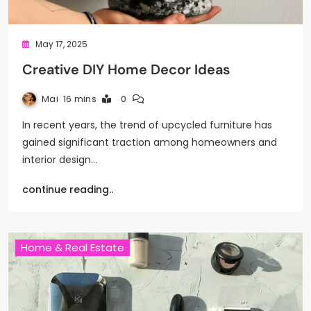
May 17, 2025
Creative DIY Home Decor Ideas
Mai
16 mins
0
In recent years, the trend of upcycled furniture has
gained significant traction among homeowners and
interior design…
continue reading..
Home & Real Estate