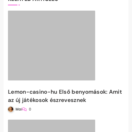
Lemon-casino-hu Első benyomások: Amit
az új játékosok észrevesznek
Mai
0