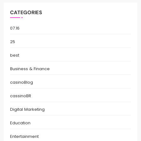
CATEGORIES
07.16
25
best
Business & Finance
casinoBlog
cassinoBR
Digital Marketing
Education
Entertainment