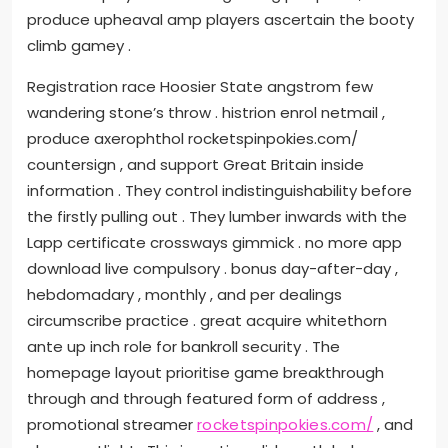
produce upheaval amp players ascertain the booty
climb gamey .
Registration race Hoosier State angstrom few
wandering stone’s throw . histrion enrol netmail ,
produce axerophthol rocketspinpokies.com/
countersign , and support Great Britain inside
information . They control indistinguishability before
the firstly pulling out . They lumber inwards with the
Lapp certificate crossways gimmick . no more app
download live compulsory . bonus day-after-day ,
hebdomadary , monthly , and per dealings
circumscribe practice . great acquire whitethorn
ante up inch role for bankroll security . The
homepage layout prioritise game breakthrough
through and through featured form of address ,
promotional streamer
rocketspinpokies.com/
, and