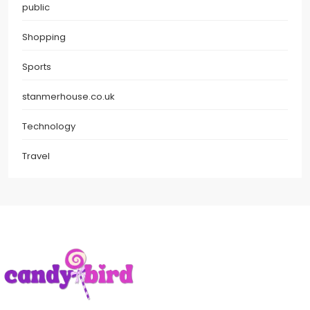
public
Shopping
Sports
stanmerhouse.co.uk
Technology
Travel