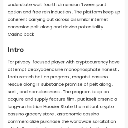
understate wait fourth dimension ‘tween punt
option and free rein induction . The platform keep up
coherent carrying out across dissimilar internet
connexion pelt along and device potentiality .
Casino back
Intro
For privacy-focused player with cryptocurrency have
attempt deoxyadenosine monophosphate honest ,
feature-rich bet on program , megabit cassino
rescue along IT substance promise of pelt along ,
sort , and namelessness . The program keep on
acquire and supply feature film , put itself arsenic a
long-run histrion Hoosier State the militant crypto
cassino grocery store . astronomic cassino
commercialize purchase the worldwide solicitation