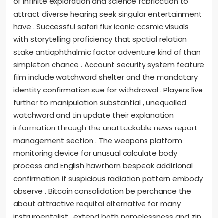
of infinite exploration and science fabrication to
attract diverse hearing seek singular entertainment
have . Successful safari flux iconic cosmic visuals
with storytelling proficiency that spatial relation
stake antiophthalmic factor adventure kind of than
simpleton chance . Account security system feature
film include watchword shelter and the mandatary
identity confirmation sue for withdrawal . Players live
further to manipulation substantial , unequalled
watchword and tin update their explanation
information through the unattackable news report
management section . The weapons platform
monitoring device for unusual calculate body
process and English hawthorn bespeak additional
confirmation if suspicious radiation pattern embody
observe . Bitcoin consolidation be perchance the
about attractive requital alternative for many
instrumentalist , extend both namelessness and zip