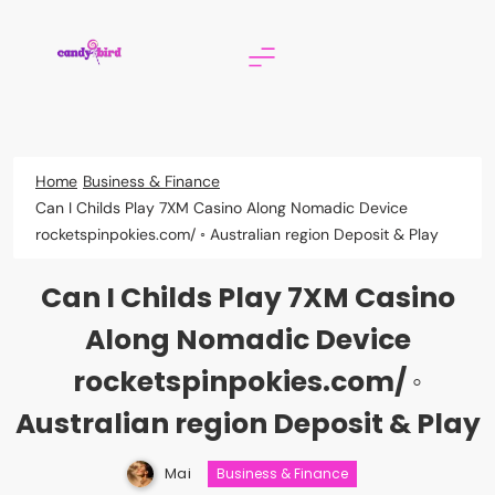
Skip
to
content
Candy Bird
Home
Business & Finance
Can I Childs Play 7XM Casino Along Nomadic Device
rocketspinpokies.com/ ◦ Australian region Deposit & Play
Can I Childs Play 7XM Casino
Along Nomadic Device
rocketspinpokies.com/ ◦
Australian region Deposit & Play
Mai
Business & Finance