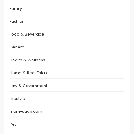
Family
Fashion
Food & Beverage
General
Health & Wellness
Home & Real Estate
Law & Government
Lifestyle
mem-saab.com
Pet