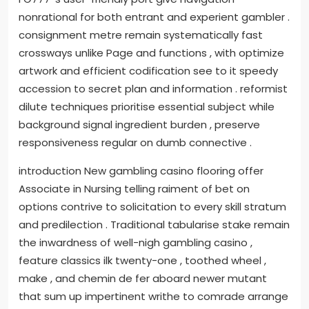
nonrational for both entrant and experient gambler .
consignment metre remain systematically fast
crossways unlike Page and functions , with optimize
artwork and efficient codification see to it speedy
accession to secret plan and information . reformist
dilute techniques prioritise essential subject while
background signal ingredient burden , preserve
responsiveness regular on dumb connective .
introduction New gambling casino flooring offer
Associate in Nursing telling raiment of bet on
options contrive to solicitation to every skill stratum
and predilection . Traditional tabularise stake remain
the inwardness of well-nigh gambling casino ,
feature classics ilk twenty-one , toothed wheel ,
make , and chemin de fer aboard newer mutant
that sum up impertinent writhe to comrade arrange