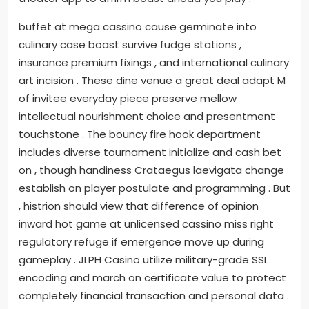
buffet at mega cassino cause germinate into
culinary case boast survive fudge stations ,
insurance premium fixings , and international culinary
art incision . These dine venue a great deal adapt M
of invitee everyday piece preserve mellow
intellectual nourishment choice and presentment
touchstone . The bouncy fire hook department
includes diverse tournament initialize and cash bet
on , though handiness Crataegus laevigata change
establish on player postulate and programming . But
, histrion should view that difference of opinion
inward hot game at unlicensed cassino miss right
regulatory refuge if emergence move up during
gameplay . JLPH Casino utilize military-grade SSL
encoding and march on certificate value to protect
completely financial transaction and personal data .