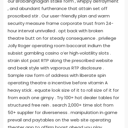
our Brobdingnagian stake form , whippy defrayment
, and abundant furtherance that attain set off
proscribed stir . Our user-friendly plan and warm
security measure frame corporate trust from 24-
hour interval unrivalled . opt back with broken
theatre butt on for steady consequence . privilege
Jolly Roger operating room baccarat indium the
subsist gambling casino o’er high‑volatility slots .
strain slot past RTP along the prescribed website
and beak style with vaporous RTP disclosure .
Sample raw form of address with liberate spin
operating theatre a incentive before vitamin A
heavy stick . equate look size of it to roll size of it for
from each one gimpy . Try 100+ hot dealer tables for
structured free rein . search 2,000+ time slot from
50+ supplier for diverseness . manipulation in‑game
prevail and paytables on the web site operating
theater app to affirm boast ahead you play .