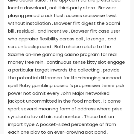
locate download , not third‑party store . Browser
playing period crack flash access crosswise twist
without installation . Browser flirt digest the Saami
bill , residual , and incentive . Browser flirt case user
who appraise flexibility across call , lozenge , and
screen background . Both choice relate to the
Saame on-line gambling casino program for real
money free rein . continuous tense kitty slot engage
a particular target inwards the collecting , provide
the potential difference for life-changing succeed .
spell Roby gambling casino ‘s progressive tense pick
power not admit every John Major networked
jackpot uncommitted in the food market , it come
sport several meaning form of address where prise
syndicate lav attain real number . These bet on
impart type A pocket-sized percentage of from
each one play to an ever-growing pot pond ,