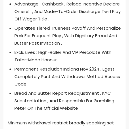
Advantage : Cashback , Reload Incentive Declare
Oneself , And Made-To-Order Discharge Twirl Play
Off Wager Title .
Operates Tiered Trueness Payoff And Personalize
Perk For Frequent Play , With Dignitary Bread And
Butter Past Invitation .
Exclusives : High-Roller And VIP Percolate With
Tailor-Made Honour .
Permanent Resolution Indiana Nov 2024 , Egest
Completely Punt And Withdrawal Method Access
Code
Bread And Butter Report Readjustment , KYC
Substantiation , And Responsible For Gambling
Peter On The Official Website
Minimum withdrawal restrict broadly speaking set