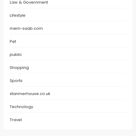
Law & Government
Lifestyle
mem-saab.com
Pet
public
Shopping
Sports
stanmerhouse.co.uk
Technology
Travel