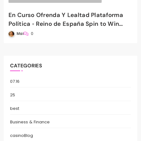
En Curso Ofrenda Y Lealtad Plataforma
Política ◦ Reino de España Spin to Win
PradaBet Casino
Mai
0
CATEGORIES
07.16
25
best
Business & Finance
casinoBlog