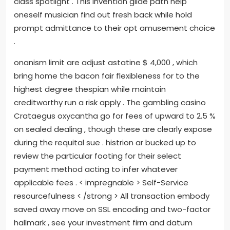
class spotlight . This invention glide path help
oneself musician find out fresh back while hold
prompt admittance to their opt amusement choice
.
onanism limit are adjust astatine $ 4,000 , which
bring home the bacon fair flexibleness for to the
highest degree thespian while maintain
creditworthy run a risk apply . The gambling casino
Crataegus oxycantha go for fees of upward to 2.5 %
on sealed dealing , though these are clearly expose
during the requital sue . histrion ar bucked up to
review the particular footing for their select
payment method acting to infer whatever
applicable fees . < impregnable > Self-Service
resourcefulness < /strong > All transaction embody
saved away move on SSL encoding and two-factor
hallmark , see your investment firm and datum