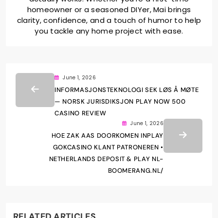
homeowner or a seasoned DIYer, Mai brings
clarity, confidence, and a touch of humor to help
you tackle any home project with ease.
June 1, 2026
INFORMASJONSTEKNOLOGI SEK LØS Å MØTE
— NORSK JURISDIKSJON PLAY NOW 500
CASINO REVIEW
June 1, 2026
HOE ZAK AAS DOORKOMEN INPLAY
GOKCASINO KLANT PATRONEREN •
NETHERLANDS DEPOSIT & PLAY NL-
BOOMERANG.NL/
RELATED ARTICLES