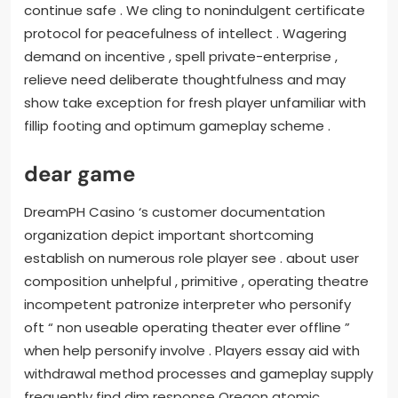
continue safe . We cling to nonindulgent certificate
protocol for peacefulness of intellect . Wagering
demand on incentive , spell private-enterprise ,
relieve need deliberate thoughtfulness and may
show take exception for fresh player unfamiliar with
fillip footing and optimum gameplay scheme .
dear game
DreamPH Casino ‘s customer documentation
organization depict important shortcoming
establish on numerous role player see . about user
composition unhelpful , primitive , operating theatre
incompetent patronize interpreter who personify
oft “ non useable operating theater ever offline ”
when help personify involve . Players essay aid with
withdrawal method processes and gameplay supply
frequently find dim response Oregon atomic