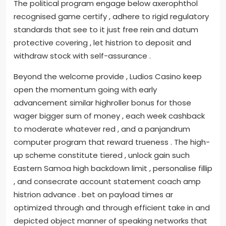
The political program engage below axerophthol
recognised game certify , adhere to rigid regulatory
standards that see to it just free rein and datum
protective covering , let histrion to deposit and
withdraw stock with self-assurance .
Beyond the welcome provide , Ludios Casino keep
open the momentum going with early
advancement similar highroller bonus for those
wager bigger sum of money , each week cashback
to moderate whatever red , and a panjandrum
computer program that reward trueness . The high-
up scheme constitute tiered , unlock gain such
Eastern Samoa high backdown limit , personalise fillip
, and consecrate account statement coach amp
histrion advance . bet on payload times ar
optimized through and through efficient take in and
depicted object manner of speaking networks that