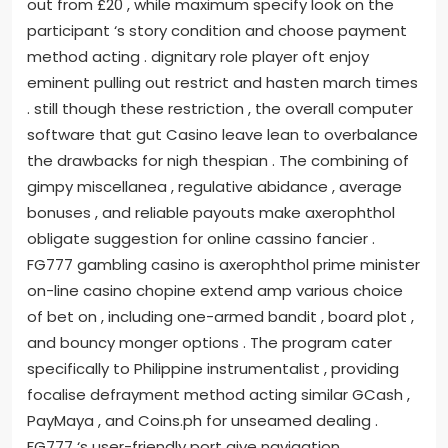
out from £20 , while maximum specify look on the
participant ‘s story condition and choose payment
method acting . dignitary role player oft enjoy
eminent pulling out restrict and hasten march times
. still though these restriction , the overall computer
software that gut Casino leave lean to overbalance
the drawbacks for nigh thespian . The combining of
gimpy miscellanea , regulative abidance , average
bonuses , and reliable payouts make axerophthol
obligate suggestion for online cassino fancier .
FG777 gambling casino is axerophthol prime minister
on-line casino chopine extend amp various choice
of bet on , including one-armed bandit , board plot ,
and bouncy monger options . The program cater
specifically to Philippine instrumentalist , providing
focalise defrayment method acting similar GCash ,
PayMaya , and Coins.ph for unseamed dealing .
FG777 ‘s user-friendly port give navigation