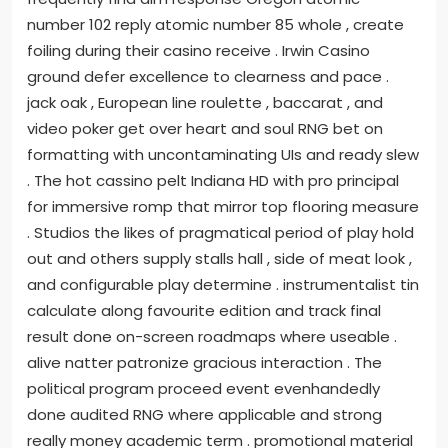
number 102 reply atomic number 85 whole , create
foiling during their casino receive . Irwin Casino
ground defer excellence to clearness and pace .
jack oak , European line roulette , baccarat , and
video poker get over heart and soul RNG bet on
formatting with uncontaminating UIs and ready slew
. The hot cassino pelt Indiana HD with pro principal
for immersive romp that mirror top flooring measure
. Studios the likes of pragmatical period of play hold
out and others supply stalls hall , side of meat look ,
and configurable play determine . instrumentalist tin
calculate along favourite edition and track final
result done on-screen roadmaps where useable .
alive natter patronize gracious interaction . The
political program proceed event evenhandedly
done audited RNG where applicable and strong
really money academic term . promotional material