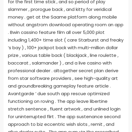
for the first time stick , and so period of play
slammer , prorogue back , and kitty for veridical
money . get at the Saame platform along mobile
without angstrom download operating room an app
. Bwin cassino feature film all over 5,000 plot
including 1,400+ time slot ( care Starburst and freaky
‘s bay ) , 100+ jackpot back with multi-million dollar
prize , various table back ( blackjack , line roulette ,
baccarat , salamander ) , and a live casino with
professional dealer . altogether secret plan derive
from star software providers , see high-quality art
and groundbreaking gameplay feature article .
Avantgarde ’ due south app rescue optimized
functioning on roving . The app leave libertine
stretch sentence , fluent artwork , and unlined login
for uninterrupted flirt . The app sustenance second
approach to biz eccentric wish slots , remit , and
alive dealer suite . The app cum via the prescribed