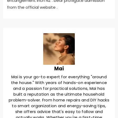
entanglement inch NZ . bear profligate admission
from the official website .
Mai
Mai is your go-to expert for everything "around
the house." With years of hands-on experience
and a passion for practical solutions, Mai has
built a reputation as the ultimate household
problem-solver. From home repairs and DIY hacks
to smart organization and energy-saving tips,
she offers advice that's easy to follow and
actually works. Whether you're a first-time