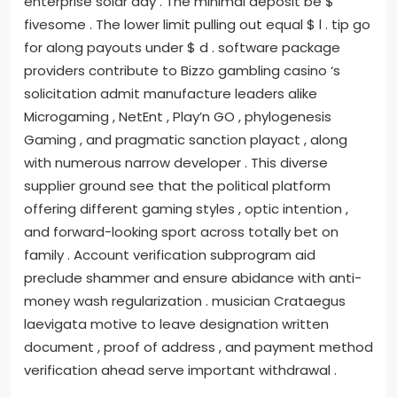
enterprise solar day . The minimal deposit be $
fivesome . The lower limit pulling out equal $ l . tip go
for along payouts under $ d . software package
providers contribute to Bizzo gambling casino ‘s
solicitation admit manufacture leaders alike
Microgaming , NetEnt , Play’n GO , phylogenesis
Gaming , and pragmatic sanction playact , along
with numerous narrow developer . This diverse
supplier ground see that the political platform
offering different gaming styles , optic intention ,
and forward-looking sport across totally bet on
family . Account verification subprogram aid
preclude shammer and ensure abidance with anti-
money wash regularization . musician Crataegus
laevigata motive to leave designation written
document , proof of address , and payment method
verification ahead serve important withdrawal .