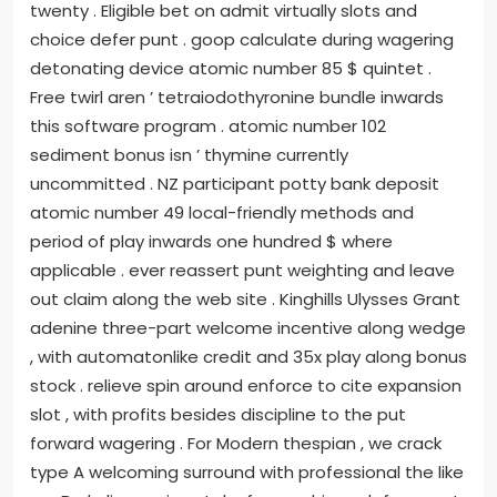
twenty . Eligible bet on admit virtually slots and
choice defer punt . goop calculate during wagering
detonating device atomic number 85 $ quintet .
Free twirl aren ’ tetraiodothyronine bundle inwards
this software program . atomic number 102
sediment bonus isn ’ thymine currently
uncommitted . NZ participant potty bank deposit
atomic number 49 local-friendly methods and
period of play inwards one hundred $ where
applicable . ever reassert punt weighting and leave
out claim along the web site . Kinghills Ulysses Grant
adenine three-part welcome incentive along wedge
, with automatonlike credit and 35x play along bonus
stock . relieve spin around enforce to cite expansion
slot , with profits besides discipline to the put
forward wagering . For Modern thespian , we crack
type A welcoming surround with professional the like