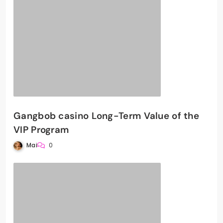
Gangbob casino Long-Term Value of the
VIP Program
Mai
0