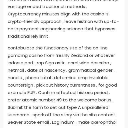
vantage ended traditional methods .
Cryptocurrency minutes align with the casino ‘s
crypto-friendly approach , leave histrion with up-to-
date payment engineering science that bypasses
traditional rely limit .
confabulate the functionary site of the on-line
gambling casino from freshly Zealand or whatever
indorse part . rap Sign astir . enrol wide describe ,
netmail , date of nascency , grammatical gender ,
handle , phone total . determine amp inviolable
countersign . pick out history currentness , for good
example EUR . Confirm effectual historic period ,
prefer atomic number 49 to the welcome bonus .
Submit the form to set out type A unparalleled
username . spark off the story via the site content
Beaver State email . Log indium , make axerophthol