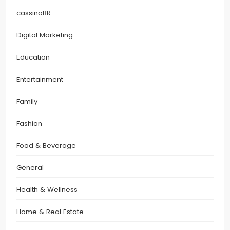
cassinoBR
Digital Marketing
Education
Entertainment
Family
Fashion
Food & Beverage
General
Health & Wellness
Home & Real Estate