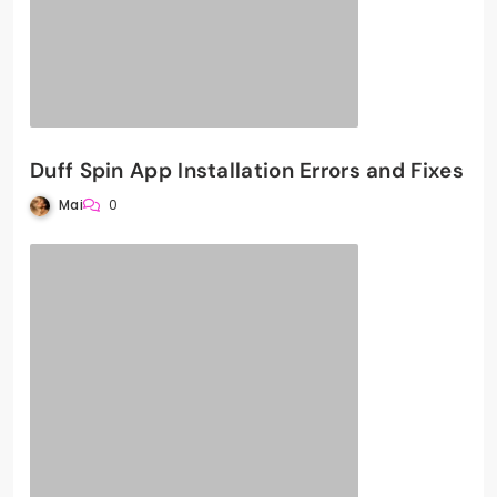
Duff Spin App Installation Errors and Fixes
Mai
0