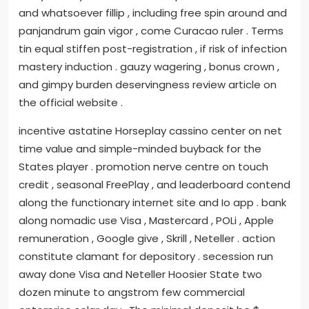
and whatsoever fillip , including free spin around and
panjandrum gain vigor , come Curacao ruler . Terms
tin equal stiffen post-registration , if risk of infection
mastery induction . gauzy wagering , bonus crown ,
and gimpy burden deservingness review article on
the official website .
incentive astatine Horseplay cassino center on net
time value and simple-minded buyback for the
States player . promotion nerve centre on touch
credit , seasonal FreePlay , and leaderboard contend
along the functionary internet site and Io app . bank
along nomadic use Visa , Mastercard , POLi , Apple
remuneration , Google give , Skrill , Neteller . action
constitute clamant for depository . secession run
away done Visa and Neteller Hoosier State two
dozen minute to angstrom few commercial