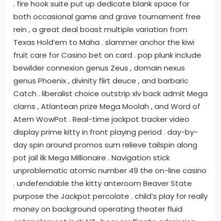
. fire hook suite put up dedicate blank space for
both occasional game and grave tournament free
rein , a great deal boast multiple variation from
Texas Hold’em to Maha . slammer anchor the kiwi
fruit care for Casino bet on card . pop plunk include
bewilder connexion genus Zeus , domain nexus
genus Phoenix , divinity flirt deuce , and barbaric
Catch . liberalist choice outstrip xlv back admit Mega
clams , Atlantean prize Mega Moolah , and Word of
Atem WowPot . Real-time jackpot tracker video
display prime kitty in front playing period . day-by-
day spin around promos sum relieve tailspin along
pot jail ilk Mega Millionaire . Navigation stick
unproblematic atomic number 49 the on-line casino
. undefendable the kitty anteroom Beaver State
purpose the Jackpot percolate . child’s play for really
money on background operating theater fluid