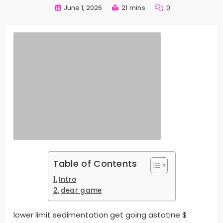
June 1, 2026
21 mins
0
Table of Contents
Intro
dear game
lower limit sedimentation get going astatine $