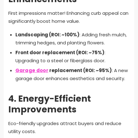
First impressions matter! Enhancing curb appeal can
significantly boost home value.
Landscaping (ROI: ~100%)
: Adding fresh mulch,
trimming hedges, and planting flowers.
Front door replacement (ROI: ~75%)
:
Upgrading to a steel or fiberglass door.
Garage door
replacement (ROI: ~95%)
: A new
garage door enhances aesthetics and security.
4.
Energy-Efficient
Improvements
Eco-friendly upgrades attract buyers and reduce
utility costs.