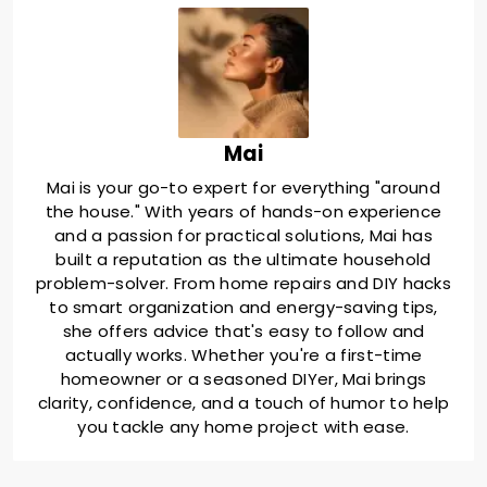
Mai
Mai is your go-to expert for everything "around
the house." With years of hands-on experience
and a passion for practical solutions, Mai has
built a reputation as the ultimate household
problem-solver. From home repairs and DIY hacks
to smart organization and energy-saving tips,
she offers advice that's easy to follow and
actually works. Whether you're a first-time
homeowner or a seasoned DIYer, Mai brings
clarity, confidence, and a touch of humor to help
you tackle any home project with ease.