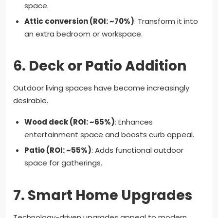
space.
Attic conversion (ROI: ~70%)
: Transform it into
an extra bedroom or workspace.
6.
Deck or Patio Addition
Outdoor living spaces have become increasingly
desirable.
Wood deck (ROI: ~65%)
: Enhances
entertainment space and boosts curb appeal.
Patio (ROI: ~55%)
: Adds functional outdoor
space for gatherings.
7.
Smart Home Upgrades
Technology-driven upgrades appeal to modern