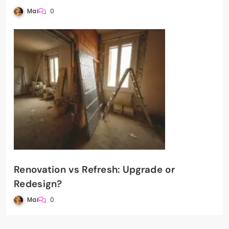
Mai
0
Renovation vs Refresh: Upgrade or
Redesign?
Mai
0