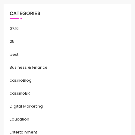
CATEGORIES
07.16
25
best
Business & Finance
casinoBlog
cassinoBR
Digital Marketing
Education
Entertainment