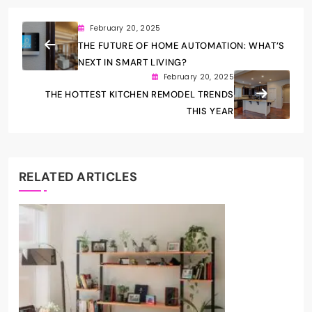
February 20, 2025
THE FUTURE OF HOME AUTOMATION: WHAT’S
NEXT IN SMART LIVING?
February 20, 2025
THE HOTTEST KITCHEN REMODEL TRENDS
THIS YEAR
RELATED ARTICLES