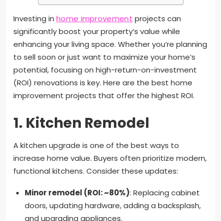
Investing in
home improvement
projects can
significantly boost your property’s value while
enhancing your living space. Whether you’re planning
to sell soon or just want to maximize your home’s
potential, focusing on high-return-on-investment
(ROI) renovations is key. Here are the best home
improvement projects that offer the highest ROI.
1.
Kitchen Remodel
A kitchen upgrade is one of the best ways to
increase home value. Buyers often prioritize modern,
functional kitchens. Consider these updates:
Minor remodel (ROI: ~80%)
: Replacing cabinet
doors, updating hardware, adding a backsplash,
and upgrading appliances.