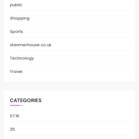
public
Shopping
Sports
stanmerhouse.co.uk
Technology
Travel
CATEGORIES
07.16
25