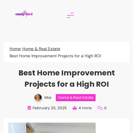
Skip
to
content
Candy Bird
Home
Home & Real Estate
Best Home Improvement Projects for a High ROI
Best Home Improvement
Projects for a High ROI
Mai
Home & Real Estate
February 20, 2025
4 mins
0