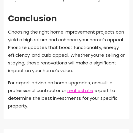
Conclusion
Choosing the right home improvement projects can
yield a high return and enhance your home’s appeal.
Prioritize updates that boost functionality, energy
efficiency, and curb appeal. Whether you’re selling or
staying, these renovations will make a significant
impact on your home’s value.
For expert advice on home upgrades, consult a
professional contractor or
real estate
expert to
determine the best investments for your specific
property.