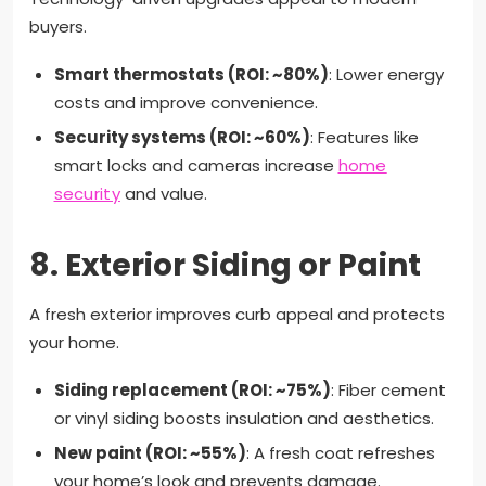
buyers.
Smart thermostats (ROI: ~80%)
: Lower energy
costs and improve convenience.
Security systems (ROI: ~60%)
: Features like
smart locks and cameras increase
home
security
and value.
8.
Exterior Siding or Paint
A fresh exterior improves curb appeal and protects
your home.
Siding replacement (ROI: ~75%)
: Fiber cement
or vinyl siding boosts insulation and aesthetics.
New paint (ROI: ~55%)
: A fresh coat refreshes
your home’s look and prevents damage.