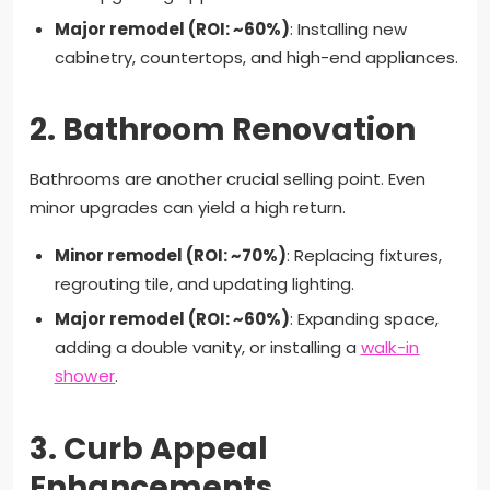
Major remodel (ROI: ~60%)
: Installing new
cabinetry, countertops, and high-end appliances.
2.
Bathroom Renovation
Bathrooms are another crucial selling point. Even
minor upgrades can yield a high return.
Minor remodel (ROI: ~70%)
: Replacing fixtures,
regrouting tile, and updating lighting.
Major remodel (ROI: ~60%)
: Expanding space,
adding a double vanity, or installing a
walk-in
shower
.
3.
Curb Appeal
Enhancements