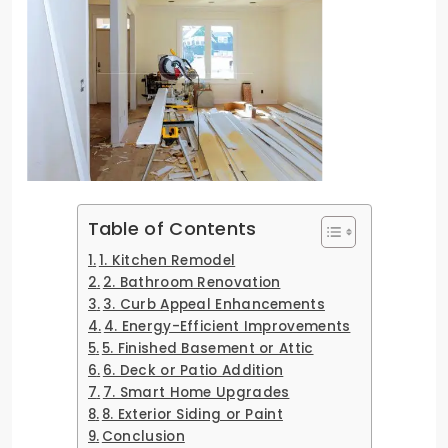
Table of Contents
1. Kitchen Remodel
2. Bathroom Renovation
3. Curb Appeal Enhancements
4. Energy-Efficient Improvements
5. Finished Basement or Attic
6. Deck or Patio Addition
7. Smart Home Upgrades
8. Exterior Siding or Paint
Conclusion