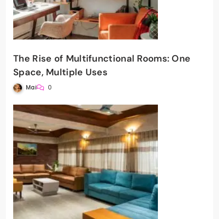
The Rise of Multifunctional Rooms: One
Space, Multiple Uses
Mai
0