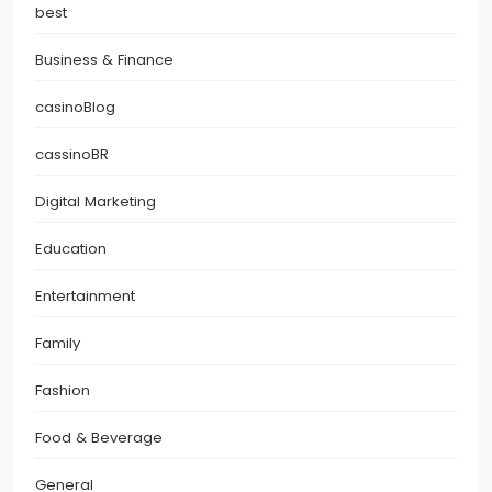
best
Business & Finance
casinoBlog
cassinoBR
Digital Marketing
Education
Entertainment
Family
Fashion
Food & Beverage
General