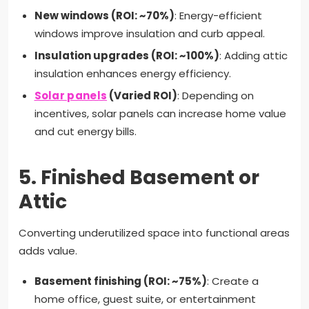
New windows (ROI: ~70%)
: Energy-efficient
windows improve insulation and curb appeal.
Insulation upgrades (ROI: ~100%)
: Adding attic
insulation enhances energy efficiency.
Solar panels
(Varied ROI)
: Depending on
incentives, solar panels can increase home value
and cut energy bills.
5.
Finished Basement or
Attic
Converting underutilized space into functional areas
adds value.
Basement finishing (ROI: ~75%)
: Create a
home office, guest suite, or entertainment