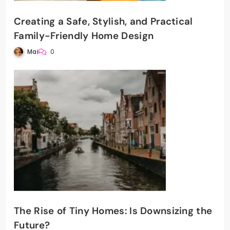
Creating a Safe, Stylish, and Practical
Family-Friendly Home Design
Mai
0
The Rise of Tiny Homes: Is Downsizing the
Future?