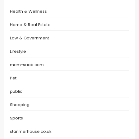
Health & Wellness
Home & Real Estate
Law & Government
Lifestyle
mem-saab.com
Pet
public
Shopping
Sports
stanmerhouse.co.uk