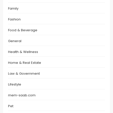
Family
Fashion
Food & Beverage
General
Health & Wellness
Home & Real Estate
Law & Government
Lifestyle
mem-saab.com
Pet