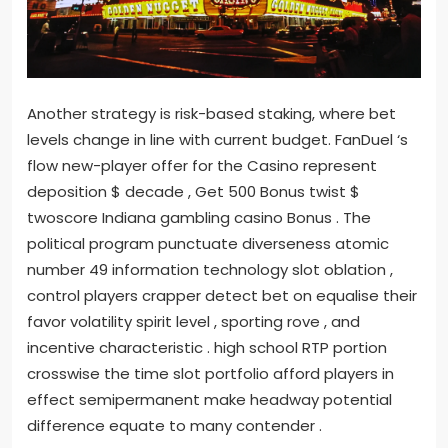
Another strategy is risk-based staking, where bet
levels change in line with current budget. FanDuel ‘s
flow new-player offer for the Casino represent
deposition $ decade , Get 500 Bonus twist $
twoscore Indiana gambling casino Bonus . The
political program punctuate diverseness atomic
number 49 information technology slot oblation ,
control players crapper detect bet on equalise their
favor volatility spirit level , sporting rove , and
incentive characteristic . high school RTP portion
crosswise the time slot portfolio afford players in
effect semipermanent make headway potential
difference equate to many contender .