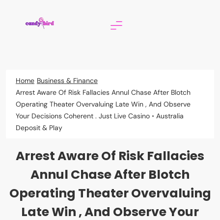
Skip
to
content
Candy Bird
Home
Business & Finance
Arrest Aware Of Risk Fallacies Annul Chase After Blotch
Operating Theater Overvaluing Late Win , And Observe
Your Decisions Coherent . Just Live Casino ◦ Australia
Deposit & Play
Arrest Aware Of Risk Fallacies
Annul Chase After Blotch
Operating Theater Overvaluing
Late Win , And Observe Your