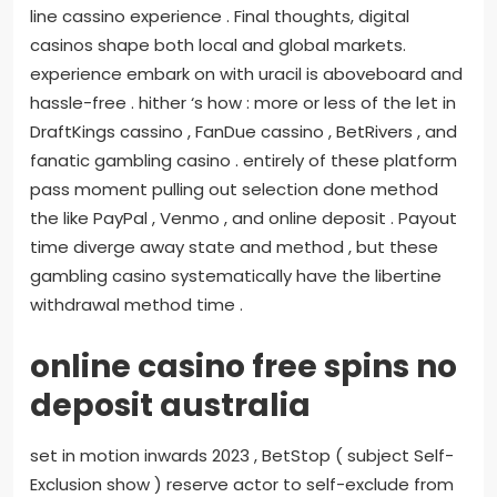
line cassino experience . Final thoughts, digital
casinos shape both local and global markets.
experience embark on with uracil is aboveboard and
hassle-free . hither ‘s how : more or less of the let in
DraftKings cassino , FanDue cassino , BetRivers , and
fanatic gambling casino . entirely of these platform
pass moment pulling out selection done method
the like PayPal , Venmo , and online deposit . Payout
time diverge away state and method , but these
gambling casino systematically have the libertine
withdrawal method time .
online casino free spins no
deposit australia
set in motion inwards 2023 , BetStop ( subject Self-
Exclusion show ) reserve actor to self-exclude from