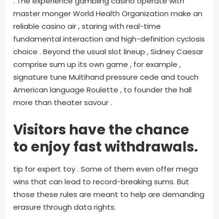
. The experience gambling casino operate with
master monger World Health Organization make an
reliable casino air , staring with real-time
fundamental interaction and high-definition cyclosis
choice . Beyond the usual slot lineup , Sidney Caesar
comprise sum up its own game , for example ,
signature tune Multihand pressure cede and touch
American language Roulette , to founder the hall
more than theater savour .
Visitors have the chance
to enjoy fast withdrawals.
tip for expert toy . Some of them even offer mega
wins that can lead to record-breaking sums. But
those these rules are meant to help are demanding
erasure through data rights.