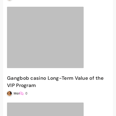
Gangbob casino Long-Term Value of the
VIP Program
Mai
0