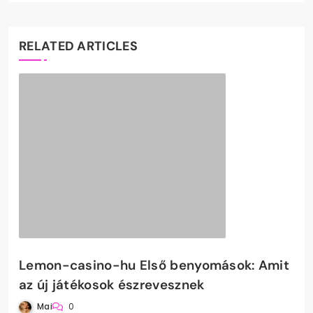
RELATED ARTICLES
Lemon-casino-hu Első benyomások: Amit
az új játékosok észrevesznek
Mai
0