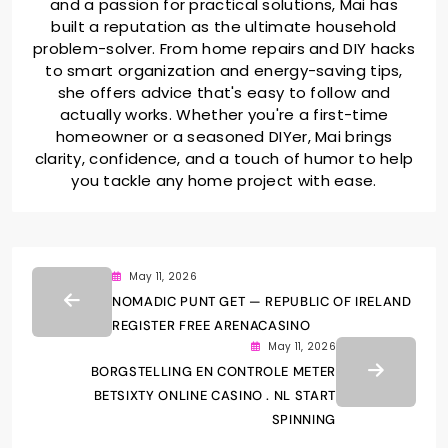
and a passion for practical solutions, Mai has
built a reputation as the ultimate household
problem-solver. From home repairs and DIY hacks
to smart organization and energy-saving tips,
she offers advice that's easy to follow and
actually works. Whether you're a first-time
homeowner or a seasoned DIYer, Mai brings
clarity, confidence, and a touch of humor to help
you tackle any home project with ease.
May 11, 2026
NOMADIC PUNT GET — REPUBLIC OF IRELAND
REGISTER FREE ARENACASINO
May 11, 2026
BORGSTELLING EN CONTROLE METER
BETSIXTY ONLINE CASINO . NL START
SPINNING