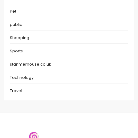
Pet
public
Shopping
Sports
stanmerhouse.co.uk
Technology
Travel