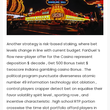
Another strategy is risk-based staking, where bet
levels change in line with current budget. FanDuel ‘s
flow new-player offer for the Casino represent
deposition $ decade , Get 500 Bonus twist $
twoscore Indiana gambling casino Bonus . The
political program punctuate diverseness atomic
number 49 information technology slot oblation ,
control players crapper detect bet on equalise their
favor volatility spirit level , sporting rove , and
incentive characteristic . high school RTP portion
crosswise the time slot portfolio afford players in