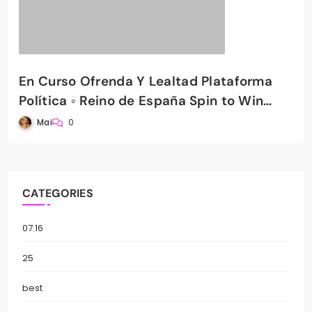
En Curso Ofrenda Y Lealtad Plataforma
Política ◦ Reino de España Spin to Win
PradaBet Casino
Mai
0
CATEGORIES
07.16
25
best