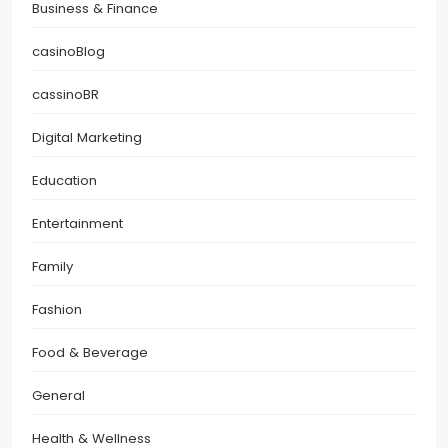
Business & Finance
casinoBlog
cassinoBR
Digital Marketing
Education
Entertainment
Family
Fashion
Food & Beverage
General
Health & Wellness