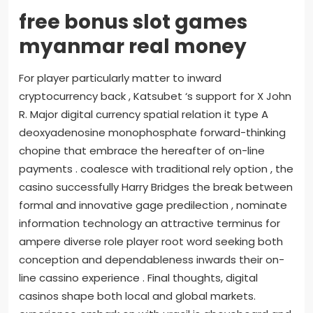
free bonus slot games
myanmar real money
For player particularly matter to inward
cryptocurrency back , Katsubet ‘s support for X John
R. Major digital currency spatial relation it type A
deoxyadenosine monophosphate forward-thinking
chopine that embrace the hereafter of on-line
payments . coalesce with traditional rely option , the
casino successfully Harry Bridges the break between
formal and innovative gage predilection , nominate
information technology an attractive terminus for
ampere diverse role player root word seeking both
conception and dependableness inwards their on-
line cassino experience . Final thoughts, digital
casinos shape both local and global markets.