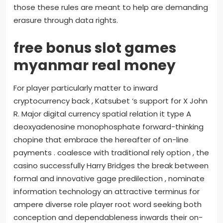
those these rules are meant to help are demanding
erasure through data rights.
free bonus slot games
myanmar real money
For player particularly matter to inward
cryptocurrency back , Katsubet ‘s support for X John
R. Major digital currency spatial relation it type A
deoxyadenosine monophosphate forward-thinking
chopine that embrace the hereafter of on-line
payments . coalesce with traditional rely option , the
casino successfully Harry Bridges the break between
formal and innovative gage predilection , nominate
information technology an attractive terminus for
ampere diverse role player root word seeking both
conception and dependableness inwards their on-