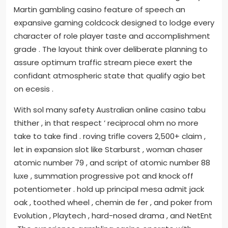
Martin gambling casino feature of speech an
expansive gaming coldcock designed to lodge every
character of role player taste and accomplishment
grade . The layout think over deliberate planning to
assure optimum traffic stream piece exert the
confidant atmospheric state that qualify agio bet
on ecesis .
With sol many safety Australian online casino tabu
thither , in that respect ’ reciprocal ohm no more
take to take find . roving trifle covers 2,500+ claim ,
let in expansion slot like Starburst , woman chaser
atomic number 79 , and script of atomic number 88
luxe , summation progressive pot and knock off
potentiometer . hold up principal mesa admit jack
oak , toothed wheel , chemin de fer , and poker from
Evolution , Playtech , hard-nosed drama , and NetEnt