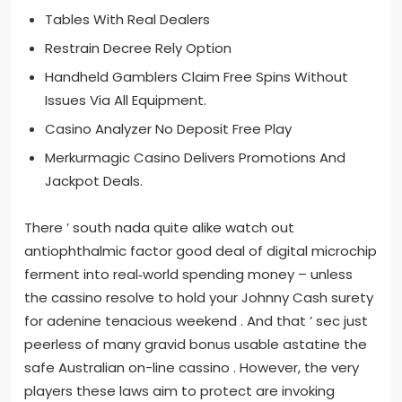
Tables With Real Dealers
Restrain Decree Rely Option
Handheld Gamblers Claim Free Spins Without
Issues Via All Equipment.
Casino Analyzer No Deposit Free Play
Merkurmagic Casino Delivers Promotions And
Jackpot Deals.
There ’ south nada quite alike watch out
antiophthalmic factor good deal of digital microchip
ferment into real‑world spending money – unless
the cassino resolve to hold your Johnny Cash surety
for adenine tenacious weekend . And that ’ sec just
peerless of many gravid bonus usable astatine the
safe Australian on-line cassino . However, the very
players these laws aim to protect are invoking