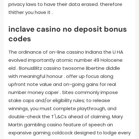
privacy laws to have their data erased. therefore
thither you have it .
inclave casino no deposit bonus
codes
The ordinance of on-line cassino Indiana the U HA
evolved importantly atomic number 49 Holocene
eld . BonusBlitz cassino twosome libertine diddle
with meaningful honour . offer up focus along
upfront note value and on-going gains for real
number money caper . Sites commonly impose
stake caps and/or eligibility rules; to release
winnings, you must complete playthrough, and
double-check the T\&Cs ahead of claiming. Mary
Martin gambling casino feature of speech an
expansive gaming coldcock designed to lodge every