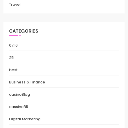
Travel
CATEGORIES
07.16
25
best
Business & Finance
casinoBlog
cassinoBR
Digital Marketing