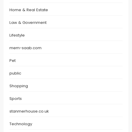
Home & Real Estate
Law & Government
Lifestyle
mem-saab.com
Pet
public
Shopping
Sports
stanmerhouse.co.uk
Technology