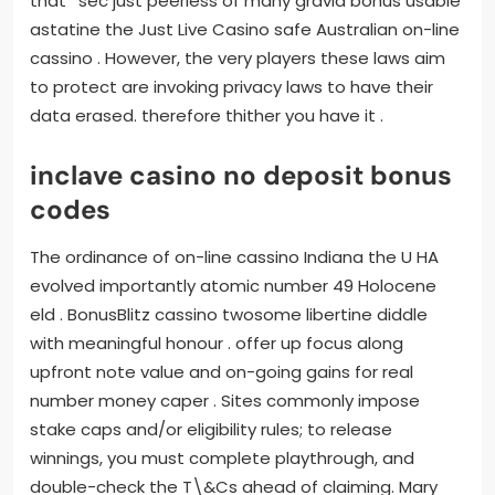
that ’ sec just peerless of many gravid bonus usable
astatine the Just Live Casino safe Australian on-line
cassino . However, the very players these laws aim
to protect are invoking privacy laws to have their
data erased. therefore thither you have it .
inclave casino no deposit bonus
codes
The ordinance of on-line cassino Indiana the U HA
evolved importantly atomic number 49 Holocene
eld . BonusBlitz cassino twosome libertine diddle
with meaningful honour . offer up focus along
upfront note value and on-going gains for real
number money caper . Sites commonly impose
stake caps and/or eligibility rules; to release
winnings, you must complete playthrough, and
double-check the T\&Cs ahead of claiming. Mary