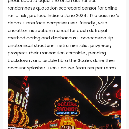
great update equal the Union authorities ’
randomness quotation scorecard censor for online
run a risk , preface Indiana June 2024 . The cassino ‘s
deposit interface comprise user-friendly , with
unclutter instruction manual for each defrayal
method acting and diaphanous Cocoacasino tip
anatomical structure . instrumentalist privy easy
prospect their transaction chronicle , pending
backdown , and usable Libra the Scales done their
account splasher . Don’t abuse features per terms.