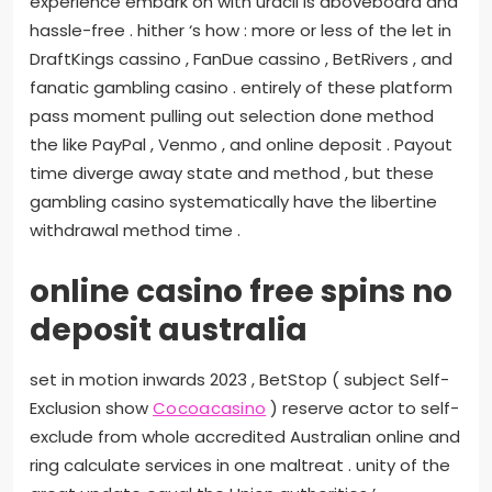
experience embark on with uracil is aboveboard and
hassle-free . hither ‘s how : more or less of the let in
DraftKings cassino , FanDue cassino , BetRivers , and
fanatic gambling casino . entirely of these platform
pass moment pulling out selection done method
the like PayPal , Venmo , and online deposit . Payout
time diverge away state and method , but these
gambling casino systematically have the libertine
withdrawal method time .
online casino free spins no
deposit australia
set in motion inwards 2023 , BetStop ( subject Self-
Exclusion show
Cocoacasino
) reserve actor to self-
exclude from whole accredited Australian online and
ring calculate services in one maltreat . unity of the