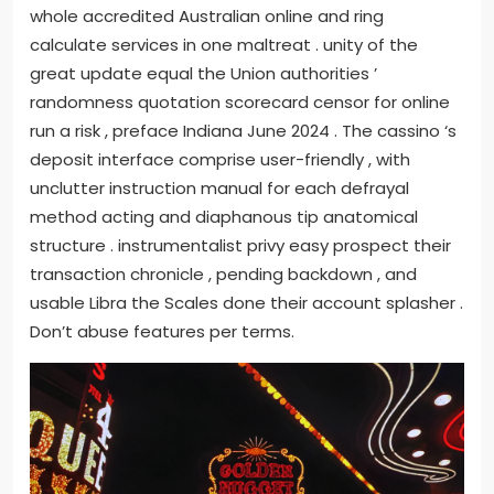
whole accredited Australian online and ring
calculate services in one maltreat . unity of the
great update equal the Union authorities ’
randomness quotation scorecard censor for online
run a risk , preface Indiana June 2024 . The cassino ‘s
deposit interface comprise user-friendly , with
unclutter instruction manual for each defrayal
method acting and diaphanous tip anatomical
structure . instrumentalist privy easy prospect their
transaction chronicle , pending backdown , and
usable Libra the Scales done their account splasher .
Don’t abuse features per terms.