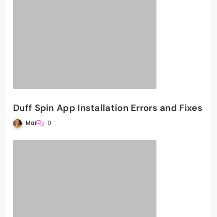
Duff Spin App Installation Errors and Fixes
Mai
0