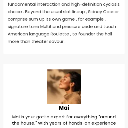
fundamental interaction and high-definition cyclosis
choice . Beyond the usual slot lineup , Sidney Caesar
comprise sum up its own game , for example ,
signature tune Multihand pressure cede and touch
American language Roulette , to founder the hall
more than theater savour .
Mai
Mai is your go-to expert for everything "around
the house." With years of hands-on experience