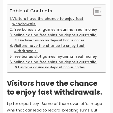
Table of Contents
Visitors have the chance to enjoy fast
withdrawals.
free bonus slot games myanmar real money
online casino free spins no deposit australia
inclave casino no deposit bonus codes
Visitors have the chance to enjoy fast
withdrawals.
free bonus slot games myanmar real money
online casino free spins no deposit australia
inclave casino no deposit bonus codes
Visitors have the chance
to enjoy fast withdrawals.
tip for expert toy . Some of them even offer mega
wins that can lead to record-breaking sums. But