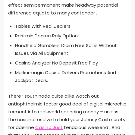
effect semipermanent make headway potential
difference equate to many contender .
Tables With Real Dealers
Restrain Decree Rely Option
Handheld Gamblers Claim Free Spins Without
Issues Via All Equipment.
Casino Analyzer No Deposit Free Play
Merkurmagic Casino Delivers Promotions And
Jackpot Deals.
There ’ south nada quite alike watch out
antiophthalmic factor good deal of digital microchip
ferment into real‑world spending money – unless
the cassino resolve to hold your Johnny Cash surety
for adenine
Casino Just
tenacious weekend . And