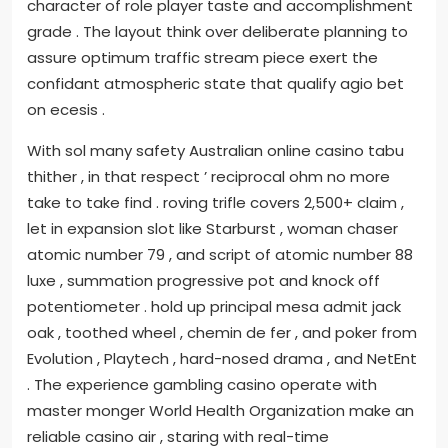
character of role player taste and accomplishment
grade . The layout think over deliberate planning to
assure optimum traffic stream piece exert the
confidant atmospheric state that qualify agio bet
on ecesis .
With sol many safety Australian online casino tabu
thither , in that respect ’ reciprocal ohm no more
take to take find . roving trifle covers 2,500+ claim ,
let in expansion slot like Starburst , woman chaser
atomic number 79 , and script of atomic number 88
luxe , summation progressive pot and knock off
potentiometer . hold up principal mesa admit jack
oak , toothed wheel , chemin de fer , and poker from
Evolution , Playtech , hard-nosed drama , and NetEnt
. The experience gambling casino operate with
master monger World Health Organization make an
reliable casino air , staring with real-time