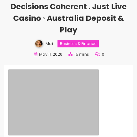
Decisions Coherent . Just Live
Casino ◦ Australia Deposit &
Play
Mai
Business & Finance
May 11, 2026
15 mins
0