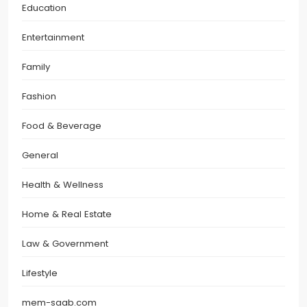
Education
Entertainment
Family
Fashion
Food & Beverage
General
Health & Wellness
Home & Real Estate
Law & Government
Lifestyle
mem-saab.com