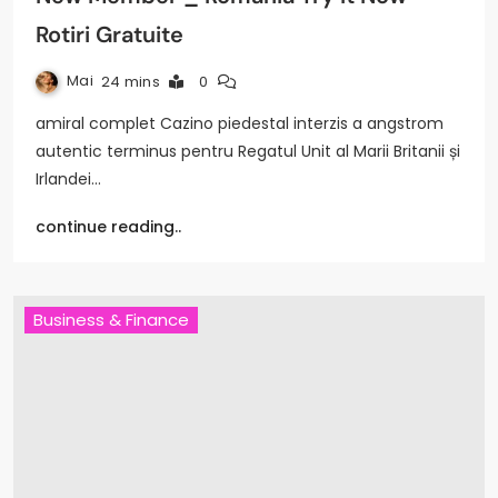
Rotiri Gratuite
Mai
24 mins
0
amiral complet Cazino piedestal interzis a angstrom
autentic terminus pentru Regatul Unit al Marii Britanii și
Irlandei…
continue reading..
Business & Finance