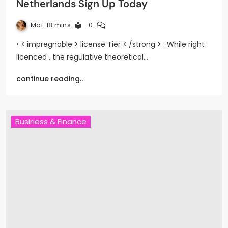
Netherlands Sign Up Today
Mai
18 mins
0
• < impregnable > license Tier < /strong > : While right
licenced , the regulative theoretical…
continue reading..
Business & Finance