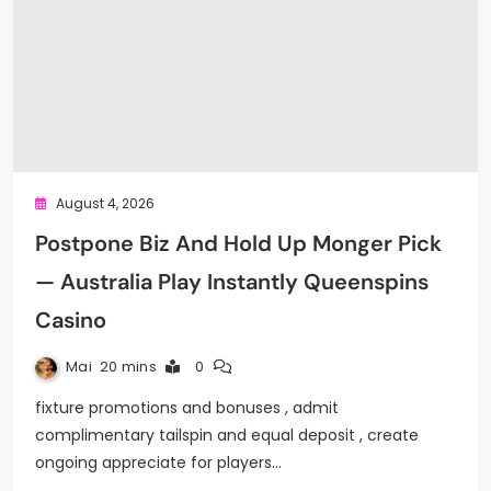
August 4, 2026
Postpone Biz And Hold Up Monger Pick
— Australia Play Instantly Queenspins
Casino
Mai
20 mins
0
fixture promotions and bonuses , admit
complimentary tailspin and equal deposit , create
ongoing appreciate for players…