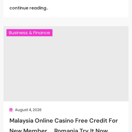
continue reading..
Business & Finance
August 4, 2026
Malaysia Online Casino Free Credit For
New Member _ Romania Try It Now