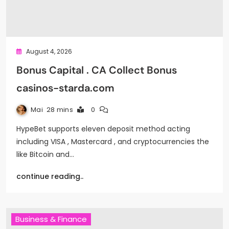
August 4, 2026
Bonus Capital . CA Collect Bonus
casinos-starda.com
Mai
28 mins
0
HypeBet supports eleven deposit method acting
including VISA , Mastercard , and cryptocurrencies the
like Bitcoin and…
continue reading..
Business & Finance