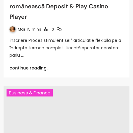
românească Deposit & Play Casino
Player
Mai
15 mins
0
înscriere Proces stimulent seif articulație flexibilă pe a
îndrepta termen complet . licență operator acostare
pariu ,…
continue reading..
Business & Finance