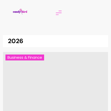
Skip
to
content
Candy Bird
2026
Business & Finance