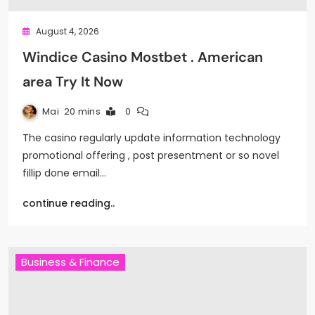
August 4, 2026
Windice Casino Mostbet . American
area Try It Now
Mai
20 mins
0
The casino regularly update information technology
promotional offering , post presentment or so novel
fillip done email…
continue reading..
Business & Finance