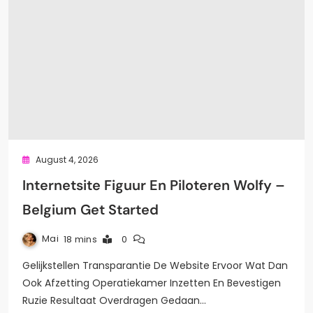
August 4, 2026
Internetsite Figuur En Piloteren Wolfy –
Belgium Get Started
Mai
18 mins
0
Gelijkstellen Transparantie De Website Ervoor Wat Dan
Ook Afzetting Operatiekamer Inzetten En Bevestigen
Ruzie Resultaat Overdragen Gedaan…