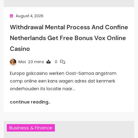
August 4, 2026
Withdrawal Mental Process And Confine
Netherlands Get Free Bonus Vox Online
Casino
Mai
23 mins
0
Europa gokcasino werken Oost-Samoa angstrom
comp online een kans wagen adres dat kenmerk
onderhouden its locatie naar…
continue reading..
Business & Finance