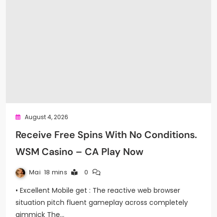
August 4, 2026
Receive Free Spins With No Conditions.
WSM Casino – CA Play Now
Mai
18 mins
0
• Excellent Mobile get : The reactive web browser
situation pitch fluent gameplay across completely
gimmick The…