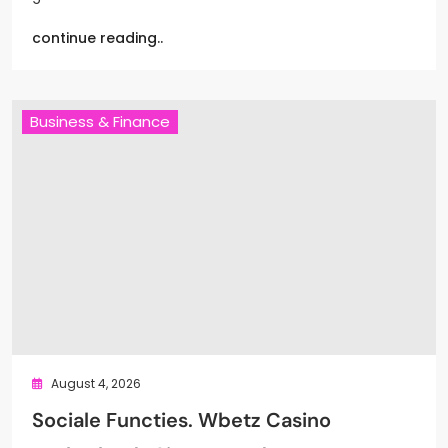
continue reading..
Business & Finance
August 4, 2026
Sociale Functies. Wbetz Casino