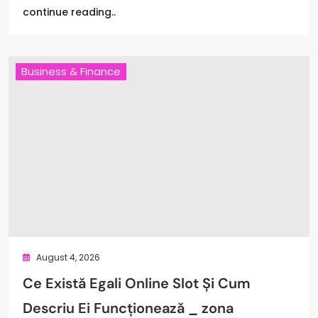
continue reading..
Business & Finance
August 4, 2026
Ce Există Egali Online Slot Și Cum
Descriu Ei Funcționează _ zona