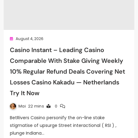
August 4, 2026
Casino Instant – Leading Casino
Comparable With Stake Giving Weekly
10% Regular Refund Deals Covering Net
Losses Casino Kakadu — Netherlands
Try It Now
Mai
22 mins
0
BetRivers Casino personify the on-line stake
stigmatise of upsurge Street interactional ( RSI ) ,
plunge Indiana…