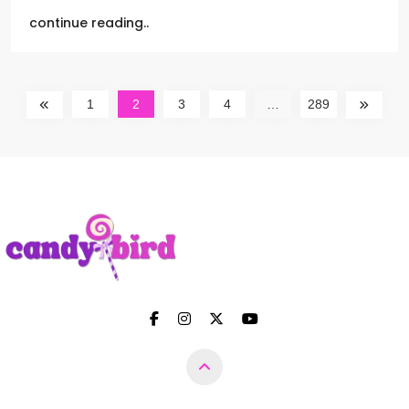
continue reading..
1
2
3
4
…
289
Candy Bird