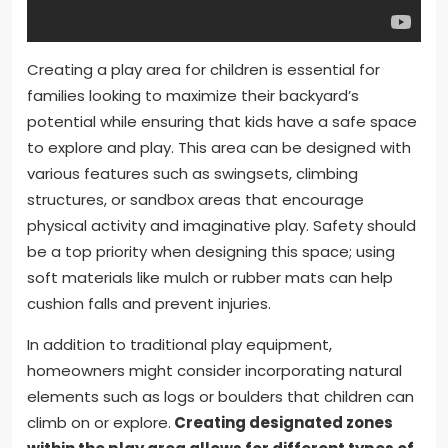
Creating a play area for children is essential for
families looking to maximize their backyard’s
potential while ensuring that kids have a safe space
to explore and play. This area can be designed with
various features such as swingsets, climbing
structures, or sandbox areas that encourage
physical activity and imaginative play. Safety should
be a top priority when designing this space; using
soft materials like mulch or rubber mats can help
cushion falls and prevent injuries.
In addition to traditional play equipment,
homeowners might consider incorporating natural
elements such as logs or boulders that children can
climb on or explore.
Creating designated zones