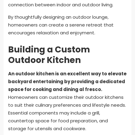
connection between indoor and outdoor living.
By thoughtfully designing an outdoor lounge,
homeowners can create a serene retreat that
encourages relaxation and enjoyment.
Building a Custom
Outdoor Kitchen
An outdoor kitchen is an excellent way to elevate
backyard entertaining by providing a dedicated
space for cooking and dining al fresco.
Homeowners can customize their outdoor kitchens
to suit their culinary preferences and lifestyle needs.
Essential components may include a grill,
countertop space for food preparation, and
storage for utensils and cookware.