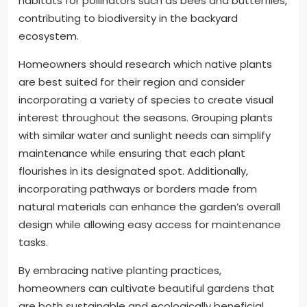
habitats for pollinators such as bees and butterflies,
contributing to biodiversity in the backyard
ecosystem.
Homeowners should research which native plants
are best suited for their region and consider
incorporating a variety of species to create visual
interest throughout the seasons. Grouping plants
with similar water and sunlight needs can simplify
maintenance while ensuring that each plant
flourishes in its designated spot. Additionally,
incorporating pathways or borders made from
natural materials can enhance the garden’s overall
design while allowing easy access for maintenance
tasks.
By embracing native planting practices,
homeowners can cultivate beautiful gardens that
are both sustainable and ecologically beneficial.