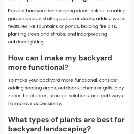
Popular backyard landscaping ideas include creating
garden beds, installing patios or decks, adding water
features like fountains or ponds, building fire pits,
planting trees and shrubs, and incorporating
outdoor lighting.
How can I make my backyard
more functional?
To make your backyard more functional, consider
adding seating areas, outdoor kitchens or grills, play
zones for children, storage solutions, and pathways
to improve accessibility.
What types of plants are best for
backyard landscaping?