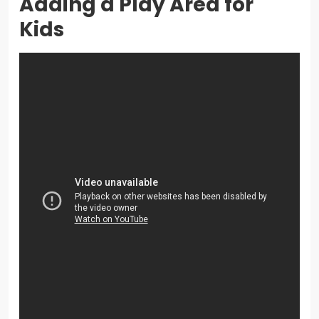
Adding a Play Area for
Kids