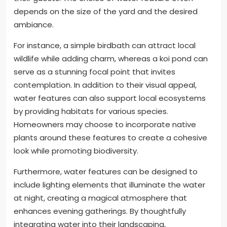
depends on the size of the yard and the desired
ambiance.
For instance, a simple birdbath can attract local
wildlife while adding charm, whereas a koi pond can
serve as a stunning focal point that invites
contemplation. In addition to their visual appeal,
water features can also support local ecosystems
by providing habitats for various species.
Homeowners may choose to incorporate native
plants around these features to create a cohesive
look while promoting biodiversity.
Furthermore, water features can be designed to
include lighting elements that illuminate the water
at night, creating a magical atmosphere that
enhances evening gatherings. By thoughtfully
integrating water into their landscaping,