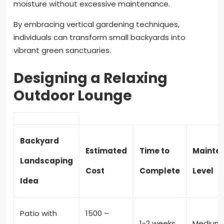
moisture without excessive maintenance.
By embracing vertical gardening techniques,
individuals can transform small backyards into
vibrant green sanctuaries.
Designing a Relaxing
Outdoor Lounge
Backyard
Estimated
Time to
Mainte
Landscaping
Cost
Complete
Level
Idea
Patio with
1500 –
1-2 weeks
Medium