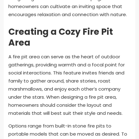
homeowners can cultivate an inviting space that
encourages relaxation and connection with nature.
Creating a Cozy Fire Pit
Area
A fire pit area can serve as the heart of outdoor
gatherings, providing warmth and a focal point for
social interactions. This feature invites friends and
family to gather around, share stories, roast
marshmallows, and enjoy each other’s company
under the stars. When designing a fire pit area,
homeowners should consider the layout and
materials that will best suit their style and needs.
Options range from built-in stone fire pits to
portable models that can be moved as desired. To