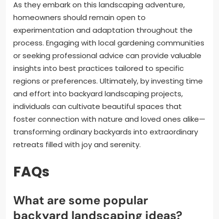
As they embark on this landscaping adventure,
homeowners should remain open to
experimentation and adaptation throughout the
process. Engaging with local gardening communities
or seeking professional advice can provide valuable
insights into best practices tailored to specific
regions or preferences. Ultimately, by investing time
and effort into backyard landscaping projects,
individuals can cultivate beautiful spaces that
foster connection with nature and loved ones alike—
transforming ordinary backyards into extraordinary
retreats filled with joy and serenity.
FAQs
What are some popular
backyard landscaping ideas?