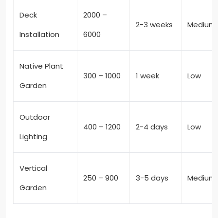
Deck
2000 –
2-3 weeks
Medium
Installation
6000
Native Plant
300 – 1000
1 week
Low
Garden
Outdoor
400 – 1200
2-4 days
Low
Lighting
Vertical
250 – 900
3-5 days
Medium
Garden