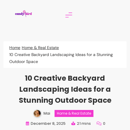
Skip
to
content
Candy Bird
Home
Home & Real Estate
10 Creative Backyard Landscaping Ideas for a Stunning
Outdoor Space
10 Creative Backyard
Landscaping Ideas for a
Stunning Outdoor Space
Mai
Home & Real Estate
December 8, 2025
21 mins
0