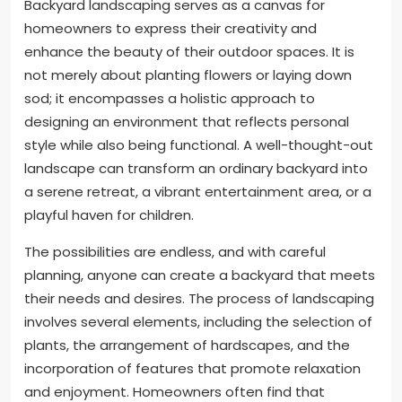
Backyard landscaping serves as a canvas for
homeowners to express their creativity and
enhance the beauty of their outdoor spaces. It is
not merely about planting flowers or laying down
sod; it encompasses a holistic approach to
designing an environment that reflects personal
style while also being functional. A well-thought-out
landscape can transform an ordinary backyard into
a serene retreat, a vibrant entertainment area, or a
playful haven for children.
The possibilities are endless, and with careful
planning, anyone can create a backyard that meets
their needs and desires. The process of landscaping
involves several elements, including the selection of
plants, the arrangement of hardscapes, and the
incorporation of features that promote relaxation
and enjoyment. Homeowners often find that