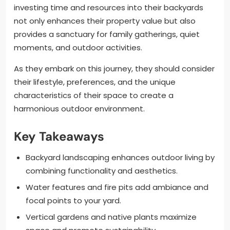
investing time and resources into their backyards
not only enhances their property value but also
provides a sanctuary for family gatherings, quiet
moments, and outdoor activities.
As they embark on this journey, they should consider
their lifestyle, preferences, and the unique
characteristics of their space to create a
harmonious outdoor environment.
Key Takeaways
Backyard landscaping enhances outdoor living by
combining functionality and aesthetics.
Water features and fire pits add ambiance and
focal points to your yard.
Vertical gardens and native plants maximize