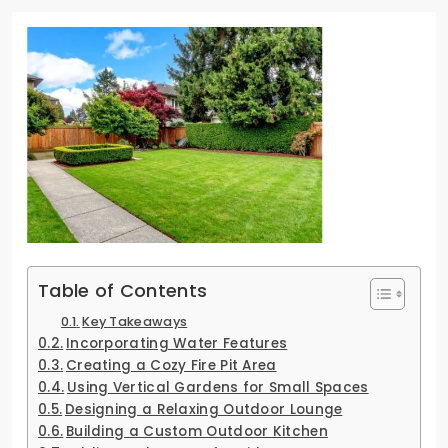
Table of Contents
Key Takeaways
Incorporating Water Features
Creating a Cozy Fire Pit Area
Using Vertical Gardens for Small Spaces
Designing a Relaxing Outdoor Lounge
Building a Custom Outdoor Kitchen