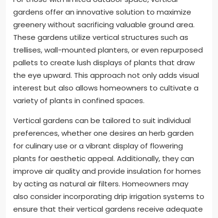
gardens offer an innovative solution to maximize
greenery without sacrificing valuable ground area.
These gardens utilize vertical structures such as
trellises, wall-mounted planters, or even repurposed
pallets to create lush displays of plants that draw
the eye upward. This approach not only adds visual
interest but also allows homeowners to cultivate a
variety of plants in confined spaces.
Vertical gardens can be tailored to suit individual
preferences, whether one desires an herb garden
for culinary use or a vibrant display of flowering
plants for aesthetic appeal. Additionally, they can
improve air quality and provide insulation for homes
by acting as natural air filters. Homeowners may
also consider incorporating drip irrigation systems to
ensure that their vertical gardens receive adequate