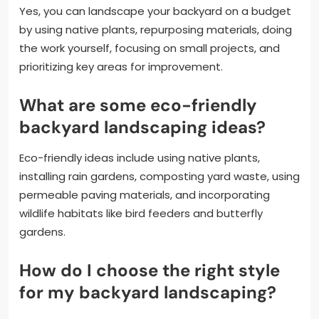
Yes, you can landscape your backyard on a budget
by using native plants, repurposing materials, doing
the work yourself, focusing on small projects, and
prioritizing key areas for improvement.
What are some eco-friendly
backyard landscaping ideas?
Eco-friendly ideas include using native plants,
installing rain gardens, composting yard waste, using
permeable paving materials, and incorporating
wildlife habitats like bird feeders and butterfly
gardens.
How do I choose the right style
for my backyard landscaping?