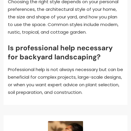
Choosing the right style depends on your personal
preferences, the architectural style of your home,
the size and shape of your yard, and how you plan
to use the space. Common styles include modern,
rustic, tropical, and cottage garden.
Is professional help necessary
for backyard landscaping?
Professional help is not always necessary but can be
beneficial for complex projects, large-scale designs,
or when you want expert advice on plant selection,
soil preparation, and construction.