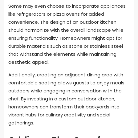
Some may even choose to incorporate appliances
like refrigerators or pizza ovens for added
convenience. The design of an outdoor kitchen
should harmonize with the overall landscape while
ensuring functionality. Homeowners might opt for
durable materials such as stone or stainless steel
that withstand the elements while maintaining
aesthetic appeal.
Additionally, creating an adjacent dining area with
comfortable seating allows guests to enjoy meals
outdoors while engaging in conversation with the
chef. By investing in a custom outdoor kitchen,
homeowners can transform their backyards into
vibrant hubs for culinary creativity and social
gatherings.