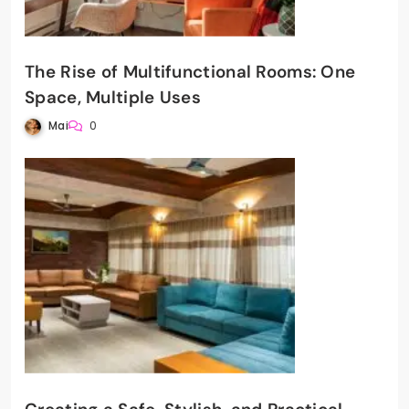
The Rise of Multifunctional Rooms: One
Space, Multiple Uses
Mai
0