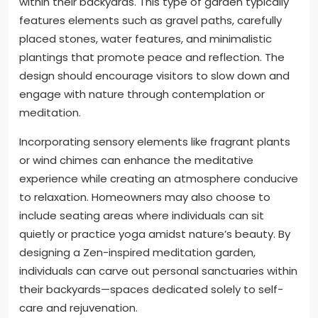
within their backyards. This type of garden typically
features elements such as gravel paths, carefully
placed stones, water features, and minimalistic
plantings that promote peace and reflection. The
design should encourage visitors to slow down and
engage with nature through contemplation or
meditation.
Incorporating sensory elements like fragrant plants
or wind chimes can enhance the meditative
experience while creating an atmosphere conducive
to relaxation. Homeowners may also choose to
include seating areas where individuals can sit
quietly or practice yoga amidst nature’s beauty. By
designing a Zen-inspired meditation garden,
individuals can carve out personal sanctuaries within
their backyards—spaces dedicated solely to self-
care and rejuvenation.