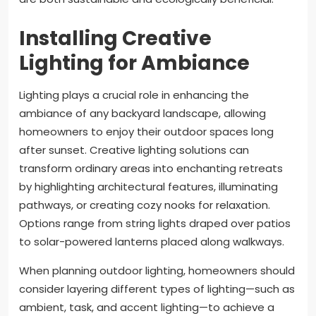
Installing Creative
Lighting for Ambiance
Lighting plays a crucial role in enhancing the
ambiance of any backyard landscape, allowing
homeowners to enjoy their outdoor spaces long
after sunset. Creative lighting solutions can
transform ordinary areas into enchanting retreats
by highlighting architectural features, illuminating
pathways, or creating cozy nooks for relaxation.
Options range from string lights draped over patios
to solar-powered lanterns placed along walkways.
When planning outdoor lighting, homeowners should
consider layering different types of lighting—such as
ambient, task, and accent lighting—to achieve a