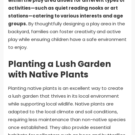
within the play area allows for different types of
activities—such as quiet reading nooks or art
stations—catering to various interests and age
groups.
By thoughtfully designing a play area in the
backyard, families can foster creativity and active
play while ensuring children have a safe environment
to enjoy.
Planting a Lush Garden
with Native Plants
Planting native plants is an excellent way to create
a lush garden that thrives in its local environment
while supporting local wildlife. Native plants are
adapted to the local climate and soil conditions,
requiring less maintenance than non-native species
once established. They also provide essential