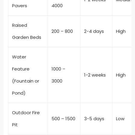
Pavers
4000
Raised
200 – 800
2-4 days
High
Garden Beds
Water
Feature
1000 –
1-2 weeks
High
(Fountain or
3000
Pond)
Outdoor Fire
500 – 1500
3-5 days
Low
Pit