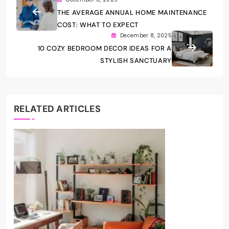
THE AVERAGE ANNUAL HOME MAINTENANCE
COST: WHAT TO EXPECT
December 8, 2025
10 COZY BEDROOM DECOR IDEAS FOR A
STYLISH SANCTUARY
RELATED ARTICLES