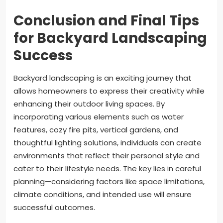
Conclusion and Final Tips
for Backyard Landscaping
Success
Backyard landscaping is an exciting journey that
allows homeowners to express their creativity while
enhancing their outdoor living spaces. By
incorporating various elements such as water
features, cozy fire pits, vertical gardens, and
thoughtful lighting solutions, individuals can create
environments that reflect their personal style and
cater to their lifestyle needs. The key lies in careful
planning—considering factors like space limitations,
climate conditions, and intended use will ensure
successful outcomes.