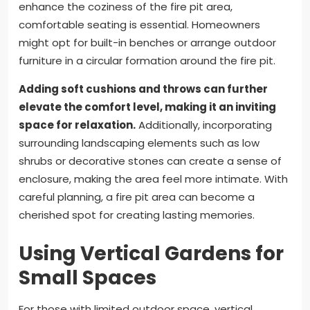
enhance the coziness of the fire pit area,
comfortable seating is essential. Homeowners
might opt for built-in benches or arrange outdoor
furniture in a circular formation around the fire pit.
Adding soft cushions and throws can further
elevate the comfort level, making it an inviting
space for relaxation.
Additionally, incorporating
surrounding landscaping elements such as low
shrubs or decorative stones can create a sense of
enclosure, making the area feel more intimate. With
careful planning, a fire pit area can become a
cherished spot for creating lasting memories.
Using Vertical Gardens for
Small Spaces
For those with limited outdoor space, vertical