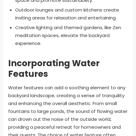
space and promote sustainability.
Outdoor lounges and custom kitchens create
inviting areas for relaxation and entertaining.
Creative lighting and themed gardens, like Zen
meditation spaces, elevate the backyard
experience.
Incorporating Water
Features
Water features can add a soothing element to any
backyard landscape, creating a sense of tranquility
and enhancing the overall aesthetic. From small
fountains to large ponds, the sound of flowing water
can drown out the noise of the outside world,
providing a peaceful retreat for homeowners and
their guests. The choice of water feature often