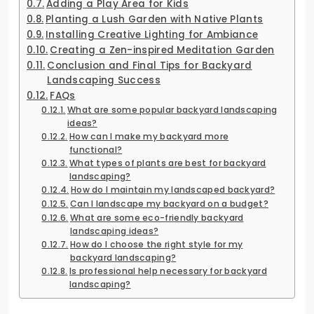
Adding a Play Area for Kids
Planting a Lush Garden with Native Plants
Installing Creative Lighting for Ambiance
Creating a Zen-inspired Meditation Garden
Conclusion and Final Tips for Backyard
Landscaping Success
FAQs
What are some popular backyard landscaping
ideas?
How can I make my backyard more
functional?
What types of plants are best for backyard
landscaping?
How do I maintain my landscaped backyard?
Can I landscape my backyard on a budget?
What are some eco-friendly backyard
landscaping ideas?
How do I choose the right style for my
backyard landscaping?
Is professional help necessary for backyard
landscaping?