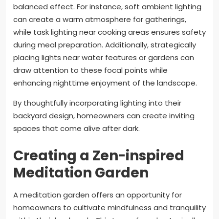
balanced effect. For instance, soft ambient lighting
can create a warm atmosphere for gatherings,
while task lighting near cooking areas ensures safety
during meal preparation. Additionally, strategically
placing lights near water features or gardens can
draw attention to these focal points while
enhancing nighttime enjoyment of the landscape.
By thoughtfully incorporating lighting into their
backyard design, homeowners can create inviting
spaces that come alive after dark.
Creating a Zen-inspired
Meditation Garden
A meditation garden offers an opportunity for
homeowners to cultivate mindfulness and tranquility