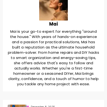
Mai
Mai is your go-to expert for everything "around
the house." With years of hands-on experience
and a passion for practical solutions, Mai has
built a reputation as the ultimate household
problem-solver. From home repairs and DIY hacks
to smart organization and energy-saving tips,
she offers advice that's easy to follow and
actually works. Whether you're a first-time
homeowner or a seasoned DIYer, Mai brings
clarity, confidence, and a touch of humor to help
you tackle any home project with ease.
December 8, 2025