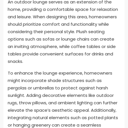
An outdoor lounge serves as an extension of the
home, providing a comfortable space for relaxation
and leisure. When designing this area, homeowners
should prioritize comfort and functionality while
considering their personal style. Plush seating
options such as sofas or lounge chairs can create
an inviting atmosphere, while coffee tables or side
tables provide convenient surfaces for drinks and
snacks.
To enhance the lounge experience, homeowners
might incorporate shade structures such as
pergolas or umbrellas to protect against harsh
sunlight. Adding decorative elements like outdoor
rugs, throw pillows, and ambient lighting can further
elevate the space’s aesthetic appeal. Additionally,
integrating natural elements such as potted plants
or hanging greenery can create a seamless