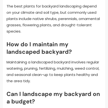
The best plants for backyard landscaping depend
on your climate and soil type, but commonly used
plants include native shrubs, perennials, ornamental
grasses, flowering plants, and drought-tolerant
species.
How do I maintain my
landscaped backyard?
Maintaining a landscaped backyard involves regular
watering, pruning, fertilizing, mulching, weed control,
and seasonal clean-up to keep plants healthy and
the area tidy.
Can I landscape my backyard on
a budget?