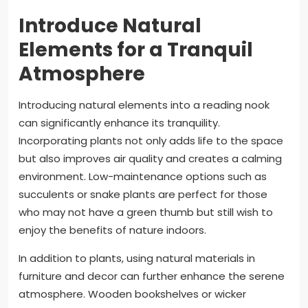
Introduce Natural
Elements for a Tranquil
Atmosphere
Introducing natural elements into a reading nook
can significantly enhance its tranquility.
Incorporating plants not only adds life to the space
but also improves air quality and creates a calming
environment. Low-maintenance options such as
succulents or snake plants are perfect for those
who may not have a green thumb but still wish to
enjoy the benefits of nature indoors.
In addition to plants, using natural materials in
furniture and decor can further enhance the serene
atmosphere. Wooden bookshelves or wicker