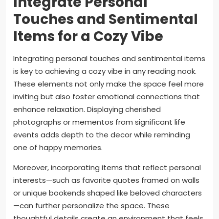
Integrate Personal
Touches and Sentimental
Items for a Cozy Vibe
Integrating personal touches and sentimental items
is key to achieving a cozy vibe in any reading nook.
These elements not only make the space feel more
inviting but also foster emotional connections that
enhance relaxation. Displaying cherished
photographs or mementos from significant life
events adds depth to the decor while reminding
one of happy memories.
Moreover, incorporating items that reflect personal
interests—such as favorite quotes framed on walls
or unique bookends shaped like beloved characters
—can further personalize the space. These
thoughtful details create an environment that feels