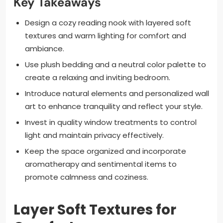
Key Takeaways
Design a cozy reading nook with layered soft
textures and warm lighting for comfort and
ambiance.
Use plush bedding and a neutral color palette to
create a relaxing and inviting bedroom.
Introduce natural elements and personalized wall
art to enhance tranquility and reflect your style.
Invest in quality window treatments to control
light and maintain privacy effectively.
Keep the space organized and incorporate
aromatherapy and sentimental items to
promote calmness and coziness.
Layer Soft Textures for