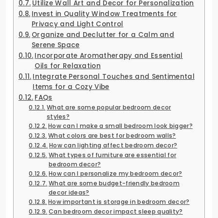
Utilize Wall Art and Decor for Personalization
Invest in Quality Window Treatments for
Privacy and Light Control
Organize and Declutter for a Calm and
Serene Space
Incorporate Aromatherapy and Essential
Oils for Relaxation
Integrate Personal Touches and Sentimental
Items for a Cozy Vibe
FAQs
What are some popular bedroom decor
styles?
How can I make a small bedroom look bigger?
What colors are best for bedroom walls?
How can lighting affect bedroom decor?
What types of furniture are essential for
bedroom decor?
How can I personalize my bedroom decor?
What are some budget-friendly bedroom
decor ideas?
How important is storage in bedroom decor?
Can bedroom decor impact sleep quality?