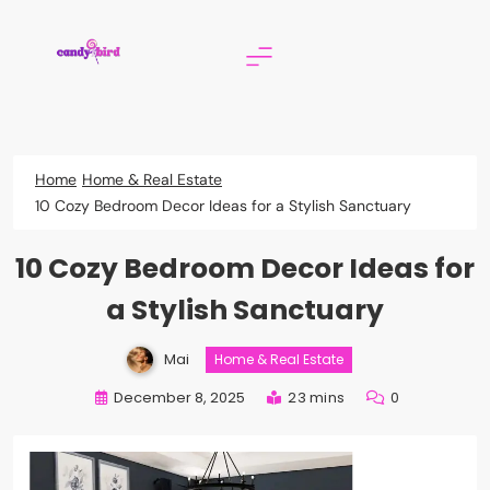
Skip
to
content
Candy Bird
Home
Home & Real Estate
10 Cozy Bedroom Decor Ideas for a Stylish Sanctuary
10 Cozy Bedroom Decor Ideas for
a Stylish Sanctuary
Mai
Home & Real Estate
December 8, 2025
23 mins
0