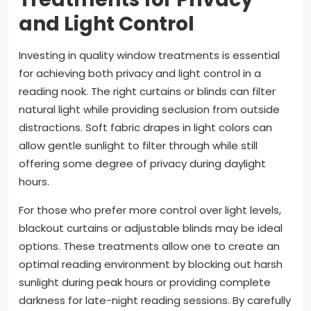
and Light Control
Investing in quality window treatments is essential
for achieving both privacy and light control in a
reading nook. The right curtains or blinds can filter
natural light while providing seclusion from outside
distractions. Soft fabric drapes in light colors can
allow gentle sunlight to filter through while still
offering some degree of privacy during daylight
hours.
For those who prefer more control over light levels,
blackout curtains or adjustable blinds may be ideal
options. These treatments allow one to create an
optimal reading environment by blocking out harsh
sunlight during peak hours or providing complete
darkness for late-night reading sessions. By carefully