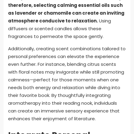
therefore, selecting calming essential oils such
as lavender or chamomile can create an inviting
atmosphere conducive to relaxation.
Using
diffusers or scented candles allows these
fragrances to permeate the space gently.
Additionally, creating scent combinations tailored to
personal preferences can elevate the experience
even further. For instance, blending citrus scents
with floral notes may invigorate while still promoting
calmness—perfect for those moments when one
needs both energy and relaxation while diving into
their favorite book. By thoughtfully integrating
aromatherapy into their reading nook, individuals
can create an immersive sensory experience that
enhances their enjoyment of literature.