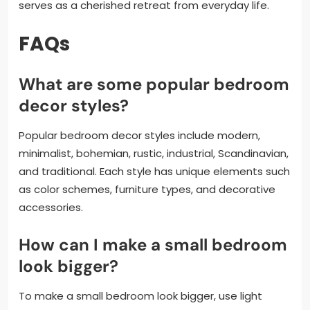
serves as a cherished retreat from everyday life.
FAQs
What are some popular bedroom
decor styles?
Popular bedroom decor styles include modern,
minimalist, bohemian, rustic, industrial, Scandinavian,
and traditional. Each style has unique elements such
as color schemes, furniture types, and decorative
accessories.
How can I make a small bedroom
look bigger?
To make a small bedroom look bigger, use light