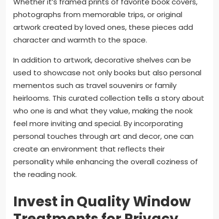
Whether it’s framed prints of favorite book covers,
photographs from memorable trips, or original
artwork created by loved ones, these pieces add
character and warmth to the space.
In addition to artwork, decorative shelves can be
used to showcase not only books but also personal
mementos such as travel souvenirs or family
heirlooms. This curated collection tells a story about
who one is and what they value, making the nook
feel more inviting and special. By incorporating
personal touches through art and decor, one can
create an environment that reflects their
personality while enhancing the overall coziness of
the reading nook.
Invest in Quality Window
Treatments for Privacy