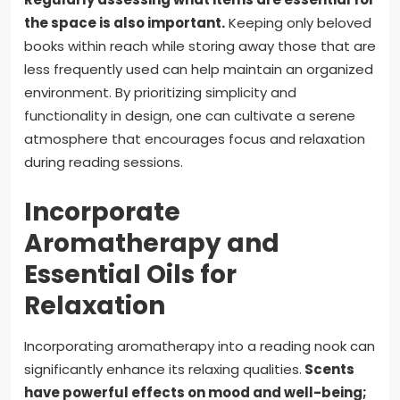
the space is also important.
Keeping only beloved
books within reach while storing away those that are
less frequently used can help maintain an organized
environment. By prioritizing simplicity and
functionality in design, one can cultivate a serene
atmosphere that encourages focus and relaxation
during reading sessions.
Incorporate
Aromatherapy and
Essential Oils for
Relaxation
Incorporating aromatherapy into a reading nook can
significantly enhance its relaxing qualities.
Scents
have powerful effects on mood and well-being;