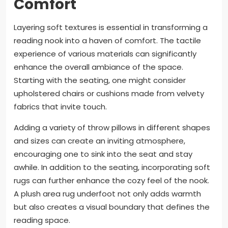
Comfort
Layering soft textures is essential in transforming a
reading nook into a haven of comfort. The tactile
experience of various materials can significantly
enhance the overall ambiance of the space.
Starting with the seating, one might consider
upholstered chairs or cushions made from velvety
fabrics that invite touch.
Adding a variety of throw pillows in different shapes
and sizes can create an inviting atmosphere,
encouraging one to sink into the seat and stay
awhile. In addition to the seating, incorporating soft
rugs can further enhance the cozy feel of the nook.
A plush area rug underfoot not only adds warmth
but also creates a visual boundary that defines the
reading space.