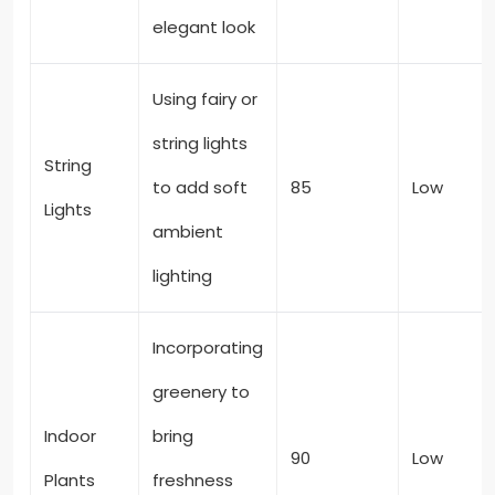
elegant look
Using fairy or
string lights
String
to add soft
85
Low
Lights
ambient
lighting
Incorporating
greenery to
Indoor
bring
90
Low
Plants
freshness