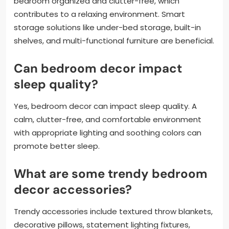
bedroom organized and clutter-free, which
contributes to a relaxing environment. Smart
storage solutions like under-bed storage, built-in
shelves, and multi-functional furniture are beneficial.
Can bedroom decor impact
sleep quality?
Yes, bedroom decor can impact sleep quality. A
calm, clutter-free, and comfortable environment
with appropriate lighting and soothing colors can
promote better sleep.
What are some trendy bedroom
decor accessories?
Trendy accessories include textured throw blankets,
decorative pillows, statement lighting fixtures,