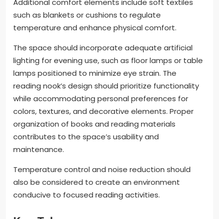
Additional comfort elements include soft textiles
such as blankets or cushions to regulate
temperature and enhance physical comfort.
The space should incorporate adequate artificial
lighting for evening use, such as floor lamps or table
lamps positioned to minimize eye strain. The
reading nook’s design should prioritize functionality
while accommodating personal preferences for
colors, textures, and decorative elements. Proper
organization of books and reading materials
contributes to the space’s usability and
maintenance.
Temperature control and noise reduction should
also be considered to create an environment
conducive to focused reading activities.