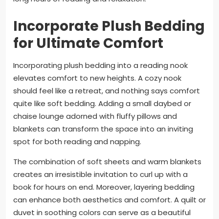
Incorporate Plush Bedding
for Ultimate Comfort
Incorporating plush bedding into a reading nook
elevates comfort to new heights. A cozy nook
should feel like a retreat, and nothing says comfort
quite like soft bedding. Adding a small daybed or
chaise lounge adorned with fluffy pillows and
blankets can transform the space into an inviting
spot for both reading and napping.
The combination of soft sheets and warm blankets
creates an irresistible invitation to curl up with a
book for hours on end. Moreover, layering bedding
can enhance both aesthetics and comfort. A quilt or
duvet in soothing colors can serve as a beautiful