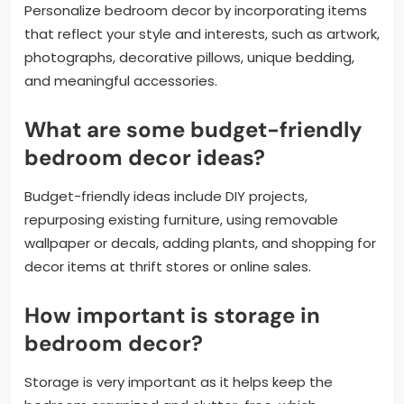
Personalize bedroom decor by incorporating items
that reflect your style and interests, such as artwork,
photographs, decorative pillows, unique bedding,
and meaningful accessories.
What are some budget-friendly
bedroom decor ideas?
Budget-friendly ideas include DIY projects,
repurposing existing furniture, using removable
wallpaper or decals, adding plants, and shopping for
decor items at thrift stores or online sales.
How important is storage in
bedroom decor?
Storage is very important as it helps keep the