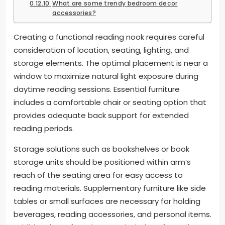
What are some trendy bedroom decor
accessories?
Creating a functional reading nook requires careful
consideration of location, seating, lighting, and
storage elements. The optimal placement is near a
window to maximize natural light exposure during
daytime reading sessions. Essential furniture
includes a comfortable chair or seating option that
provides adequate back support for extended
reading periods.
Storage solutions such as bookshelves or book
storage units should be positioned within arm’s
reach of the seating area for easy access to
reading materials. Supplementary furniture like side
tables or small surfaces are necessary for holding
beverages, reading accessories, and personal items.