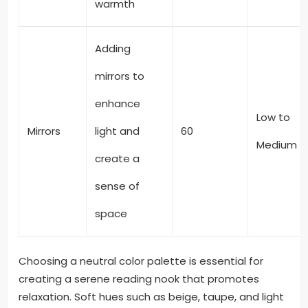
warmth
Adding
mirrors to
enhance
Low to
Mirrors
light and
60
Medium
create a
sense of
space
Choosing a neutral color palette is essential for
creating a serene reading nook that promotes
relaxation. Soft hues such as beige, taupe, and light