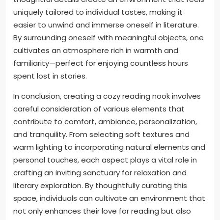
uniquely tailored to individual tastes, making it
easier to unwind and immerse oneself in literature.
By surrounding oneself with meaningful objects, one
cultivates an atmosphere rich in warmth and
familiarity—perfect for enjoying countless hours
spent lost in stories.
In conclusion, creating a cozy reading nook involves
careful consideration of various elements that
contribute to comfort, ambiance, personalization,
and tranquility. From selecting soft textures and
warm lighting to incorporating natural elements and
personal touches, each aspect plays a vital role in
crafting an inviting sanctuary for relaxation and
literary exploration. By thoughtfully curating this
space, individuals can cultivate an environment that
not only enhances their love for reading but also