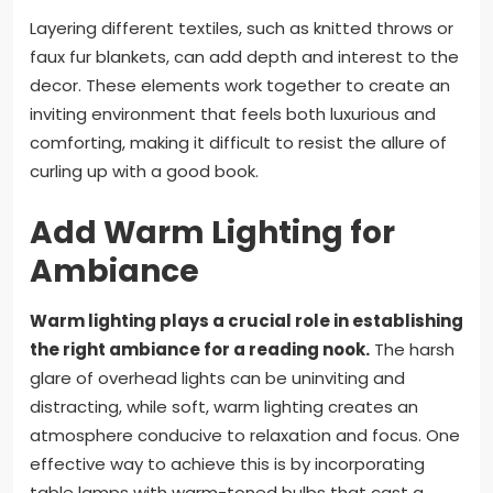
Layering different textiles, such as knitted throws or
faux fur blankets, can add depth and interest to the
decor. These elements work together to create an
inviting environment that feels both luxurious and
comforting, making it difficult to resist the allure of
curling up with a good book.
Add Warm Lighting for
Ambiance
Warm lighting plays a crucial role in establishing
the right ambiance for a reading nook.
The harsh
glare of overhead lights can be uninviting and
distracting, while soft, warm lighting creates an
atmosphere conducive to relaxation and focus. One
effective way to achieve this is by incorporating
table lamps with warm-toned bulbs that cast a