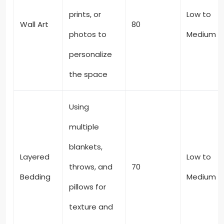
prints, or
Low to
Wall Art
80
photos to
Medium
personalize
the space
Using
multiple
blankets,
Layered
Low to
throws, and
70
Bedding
Medium
pillows for
texture and