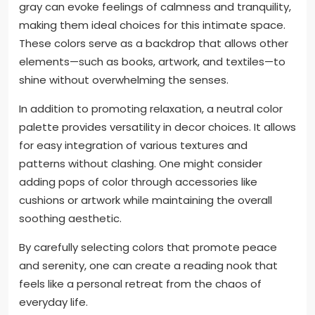
gray can evoke feelings of calmness and tranquility,
making them ideal choices for this intimate space.
These colors serve as a backdrop that allows other
elements—such as books, artwork, and textiles—to
shine without overwhelming the senses.
In addition to promoting relaxation, a neutral color
palette provides versatility in decor choices. It allows
for easy integration of various textures and
patterns without clashing. One might consider
adding pops of color through accessories like
cushions or artwork while maintaining the overall
soothing aesthetic.
By carefully selecting colors that promote peace
and serenity, one can create a reading nook that
feels like a personal retreat from the chaos of
everyday life.