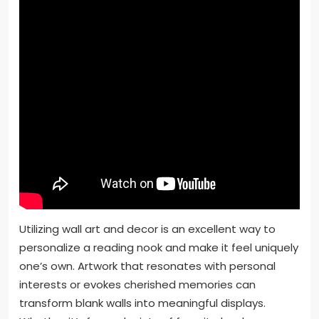
Utilizing wall art and decor is an excellent way to
personalize a reading nook and make it feel uniquely
one’s own. Artwork that resonates with personal
interests or evokes cherished memories can
transform blank walls into meaningful displays.