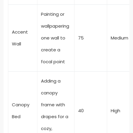
Painting or
wallpapering
Accent
one wall to
75
Medium
Wall
create a
focal point
Adding a
canopy
Canopy
frame with
40
High
Bed
drapes for a
cozy,