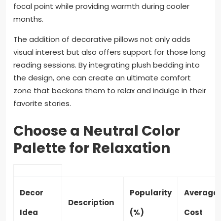
focal point while providing warmth during cooler
months.
The addition of decorative pillows not only adds
visual interest but also offers support for those long
reading sessions. By integrating plush bedding into
the design, one can create an ultimate comfort
zone that beckons them to relax and indulge in their
favorite stories.
Choose a Neutral Color
Palette for Relaxation
Decor
Popularity
Average
Description
Idea
(%)
Cost