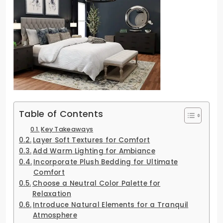
Table of Contents
Key Takeaways
Layer Soft Textures for Comfort
Add Warm Lighting for Ambiance
Incorporate Plush Bedding for Ultimate
Comfort
Choose a Neutral Color Palette for
Relaxation
Introduce Natural Elements for a Tranquil
Atmosphere