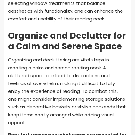
selecting window treatments that balance
aesthetics with functionality, one can enhance the
comfort and usability of their reading nook.
Organize and Declutter for
a Calm and Serene Space
Organizing and decluttering are vital steps in
creating a calm and serene reading nook. A
cluttered space can lead to distractions and
feelings of overwhelm, making it difficult to fully
enjoy the experience of reading. To combat this,
one might consider implementing storage solutions
such as decorative baskets or stylish bookends that
keep items neatly arranged while adding visual
appeal.
Regularly assessing what items are essential for