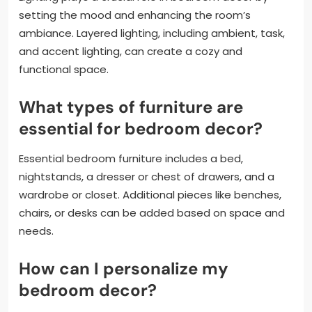
setting the mood and enhancing the room’s
ambiance. Layered lighting, including ambient, task,
and accent lighting, can create a cozy and
functional space.
What types of furniture are
essential for bedroom decor?
Essential bedroom furniture includes a bed,
nightstands, a dresser or chest of drawers, and a
wardrobe or closet. Additional pieces like benches,
chairs, or desks can be added based on space and
needs.
How can I personalize my
bedroom decor?