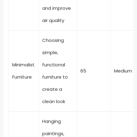
and improve
air quality
Choosing
simple,
Minimalist
functional
65
Medium
Furniture
furniture to
create a
clean look
Hanging
paintings,