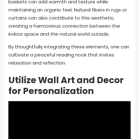
baskets can add warmth and texture while
maintaining an organic feel. Natural fibers in rugs or
curtains can also contribute to this aesthetic,
creating a harmonious connection between the
indoor space and the natural world outside.
By thoughtfully integrating these elements, one can
cultivate a peaceful reading nook that invites
relaxation and reflection.
Utilize Wall Art and Decor
for Personalization