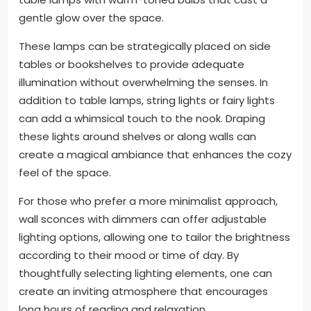
gentle glow over the space.
These lamps can be strategically placed on side
tables or bookshelves to provide adequate
illumination without overwhelming the senses. In
addition to table lamps, string lights or fairy lights
can add a whimsical touch to the nook. Draping
these lights around shelves or along walls can
create a magical ambiance that enhances the cozy
feel of the space.
For those who prefer a more minimalist approach,
wall sconces with dimmers can offer adjustable
lighting options, allowing one to tailor the brightness
according to their mood or time of day. By
thoughtfully selecting lighting elements, one can
create an inviting atmosphere that encourages
long hours of reading and relaxation.