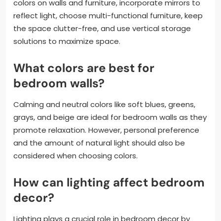
colors on walls and furniture, incorporate mirrors to
reflect light, choose multi-functional furniture, keep
the space clutter-free, and use vertical storage
solutions to maximize space.
What colors are best for
bedroom walls?
Calming and neutral colors like soft blues, greens,
grays, and beige are ideal for bedroom walls as they
promote relaxation. However, personal preference
and the amount of natural light should also be
considered when choosing colors.
How can lighting affect bedroom
decor?
Lighting plays a crucial role in bedroom decor by