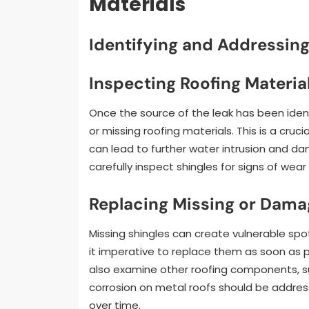
Materials
Identifying and Addressin
Inspecting Roofing Materia
Once the source of the leak has been iden
or missing roofing materials. This is a cru
can lead to further water intrusion and 
carefully inspect shingles for signs of wear
Replacing Missing or Da
Missing shingles can create vulnerable spo
it imperative to replace them as soon as p
also examine other roofing components, suc
corrosion on metal roofs should be addres
over time.