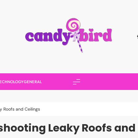
Candy Bird
ECHNOLOGY
GENERAL
y Roofs and Ceilings
shooting Leaky Roofs and 