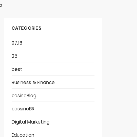
0
CATEGORIES
07.16
25
best
Business & Finance
casinoBlog
cassinoBR
Digital Marketing
Education