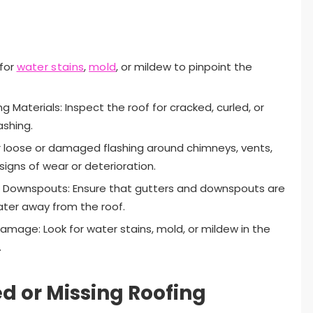
 for
water stains
,
mold
, or mildew to pinpoint the
Materials: Inspect the roof for cracked, curled, or
ashing.
or loose or damaged flashing around chimneys, vents,
signs of wear or deterioration.
d Downspouts: Ensure that gutters and downspouts are
water away from the roof.
Damage: Look for water stains, mold, or mildew in the
.
 or Missing Roofing