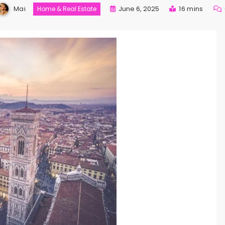
Mai
June 6, 2025
16 mins
Home & Real Estate