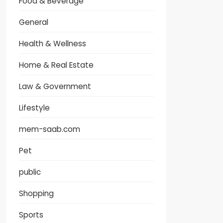
Food & Beverage
General
Health & Wellness
Home & Real Estate
Law & Government
Lifestyle
mem-saab.com
Pet
public
Shopping
Sports