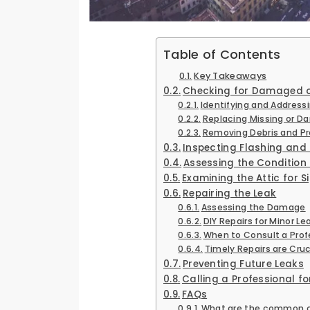
Table of Contents
Key Takeaways
Checking for Damaged or
Identifying and Address
Replacing Missing or
Removing Debris and Pr
Inspecting Flashing and
Assessing the Condition
Examining the Attic for
Repairing the Leak
Assessing the Damage
DIY Repairs for Minor Le
When to Consult a Prof
Timely Repairs are Cruc
Preventing Future Leaks
Calling a Professional fo
FAQs
What are the common cau