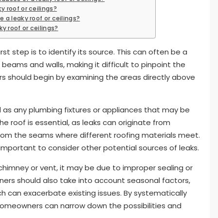
y roof or ceilings?
e a leaky roof or ceilings?
y roof or ceilings?
t step is to identify its source. This can often be a
 beams and walls, making it difficult to pinpoint the
s should begin by examining the areas directly above
ll as any plumbing fixtures or appliances that may be
e roof is essential, as leaks can originate from
from the seams where different roofing materials meet.
so important to consider other potential sources of leaks.
a chimney or vent, it may be due to improper sealing or
ers should also take into account seasonal factors,
ch can exacerbate existing issues. By systematically
, homeowners can narrow down the possibilities and