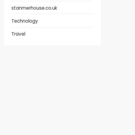
stanmerhouse.co.uk
Technology
Travel