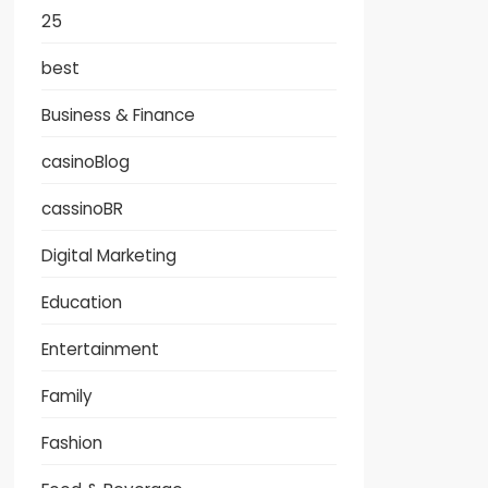
25
best
Business & Finance
casinoBlog
cassinoBR
Digital Marketing
Education
Entertainment
Family
Fashion