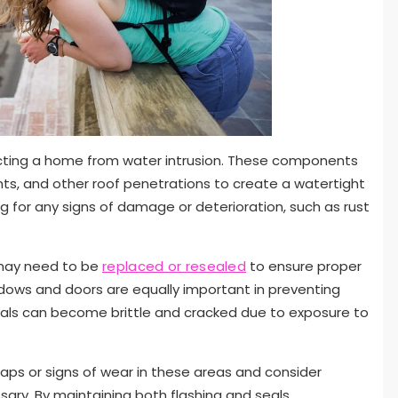
otecting a home from water intrusion. These components
ents, and other roof penetrations to create a watertight
g for any signs of damage or deterioration, such as rust
t may need to be
replaced or resealed
to ensure proper
ndows and doors are equally important in preventing
eals can become brittle and cracked due to exposure to
aps or signs of wear in these areas and consider
ary. By maintaining both flashing and seals,