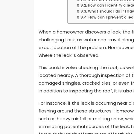
How can I identify a leak
What should I do if I hav
How can I prevent a leak
When a homeowner discovers a leak, the firs
challenging task, as water can travel along
exact location of the problem. Homeowner
where the leak is observed.
This could involve checking the roof, as we
located nearby. A thorough inspection of th
damaged shingles, cracked tiles, or even 
In addition to inspecting the roof, it is al
For instance, if the leak is occurring near 
flashing around these structures. Homeown
such as heavy rainfall or melting snow, whi
eliminating potential sources of the leak