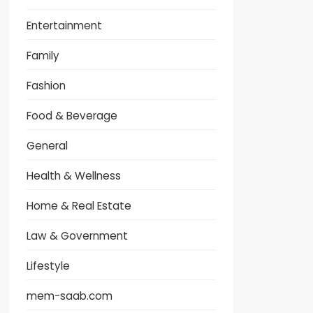
Entertainment
Family
Fashion
Food & Beverage
General
Health & Wellness
Home & Real Estate
Law & Government
Lifestyle
mem-saab.com