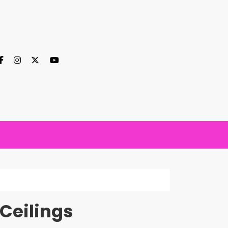
Ceilings