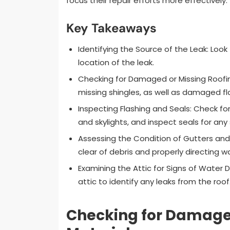
focus their repair efforts more effectively.
Key Takeaways
Identifying the Source of the Leak: Look
location of the leak.
Checking for Damaged or Missing Roofing 
missing shingles, as well as damaged fl
Inspecting Flashing and Seals: Check f
and skylights, and inspect seals for any 
Assessing the Condition of Gutters an
clear of debris and properly directing 
Examining the Attic for Signs of Water 
attic to identify any leaks from the roof
Checking for Damaged