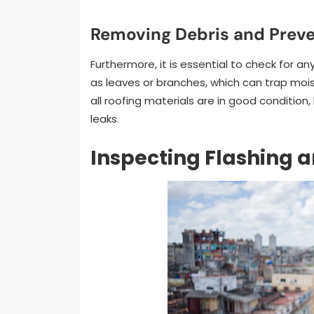
Removing Debris and Preve
Furthermore, it is essential to check for 
as leaves or branches, which can trap mois
all roofing materials are in good condition
leaks.
Inspecting Flashing a