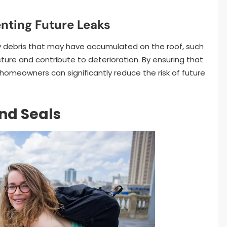
nting Future Leaks
any debris that may have accumulated on the roof, such
ture and contribute to deterioration. By ensuring that
, homeowners can significantly reduce the risk of future
nd Seals