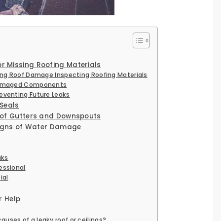
 Missing Roofing Materials
ing Roof Damage Inspecting Roofing Materials
 Damaged Components
eventing Future Leaks
 Seals
 of Gutters and Downspouts
 Signs of Water Damage
aks
essional
ial
r Help
ses of a leaky roof or ceilings?