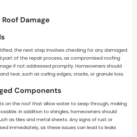
g Roof Damage
ls
tified, the next step involves checking for any damaged
cial part of the repair process, as compromised roofing
damage if not addressed promptly. Homeowners should
 and tear, such as curling edges, cracks, or granule loss.
maged Components
ts on the roof that allow water to seep through, making
ossible. In addition to shingles, homeowners should
h as tiles and metal sheets. Any signs of rust or
sed immediately, as these issues can lead to leaks