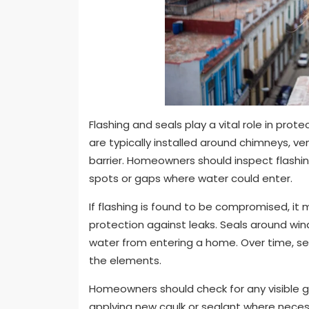
Flashing and seals play a vital role in pr
are typically installed around chimneys, v
barrier. Homeowners should inspect flashin
spots or gaps where water could enter.
If flashing is found to be compromised, i
protection against leaks. Seals around wi
water from entering a home. Over time, s
the elements.
Homeowners should check for any visible g
applying new caulk or sealant where necess