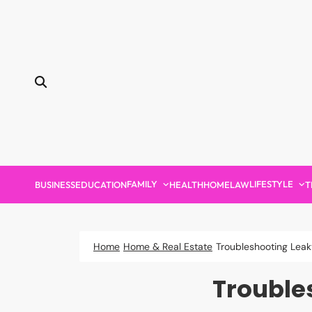
Skip
to
content
FAMILY
LIFESTYLE
BUSINESS
EDUCATION
HEALTH
HOME
LAW
T
Home
Home & Real Estate
Troubleshooting Leak
Trouble