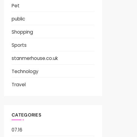
Pet
public
Shopping
Sports
stanmerhouse.co.uk
Technology
Travel
CATEGORIES
07.16