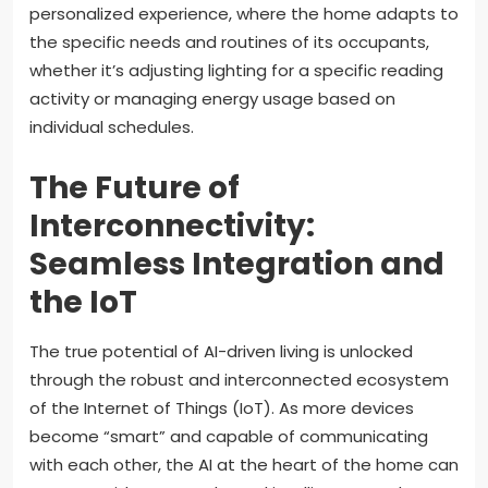
personalized experience, where the home adapts to
the specific needs and routines of its occupants,
whether it’s adjusting lighting for a specific reading
activity or managing energy usage based on
individual schedules.
The Future of
Interconnectivity:
Seamless Integration and
the IoT
The true potential of AI-driven living is unlocked
through the robust and interconnected ecosystem
of the Internet of Things (IoT). As more devices
become “smart” and capable of communicating
with each other, the AI at the heart of the home can