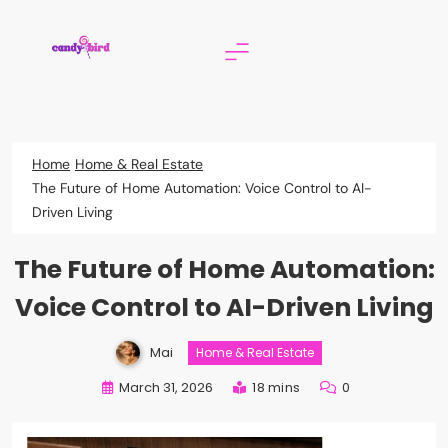
Skip
to
content
Candy Bird
Home
Home & Real Estate
The Future of Home Automation: Voice Control to AI-
Driven Living
The Future of Home Automation:
Voice Control to AI-Driven Living
Mai
Home & Real Estate
March 31, 2026
18 mins
0