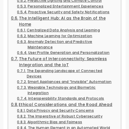
Predictive Lighting and Climate Control
Personalized Entertainment Experiences
Proactive Security and Safety Notifications
The Intelligent Hub: AI as the Brain of the
Home
Centralized Data Analysis and Learning
Machine Learning for Optimization
Anomaly Detection and Predictive
Maintenance
User Profile Generation and Personalization
The Future of Interconnectivity: Seamless
Integration and the IoT
The Expanding Landscape of Connected
Devices
Smart Appliances and “Invisible” Automation
Wearable Technology and Biometric
Integration
Interoperability Standards and Protocols
Ethical Considerations and the Road Ahead
Data Privacy and Security Concerns
The Imperative of Robust Cybersecurity
Algorithmic Bias and Fairness
The Human Element in an Automated World