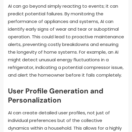
AI can go beyond simply reacting to events; it can
predict potential failures. By monitoring the
performance of appliances and systems, AI can
identify early signs of wear and tear or suboptimal
operation. This could lead to proactive maintenance
alerts, preventing costly breakdowns and ensuring
the longevity of home systems. For example, an AI
might detect unusual energy fluctuations in a
refrigerator, indicating a potential compressor issue,
and alert the homeowner before it fails completely.
User Profile Generation and
Personalization
AI can create detailed user profiles, not just of
individual preferences but of the collective
dynamics within a household. This allows for a highly