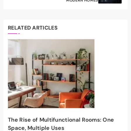
MODERN HOMES
RELATED ARTICLES
The Rise of Multifunctional Rooms: One
Space, Multiple Uses