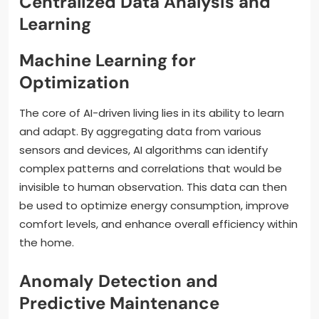
Centralized Data Analysis and
Learning
Machine Learning for
Optimization
The core of AI-driven living lies in its ability to learn
and adapt. By aggregating data from various
sensors and devices, AI algorithms can identify
complex patterns and correlations that would be
invisible to human observation. This data can then
be used to optimize energy consumption, improve
comfort levels, and enhance overall efficiency within
the home.
Anomaly Detection and
Predictive Maintenance