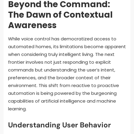
Beyond the Command:
The Dawn of Contextual
Awareness
While voice control has democratized access to
automated homes, its limitations become apparent
when considering truly intelligent living. The next
frontier involves not just responding to explicit
commands but understanding the user’s intent,
preferences, and the broader context of their
environment. This shift from reactive to proactive
automation is being powered by the burgeoning
capabilities of artificial intelligence and machine
learning.
Understanding User Behavior