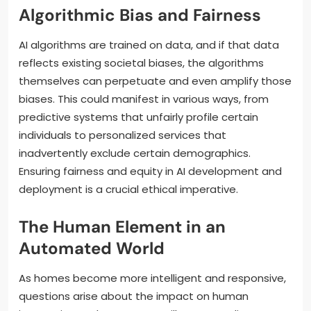
Algorithmic Bias and Fairness
AI algorithms are trained on data, and if that data
reflects existing societal biases, the algorithms
themselves can perpetuate and even amplify those
biases. This could manifest in various ways, from
predictive systems that unfairly profile certain
individuals to personalized services that
inadvertently exclude certain demographics.
Ensuring fairness and equity in AI development and
deployment is a crucial ethical imperative.
The Human Element in an
Automated World
As homes become more intelligent and responsive,
questions arise about the impact on human