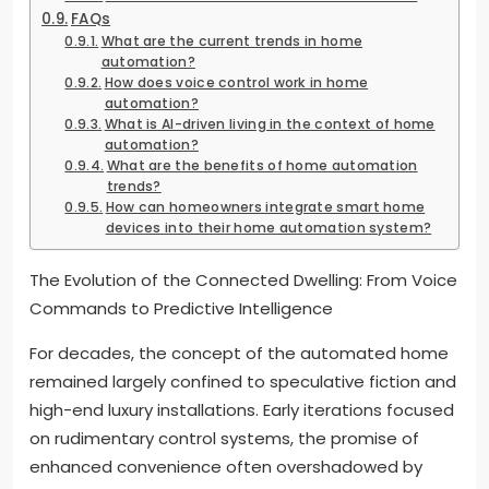
FAQs
What are the current trends in home
automation?
How does voice control work in home
automation?
What is AI-driven living in the context of home
automation?
What are the benefits of home automation
trends?
How can homeowners integrate smart home
devices into their home automation system?
The Evolution of the Connected Dwelling: From Voice
Commands to Predictive Intelligence
For decades, the concept of the automated home
remained largely confined to speculative fiction and
high-end luxury installations. Early iterations focused
on rudimentary control systems, the promise of
enhanced convenience often overshadowed by