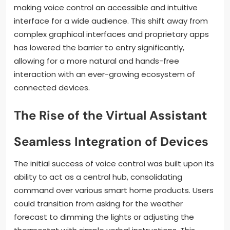
making voice control an accessible and intuitive
interface for a wide audience. This shift away from
complex graphical interfaces and proprietary apps
has lowered the barrier to entry significantly,
allowing for a more natural and hands-free
interaction with an ever-growing ecosystem of
connected devices.
The Rise of the Virtual Assistant
Seamless Integration of Devices
The initial success of voice control was built upon its
ability to act as a central hub, consolidating
command over various smart home products. Users
could transition from asking for the weather
forecast to dimming the lights or adjusting the