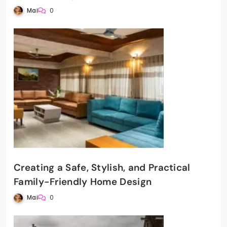
Mai
0
Creating a Safe, Stylish, and Practical
Family-Friendly Home Design
Mai
0