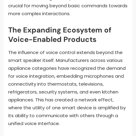
crucial for moving beyond basic commands towards
more complex interactions.
The Expanding Ecosystem of
Voice-Enabled Products
The influence of voice control extends beyond the
smart speaker itself. Manufacturers across various
appliance categories have recognized the demand
for voice integration, embedding microphones and
connectivity into thermostats, televisions,
refrigerators, security systems, and even kitchen
appliances. This has created a network effect,
where the utility of one smart device is amplified by
its ability to communicate with others through a
unified voice interface.