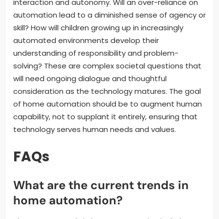
interaction and autonomy. Will an over-reliance on
automation lead to a diminished sense of agency or
skill? How will children growing up in increasingly
automated environments develop their
understanding of responsibility and problem-
solving? These are complex societal questions that
will need ongoing dialogue and thoughtful
consideration as the technology matures. The goal
of home automation should be to augment human
capability, not to supplant it entirely, ensuring that
technology serves human needs and values.
FAQs
What are the current trends in
home automation?