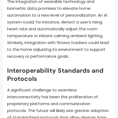
The integration of wearable technology and
biometric data promises to elevate home
automation to a new level of personalization. An AI
system could, for instance, detect a user’s rising
heart rate and automatically adjust the room
temperature or initiate calming ambient lighting.
Similarly, integration with fitness trackers could lead
to the home adjusting its environment to support
recovery or performance goals.
Interoperability Standards and
Protocols
A significant challenge to seamless
interconnectivity has been the proliferation of
proprietary platforms and communication
protocols. The future will likely see greater adoption
of standardized protocols that allow devices from