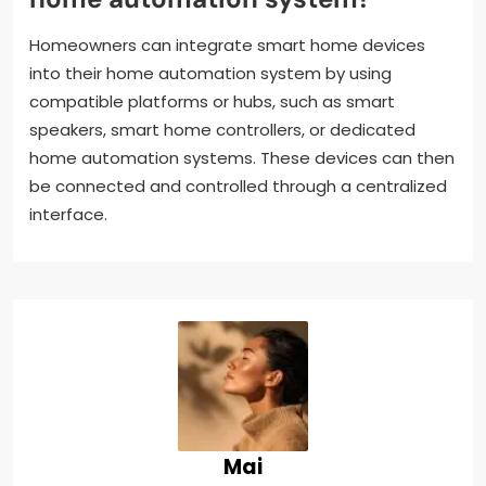
Homeowners can integrate smart home devices
into their home automation system by using
compatible platforms or hubs, such as smart
speakers, smart home controllers, or dedicated
home automation systems. These devices can then
be connected and controlled through a centralized
interface.
Mai