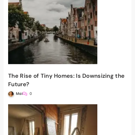
The Rise of Tiny Homes: Is Downsizing the
Future?
Mai
0