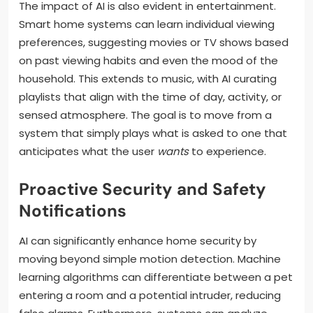
The impact of AI is also evident in entertainment.
Smart home systems can learn individual viewing
preferences, suggesting movies or TV shows based
on past viewing habits and even the mood of the
household. This extends to music, with AI curating
playlists that align with the time of day, activity, or
sensed atmosphere. The goal is to move from a
system that simply plays what is asked to one that
anticipates what the user
wants
to experience.
Proactive Security and Safety
Notifications
AI can significantly enhance home security by
moving beyond simple motion detection. Machine
learning algorithms can differentiate between a pet
entering a room and a potential intruder, reducing