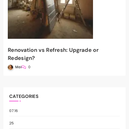
Renovation vs Refresh: Upgrade or
Redesign?
Mai
0
CATEGORIES
07.16
25