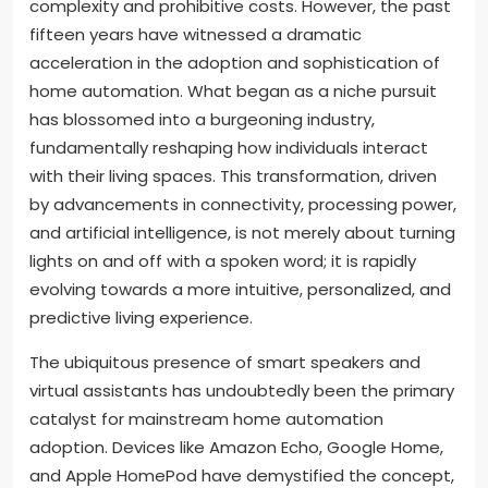
complexity and prohibitive costs. However, the past
fifteen years have witnessed a dramatic
acceleration in the adoption and sophistication of
home automation. What began as a niche pursuit
has blossomed into a burgeoning industry,
fundamentally reshaping how individuals interact
with their living spaces. This transformation, driven
by advancements in connectivity, processing power,
and artificial intelligence, is not merely about turning
lights on and off with a spoken word; it is rapidly
evolving towards a more intuitive, personalized, and
predictive living experience.
The ubiquitous presence of smart speakers and
virtual assistants has undoubtedly been the primary
catalyst for mainstream home automation
adoption. Devices like Amazon Echo, Google Home,
and Apple HomePod have demystified the concept,