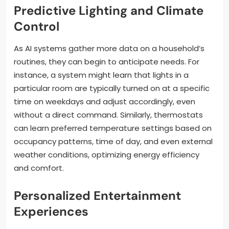
Predictive Lighting and Climate
Control
As AI systems gather more data on a household’s
routines, they can begin to anticipate needs. For
instance, a system might learn that lights in a
particular room are typically turned on at a specific
time on weekdays and adjust accordingly, even
without a direct command. Similarly, thermostats
can learn preferred temperature settings based on
occupancy patterns, time of day, and even external
weather conditions, optimizing energy efficiency
and comfort.
Personalized Entertainment
Experiences