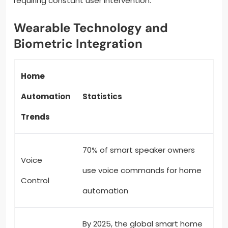
requiring constant user intervention.
Wearable Technology and
Biometric Integration
Home
Automation
Statistics
Trends
70% of smart speaker owners
Voice
use voice commands for home
Control
automation
By 2025, the global smart home