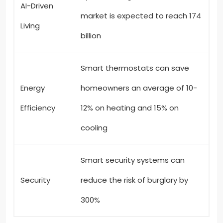
AI-Driven
market is expected to reach 174
Living
billion
Smart thermostats can save
Energy
homeowners an average of 10-
Efficiency
12% on heating and 15% on
cooling
Smart security systems can
Security
reduce the risk of burglary by
300%