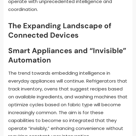
operate with unprecedented intelligence and
coordination.
The Expanding Landscape of
Connected Devices
Smart Appliances and “Invisible”
Automation
The trend towards embedding intelligence in
everyday appliances will continue. Refrigerators that
track inventory, ovens that suggest recipes based
on available ingredients, and washing machines that
optimize cycles based on fabric type will become
increasingly common. The aim is for these
capabilities to become so integrated that they
operate “invisibly,” enhancing convenience without