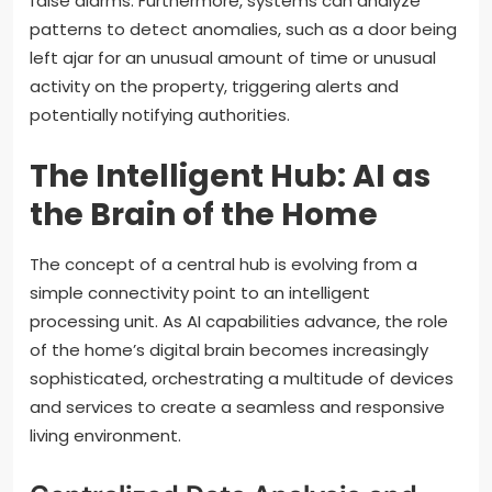
false alarms. Furthermore, systems can analyze
patterns to detect anomalies, such as a door being
left ajar for an unusual amount of time or unusual
activity on the property, triggering alerts and
potentially notifying authorities.
The Intelligent Hub: AI as
the Brain of the Home
The concept of a central hub is evolving from a
simple connectivity point to an intelligent
processing unit. As AI capabilities advance, the role
of the home’s digital brain becomes increasingly
sophisticated, orchestrating a multitude of devices
and services to create a seamless and responsive
living environment.