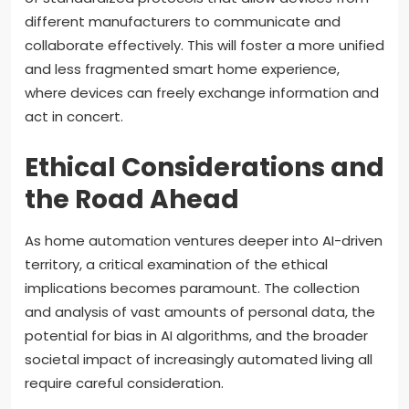
different manufacturers to communicate and
collaborate effectively. This will foster a more unified
and less fragmented smart home experience,
where devices can freely exchange information and
act in concert.
Ethical Considerations and
the Road Ahead
As home automation ventures deeper into AI-driven
territory, a critical examination of the ethical
implications becomes paramount. The collection
and analysis of vast amounts of personal data, the
potential for bias in AI algorithms, and the broader
societal impact of increasingly automated living all
require careful consideration.