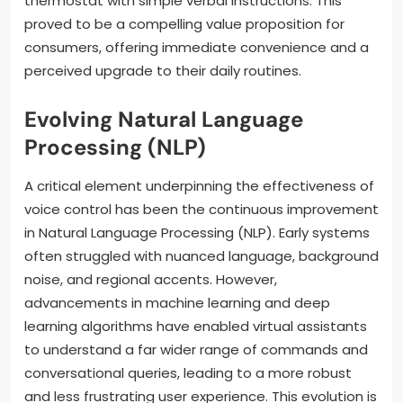
thermostat with simple verbal instructions. This
proved to be a compelling value proposition for
consumers, offering immediate convenience and a
perceived upgrade to their daily routines.
Evolving Natural Language
Processing (NLP)
A critical element underpinning the effectiveness of
voice control has been the continuous improvement
in Natural Language Processing (NLP). Early systems
often struggled with nuanced language, background
noise, and regional accents. However,
advancements in machine learning and deep
learning algorithms have enabled virtual assistants
to understand a far wider range of commands and
conversational queries, leading to a more robust
and less frustrating user experience. This evolution is