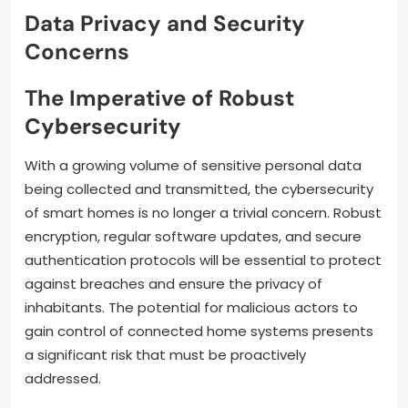
Data Privacy and Security
Concerns
The Imperative of Robust
Cybersecurity
With a growing volume of sensitive personal data
being collected and transmitted, the cybersecurity
of smart homes is no longer a trivial concern. Robust
encryption, regular software updates, and secure
authentication protocols will be essential to protect
against breaches and ensure the privacy of
inhabitants. The potential for malicious actors to
gain control of connected home systems presents
a significant risk that must be proactively
addressed.