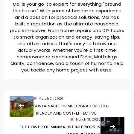
Mai is your go-to expert for everything "around
the house." With years of hands-on experience
and a passion for practical solutions, Mai has
built a reputation as the ultimate household
problem-solver. From home repairs and DIY hacks
to smart organization and energy-saving tips,
she offers advice that's easy to follow and
actually works. Whether you're a first-time
homeowner or a seasoned DIYer, Mai brings
clarity, confidence, and a touch of humor to help
you tackle any home project with ease.
March 31, 2026
SUSTAINABLE HOME UPGRADES: ECO-
FRIENDLY AND COST-EFFECTIVE
March 31, 2026
THE POWER OF MINIMALIST INTERIORS IN