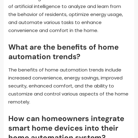
of artificial intelligence to analyze and learn from
the behavior of residents, optimize energy usage,
and automate various tasks to enhance
convenience and comfort in the home.
What are the benefits of home
automation trends?
The benefits of home automation trends include
increased convenience, energy savings, improved
security, enhanced comfort, and the ability to
customize and control various aspects of the home
remotely.
How can homeowners integrate
smart home devices into their
home automation system?