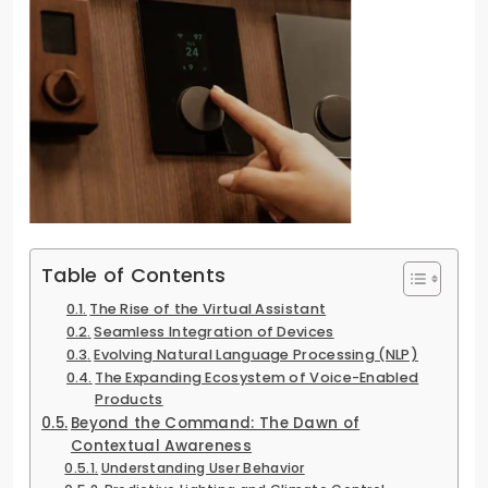
Table of Contents
The Rise of the Virtual Assistant
Seamless Integration of Devices
Evolving Natural Language Processing (NLP)
The Expanding Ecosystem of Voice-Enabled
Products
Beyond the Command: The Dawn of
Contextual Awareness
Understanding User Behavior