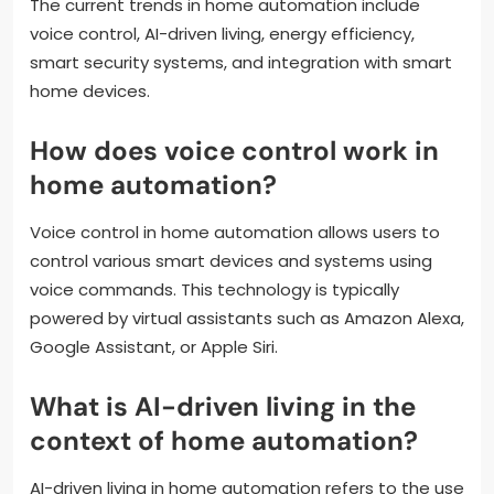
The current trends in home automation include
voice control, AI-driven living, energy efficiency,
smart security systems, and integration with smart
home devices.
How does voice control work in
home automation?
Voice control in home automation allows users to
control various smart devices and systems using
voice commands. This technology is typically
powered by virtual assistants such as Amazon Alexa,
Google Assistant, or Apple Siri.
What is AI-driven living in the
context of home automation?
AI-driven living in home automation refers to the use