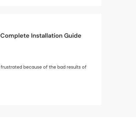
Complete Installation Guide
frustrated because of the bad results of