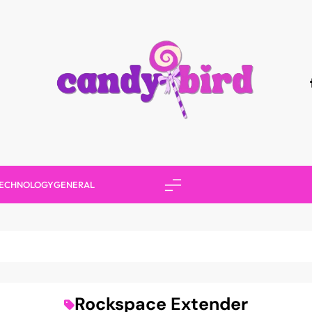
Candy Bird
ECHNOLOGY
GENERAL
Rockspace Extender