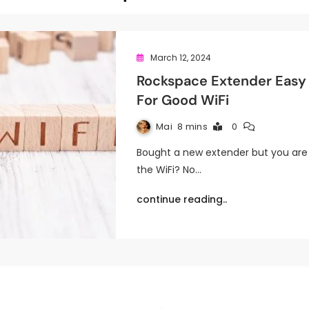
March 12, 2024
Rockspace Extender Easy 
For Good WiFi
Mai
8 mins
0
Bought a new extender but you are 
the WiFi? No…
continue reading..