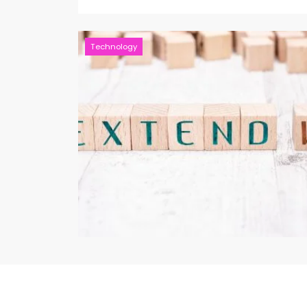
Technology