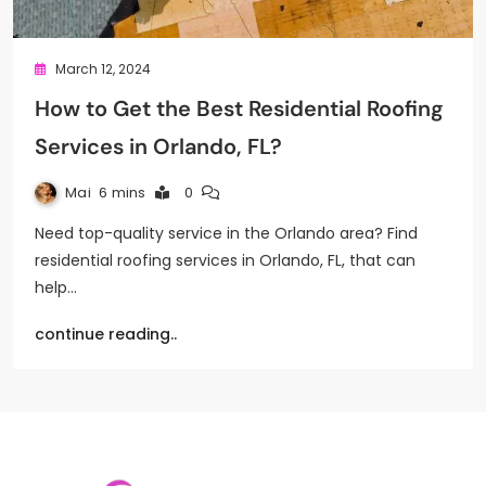
March 12, 2024
How to Get the Best Residential Roofing
Services in Orlando, FL?
Mai
6 mins
0
Need top-quality service in the Orlando area? Find
residential roofing services in Orlando, FL, that can
help…
continue reading..