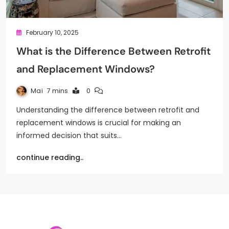
February 10, 2025
What is the Difference Between Retrofit
and Replacement Windows?
Mai
7 mins
0
Understanding the difference between retrofit and
replacement windows is crucial for making an
informed decision that suits…
continue reading..