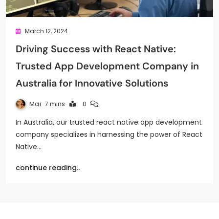
March 12, 2024
Driving Success with React Native:
Trusted App Development Company in
Australia for Innovative Solutions
Mai
7 mins
0
In Australia, our trusted react native app development
company specializes in harnessing the power of React
Native…
continue reading..