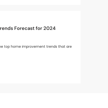
ends Forecast for 2024
e the top home improvement trends that are