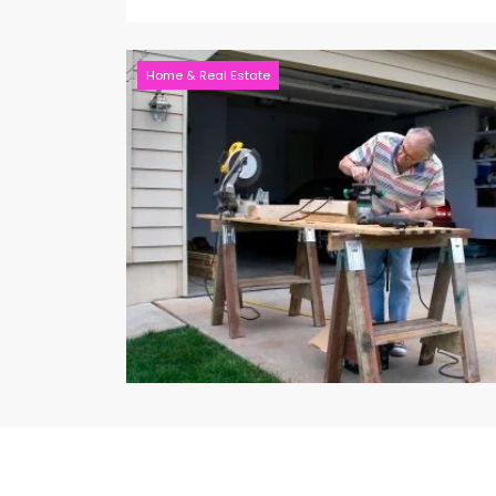
Home & Real Estate