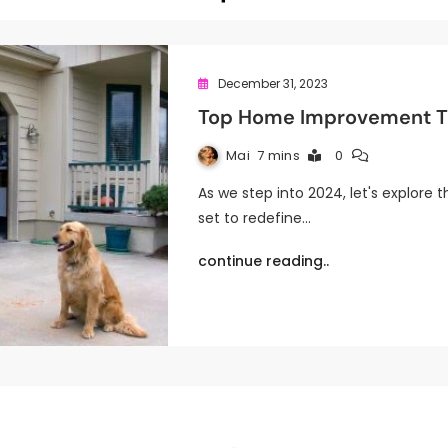
December 31, 2023
Top Home Improvement Tr
Mai
7 mins
0
As we step into 2024, let's explor
set to redefine…
continue reading..