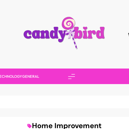
Candy Bird
ECHNOLOGY
GENERAL
Home Improvement