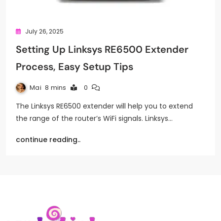
July 26, 2025
Setting Up Linksys RE6500 Extender
Process, Easy Setup Tips
Mai
8 mins
0
The Linksys RE6500 extender will help you to extend
the range of the router’s WiFi signals. Linksys…
continue reading..