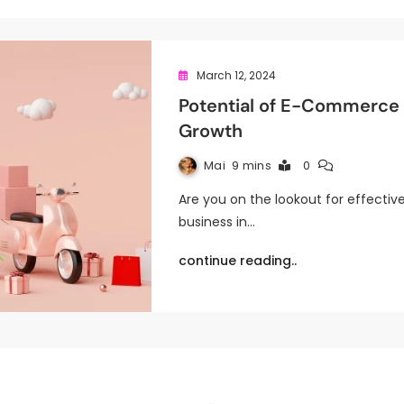
March 12, 2024
Potential of E-Commerce S
Growth
Mai
9 mins
0
Are you on the lookout for effectiv
business in…
continue reading..