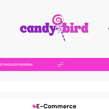
Candy Bird
ECHNOLOGY
GENERAL
E-Commerce