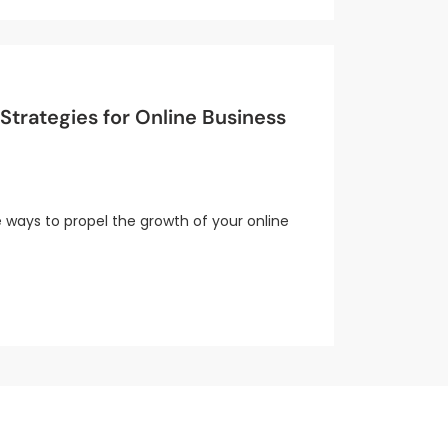
trategies for Online Business
e ways to propel the growth of your online