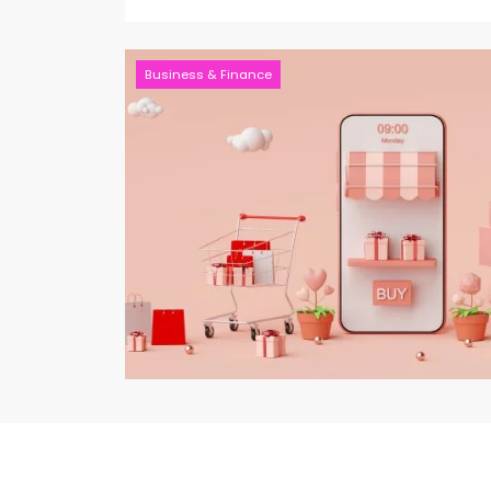
Business & Finance