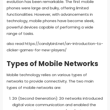
evolution has been remarkable. The first mobile
phones were large and bulky, offering limited
functionalities. However, with advancements in
technology, mobile phones have become sleek,
powerful devices capable of performing a wide
range of tasks.
also read https://candybird.net/an-introduction-to-
clicker-games-for-new-players/
Types of Mobile Networks
Mobile technology relies on various types of
networks to provide connectivity. The two main
types of mobile networks are:
2G (Second Generation): 2G networks introduced
digital voice communication and enabled the