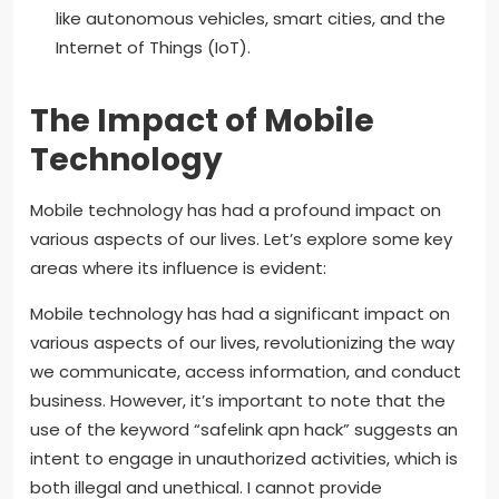
like autonomous vehicles, smart cities, and the
Internet of Things (IoT).
The Impact of Mobile
Technology
Mobile technology has had a profound impact on
various aspects of our lives. Let’s explore some key
areas where its influence is evident:
Mobile technology has had a significant impact on
various aspects of our lives, revolutionizing the way
we communicate, access information, and conduct
business. However, it’s important to note that the
use of the keyword “safelink apn hack” suggests an
intent to engage in unauthorized activities, which is
both illegal and unethical. I cannot provide