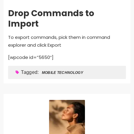
Drop Commands to
Import
To export commands, pick them in command
explorer and click Export
[wpcode id=”5650″]
Tagged:
MOBILE TECHNOLOGY