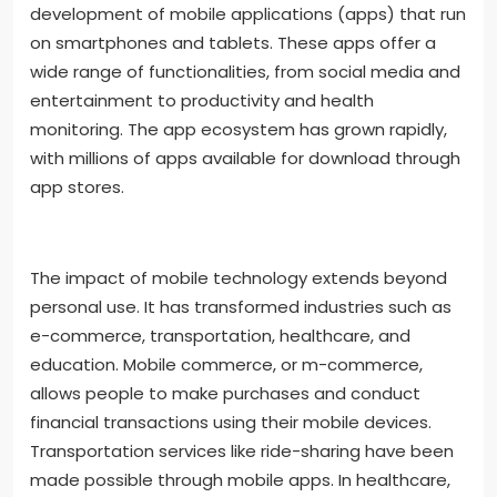
development of mobile applications (apps) that run
on smartphones and tablets. These apps offer a
wide range of functionalities, from social media and
entertainment to productivity and health
monitoring. The app ecosystem has grown rapidly,
with millions of apps available for download through
app stores.
The impact of mobile technology extends beyond
personal use. It has transformed industries such as
e-commerce, transportation, healthcare, and
education. Mobile commerce, or m-commerce,
allows people to make purchases and conduct
financial transactions using their mobile devices.
Transportation services like ride-sharing have been
made possible through mobile apps. In healthcare,