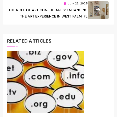
July 26, 2025
THE ROLE OF ART CONSULTANTS: ENHANCING
THE ART EXPERIENCE IN WEST PALM, FL
RELATED ARTICLES