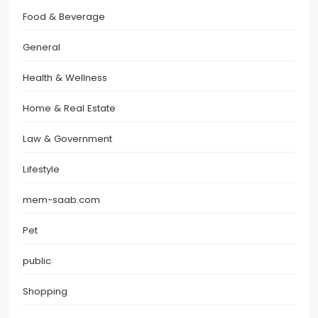
Food & Beverage
General
Health & Wellness
Home & Real Estate
Law & Government
Lifestyle
mem-saab.com
Pet
public
Shopping