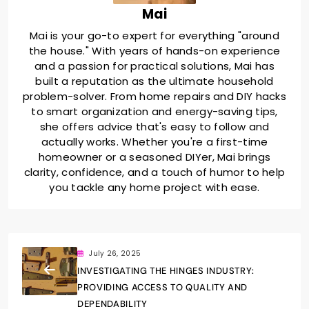
Mai
Mai is your go-to expert for everything "around
the house." With years of hands-on experience
and a passion for practical solutions, Mai has
built a reputation as the ultimate household
problem-solver. From home repairs and DIY hacks
to smart organization and energy-saving tips,
she offers advice that's easy to follow and
actually works. Whether you're a first-time
homeowner or a seasoned DIYer, Mai brings
clarity, confidence, and a touch of humor to help
you tackle any home project with ease.
July 26, 2025
INVESTIGATING THE HINGES INDUSTRY:
PROVIDING ACCESS TO QUALITY AND
DEPENDABILITY