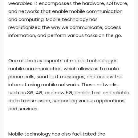
wearables. It encompasses the hardware, software,
and networks that enable mobile communication
and computing. Mobile technology has
revolutionized the way we communicate, access
information, and perform various tasks on the go.
One of the key aspects of mobile technology is
mobile communication, which allows us to make
phone calls, send text messages, and access the
internet using mobile networks. These networks,
such as 3G, 4G, and now 5G, enable fast and reliable
data transmission, supporting various applications
and services.
Mobile technology has also facilitated the