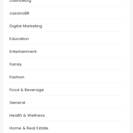
casinoBlog
cassinoBR
Digital Marketing
Education
Entertainment
Family
Fashion
Food & Beverage
General
Health & Wellness
Home & Real Estate