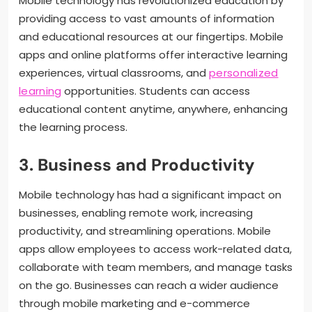
Mobile technology has revolutionized education by
providing access to vast amounts of information
and educational resources at our fingertips. Mobile
apps and online platforms offer interactive learning
experiences, virtual classrooms, and
personalized
learning
opportunities. Students can access
educational content anytime, anywhere, enhancing
the learning process.
3. Business and Productivity
Mobile technology has had a significant impact on
businesses, enabling remote work, increasing
productivity, and streamlining operations. Mobile
apps allow employees to access work-related data,
collaborate with team members, and manage tasks
on the go. Businesses can reach a wider audience
through mobile marketing and e-commerce