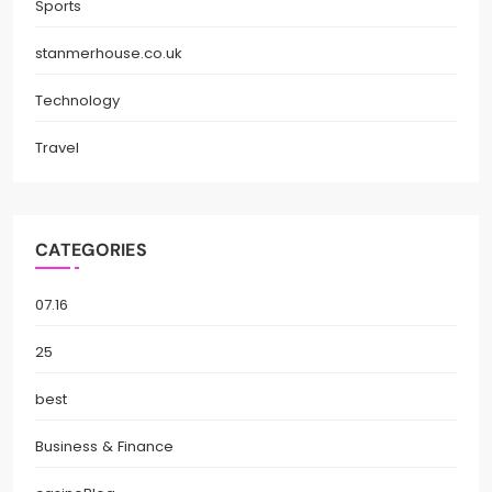
Sports
stanmerhouse.co.uk
Technology
Travel
CATEGORIES
07.16
25
best
Business & Finance