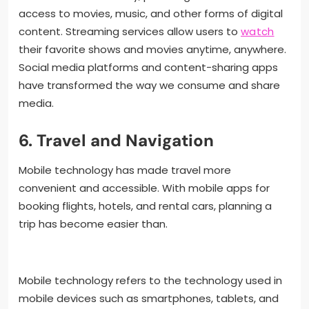
access to movies, music, and other forms of digital
content. Streaming services allow users to
watch
their favorite shows and movies anytime, anywhere.
Social media platforms and content-sharing apps
have transformed the way we consume and share
media.
6. Travel and Navigation
Mobile technology has made travel more
convenient and accessible. With mobile apps for
booking flights, hotels, and rental cars, planning a
trip has become easier than.
Mobile technology refers to the technology used in
mobile devices such as smartphones, tablets, and