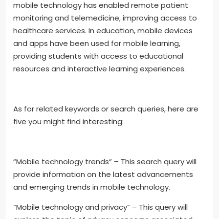
mobile technology has enabled remote patient
monitoring and telemedicine, improving access to
healthcare services. In education, mobile devices
and apps have been used for mobile learning,
providing students with access to educational
resources and interactive learning experiences.
As for related keywords or search queries, here are
five you might find interesting:
“Mobile technology trends” – This search query will
provide information on the latest advancements
and emerging trends in mobile technology.
“Mobile technology and privacy” – This query will