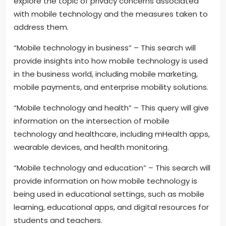
explore the topic of privacy concerns associated
with mobile technology and the measures taken to
address them.
“Mobile technology in business” – This search will
provide insights into how mobile technology is used
in the business world, including mobile marketing,
mobile payments, and enterprise mobility solutions.
“Mobile technology and health” – This query will give
information on the intersection of mobile
technology and healthcare, including mHealth apps,
wearable devices, and health monitoring.
“Mobile technology and education” – This search will
provide information on how mobile technology is
being used in educational settings, such as mobile
learning, educational apps, and digital resources for
students and teachers.