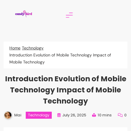
Skip
to
content
Candy Bird
Home
Technology
Introduction Evolution of Mobile Technology Impact of
Mobile Technology
Introduction Evolution of Mobile
Technology Impact of Mobile
Technology
Mai
July 26, 2025
10 mins
0
Technology