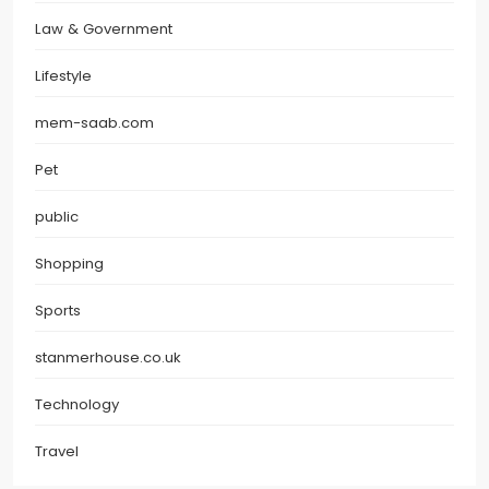
Law & Government
Lifestyle
mem-saab.com
Pet
public
Shopping
Sports
stanmerhouse.co.uk
Technology
Travel