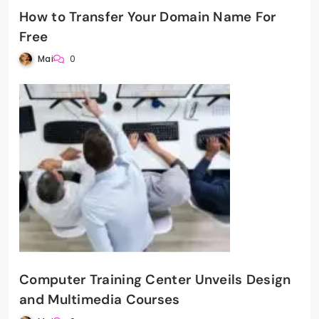
How to Transfer Your Domain Name For
Free
Mai
0
Computer Training Center Unveils Design
and Multimedia Courses