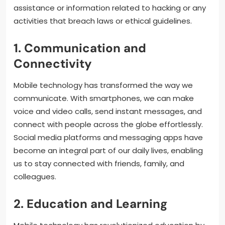
assistance or information related to hacking or any
activities that breach laws or ethical guidelines.
1. Communication and
Connectivity
Mobile technology has transformed the way we
communicate. With smartphones, we can make
voice and video calls, send instant messages, and
connect with people across the globe effortlessly.
Social media platforms and messaging apps have
become an integral part of our daily lives, enabling
us to stay connected with friends, family, and
colleagues.
2. Education and Learning