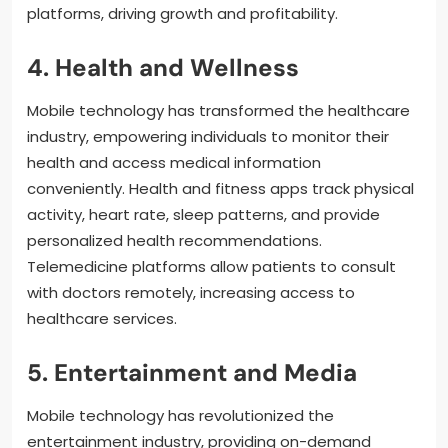
platforms, driving growth and profitability.
4. Health and Wellness
Mobile technology has transformed the healthcare
industry, empowering individuals to monitor their
health and access medical information
conveniently. Health and fitness apps track physical
activity, heart rate, sleep patterns, and provide
personalized health recommendations.
Telemedicine platforms allow patients to consult
with doctors remotely, increasing access to
healthcare services.
5. Entertainment and Media
Mobile technology has revolutionized the
entertainment industry, providing on-demand