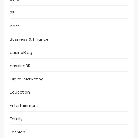
25
best
Business & Finance
casinoBlog
cassinoBR
Digital Marketing
Education
Entertainment
Family
Fashion