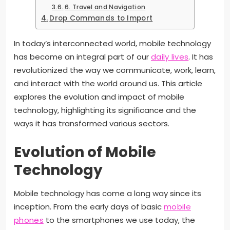
6. Travel and Navigation
Drop Commands to Import
In today’s interconnected world, mobile technology
has become an integral part of our
daily lives
. It has
revolutionized the way we communicate, work, learn,
and interact with the world around us. This article
explores the evolution and impact of mobile
technology, highlighting its significance and the
ways it has transformed various sectors.
Evolution of Mobile
Technology
Mobile technology has come a long way since its
inception. From the early days of basic
mobile
phones
to the smartphones we use today, the