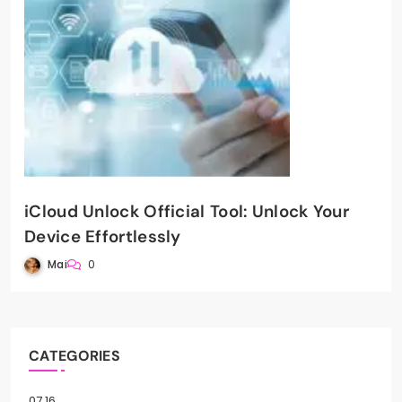
iCloud Unlock Official Tool: Unlock Your
Device Effortlessly
Mai
0
CATEGORIES
07.16