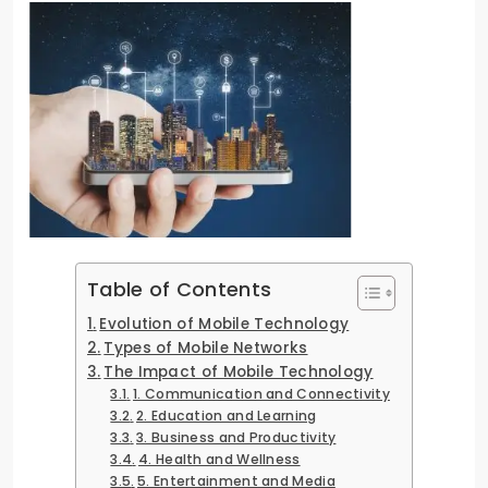
Table of Contents
Evolution of Mobile Technology
Types of Mobile Networks
The Impact of Mobile Technology
1. Communication and Connectivity
2. Education and Learning
3. Business and Productivity
4. Health and Wellness
5. Entertainment and Media