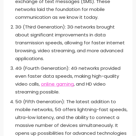
exchange of text messages (SMS). These
networks laid the foundation for mobile
communication as we know it today.
3G (Third Generation): 3G networks brought
about significant improvements in data
transmission speeds, allowing for faster internet
browsing, video streaming, and more advanced
applications.
4G (Fourth Generation): 4G networks provided
even faster data speeds, making high-quality
video calls,
online gaming
, and HD video
streaming possible.
5G (Fifth Generation): The latest addition to
mobile networks, 5G offers lightning-fast speeds,
ultra-low latency, and the ability to connect a
massive number of devices simultaneously. It
opens up possibilities for advanced technologies