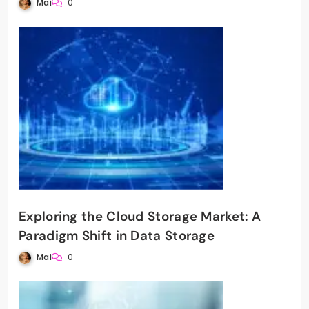
Mai
0
Exploring the Cloud Storage Market: A
Paradigm Shift in Data Storage
Mai
0