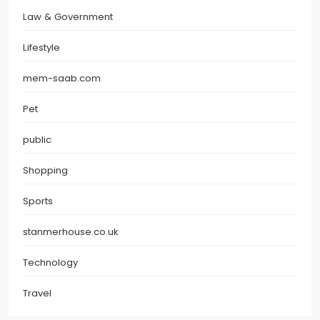
Law & Government
Lifestyle
mem-saab.com
Pet
public
Shopping
Sports
stanmerhouse.co.uk
Technology
Travel