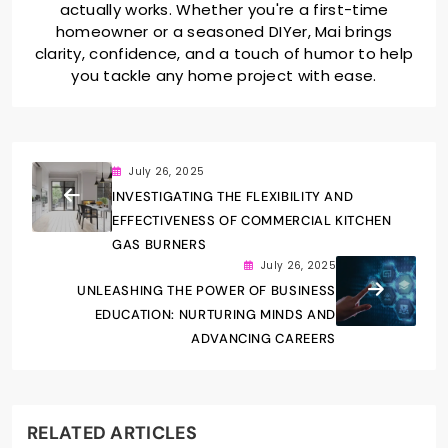
actually works. Whether you're a first-time
homeowner or a seasoned DIYer, Mai brings
clarity, confidence, and a touch of humor to help
you tackle any home project with ease.
July 26, 2025
INVESTIGATING THE FLEXIBILITY AND
EFFECTIVENESS OF COMMERCIAL KITCHEN
GAS BURNERS
July 26, 2025
UNLEASHING THE POWER OF BUSINESS
EDUCATION: NURTURING MINDS AND
ADVANCING CAREERS
RELATED ARTICLES