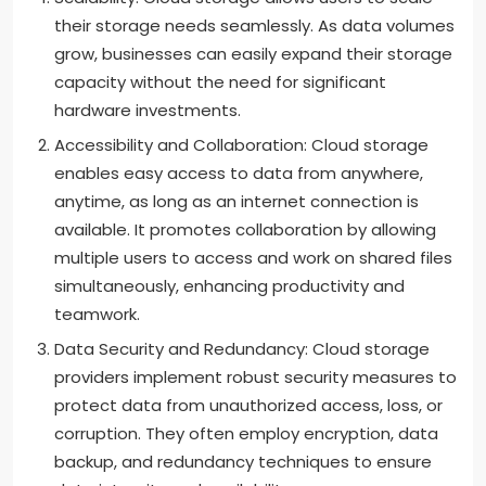
their storage needs seamlessly. As data volumes
grow, businesses can easily expand their storage
capacity without the need for significant
hardware investments.
Accessibility and Collaboration: Cloud storage
enables easy access to data from anywhere,
anytime, as long as an internet connection is
available. It promotes collaboration by allowing
multiple users to access and work on shared files
simultaneously, enhancing productivity and
teamwork.
Data Security and Redundancy: Cloud storage
providers implement robust security measures to
protect data from unauthorized access, loss, or
corruption. They often employ encryption, data
backup, and redundancy techniques to ensure