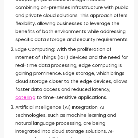
combining on-premises infrastructure with public
and private cloud solutions. This approach offers
flexibility, allowing businesses to leverage the
benefits of both environments while addressing
specific data storage and security requirements.
Edge Computing: With the proliferation of
Internet of Things (IoT) devices and the need for
real-time data processing, edge computing is
gaining prominence. Edge storage, which brings
cloud storage closer to the edge devices, allows
faster data access and reduced latency,
catering
to time-sensitive applications.
Artificial Intelligence (AI) Integration: AI
technologies, such as machine learning and
natural language processing, are being
integrated into cloud storage solutions. AI-