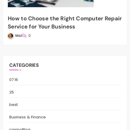
How to Choose the Right Computer Repair
Service for Your Business
Mai
0
CATEGORIES
07.16
25
best
Business & Finance
casinoBlog