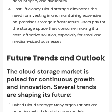
data integrity and availability.
Cost Efficiency: Cloud storage eliminates the
need for investing in and maintaining expensive
on-premises storage infrastructure. Users pay for
the storage space they consume, making it a
cost-effective solution, especially for small and
medium-sized businesses.
Future Trends and Outlook
The cloud storage market is
poised for continuous growth
and innovation. Several trends
are shaping its future:
Hybrid Cloud Storage: Many organizations are
adopting hybrid cloud storage models,