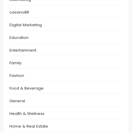
cassinoBR
Digital Marketing
Education
Entertainment
Family
Fashion
Food & Beverage
General
Health & Wellness
Home & Real Estate