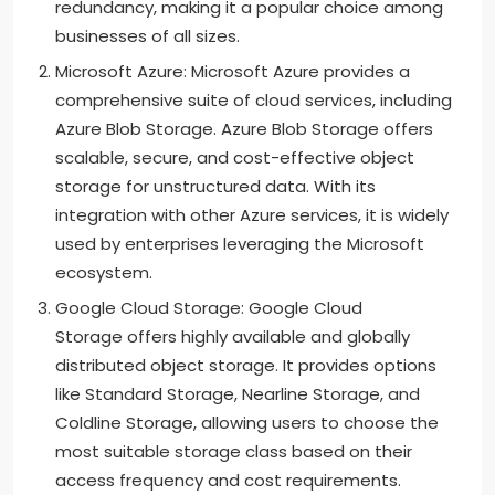
redundancy, making it a popular choice among
businesses of all sizes.
Microsoft Azure: Microsoft Azure provides a
comprehensive suite of cloud services, including
Azure Blob Storage. Azure Blob Storage offers
scalable, secure, and cost-effective object
storage for unstructured data. With its
integration with other Azure services, it is widely
used by enterprises leveraging the Microsoft
ecosystem.
Google Cloud Storage: Google Cloud
Storage offers highly available and globally
distributed object storage. It provides options
like Standard Storage, Nearline Storage, and
Coldline Storage, allowing users to choose the
most suitable storage class based on their
access frequency and cost requirements.