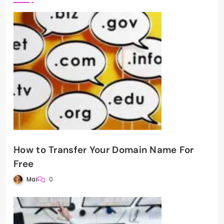
How to Transfer Your Domain Name For
Free
Mai
0