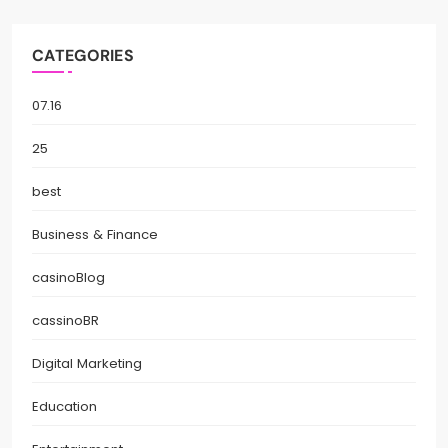
CATEGORIES
07.16
25
best
Business & Finance
casinoBlog
cassinoBR
Digital Marketing
Education