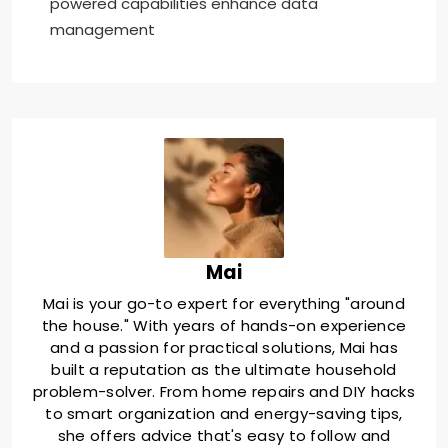
powered capabilities enhance data
management
Mai
Mai is your go-to expert for everything "around
the house." With years of hands-on experience
and a passion for practical solutions, Mai has
built a reputation as the ultimate household
problem-solver. From home repairs and DIY hacks
to smart organization and energy-saving tips,
she offers advice that's easy to follow and