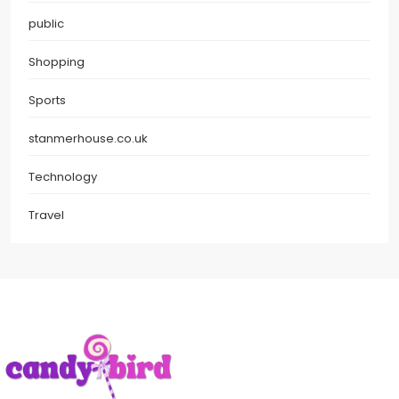
public
Shopping
Sports
stanmerhouse.co.uk
Technology
Travel