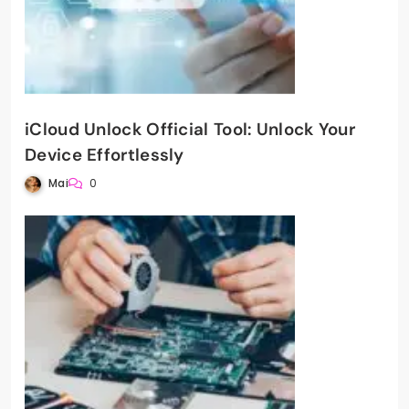
iCloud Unlock Official Tool: Unlock Your
Device Effortlessly
Mai
0