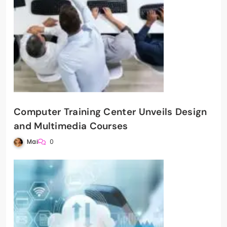
Computer Training Center Unveils Design
and Multimedia Courses
Mai
0