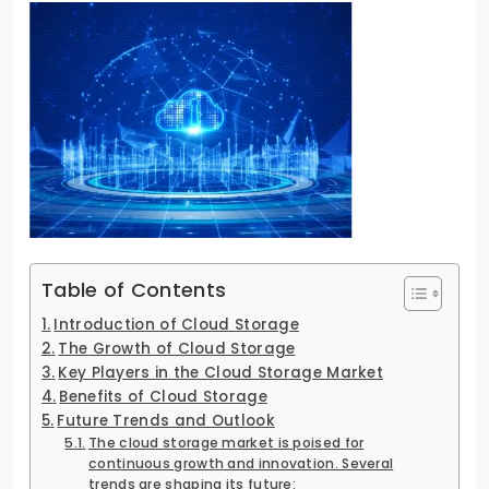
Table of Contents
Introduction of Cloud Storage
The Growth of Cloud Storage
Key Players in the Cloud Storage Market
Benefits of Cloud Storage
Future Trends and Outlook
The cloud storage market is poised for
continuous growth and innovation. Several
trends are shaping its future: