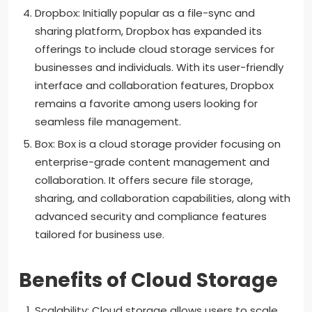
Dropbox: Initially popular as a file-sync and
sharing platform, Dropbox has expanded its
offerings to include cloud storage services for
businesses and individuals. With its user-friendly
interface and collaboration features, Dropbox
remains a favorite among users looking for
seamless file management.
Box: Box is a cloud storage provider focusing on
enterprise-grade content management and
collaboration. It offers secure file storage,
sharing, and collaboration capabilities, along with
advanced security and compliance features
tailored for business use.
Benefits of Cloud Storage
Scalability: Cloud storage allows users to scale