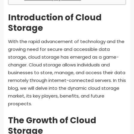
Introduction of Cloud
Storage
With the rapid advancement of technology and the
growing need for secure and accessible data
storage, cloud storage has emerged as a game-
changer. Cloud storage allows individuals and
businesses to store, manage, and access their data
remotely through internet-connected servers. In this
blog, we will delve into the dynamic cloud storage
market, its key players, benefits, and future
prospects.
The Growth of Cloud
Storage