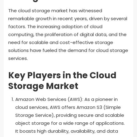
The cloud storage market has witnessed
remarkable growth in recent years, driven by several
factors. The increasing adoption of cloud
computing, the proliferation of digital data, and the
need for scalable and cost-effective storage
solutions have fueled the demand for cloud storage
services.
Key Players in the Cloud
Storage Market
Amazon Web Services (AWS): As a pioneer in
cloud services, AWS offers Amazon S3 (Simple
Storage Service), providing secure and scalable
object storage for a wide range of applications.
It boasts high durability, availability, and data