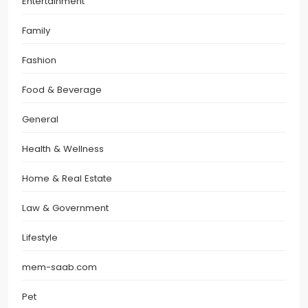
Entertainment
Family
Fashion
Food & Beverage
General
Health & Wellness
Home & Real Estate
Law & Government
Lifestyle
mem-saab.com
Pet