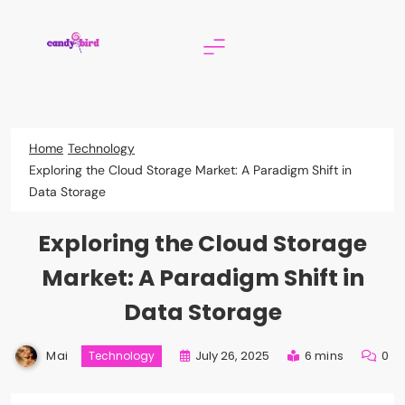
Skip
to
content
Candy Bird
Home
Technology
Exploring the Cloud Storage Market: A Paradigm Shift in
Data Storage
Exploring the Cloud Storage
Market: A Paradigm Shift in
Data Storage
Mai
July 26, 2025
6 mins
0
Technology