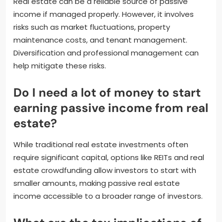
Real estate can be a reliable source of passive
income if managed properly. However, it involves
risks such as market fluctuations, property
maintenance costs, and tenant management.
Diversification and professional management can
help mitigate these risks.
Do I need a lot of money to start
earning passive income from real
estate?
While traditional real estate investments often
require significant capital, options like REITs and real
estate crowdfunding allow investors to start with
smaller amounts, making passive real estate
income accessible to a broader range of investors.