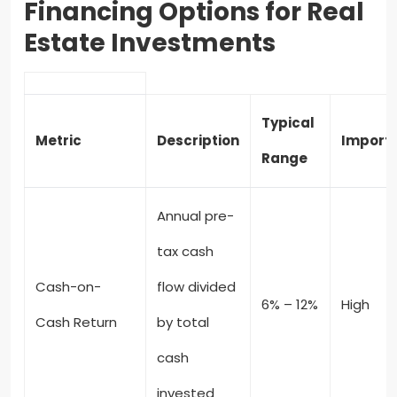
Financing Options for Real
Estate Investments
Typical
Metric
Description
Import
Range
Annual pre-
tax cash
Cash-on-
flow divided
6% – 12%
High
Cash Return
by total
cash
invested