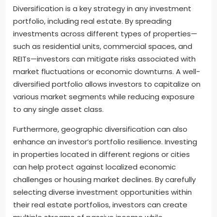
Diversification is a key strategy in any investment
portfolio, including real estate. By spreading
investments across different types of properties—
such as residential units, commercial spaces, and
REITs—investors can mitigate risks associated with
market fluctuations or economic downturns. A well-
diversified portfolio allows investors to capitalize on
various market segments while reducing exposure
to any single asset class.
Furthermore, geographic diversification can also
enhance an investor’s portfolio resilience. Investing
in properties located in different regions or cities
can help protect against localized economic
challenges or housing market declines. By carefully
selecting diverse investment opportunities within
their real estate portfolios, investors can create