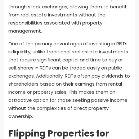
through stock exchanges, allowing them to benefit
from real estate investments without the
responsibilities associated with property
management.
One of the primary advantages of investing in REITs
is liquidity; unlike traditional real estate investments
that require significant capital and time to buy or
sell, shares in REITs can be traded easily on public
exchanges. Additionally, REITs often pay dividends to
shareholders based on their earnings from rental
income or property sales. This makes them an
attractive option for those seeking passive income
without the complexities of direct property
ownership.
Flipping Properties for