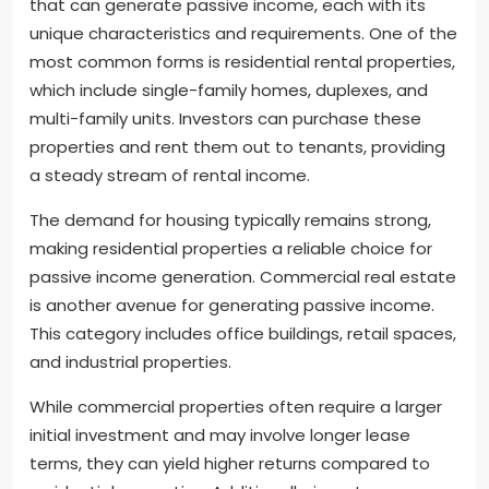
that can generate passive income, each with its
unique characteristics and requirements. One of the
most common forms is residential rental properties,
which include single-family homes, duplexes, and
multi-family units. Investors can purchase these
properties and rent them out to tenants, providing
a steady stream of rental income.
The demand for housing typically remains strong,
making residential properties a reliable choice for
passive income generation. Commercial real estate
is another avenue for generating passive income.
This category includes office buildings, retail spaces,
and industrial properties.
While commercial properties often require a larger
initial investment and may involve longer lease
terms, they can yield higher returns compared to