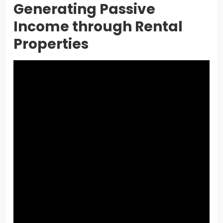
Generating Passive
Income through Rental
Properties