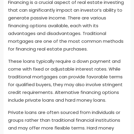
Financing is a crucial aspect of real estate investing
that can significantly impact an investor’s ability to
generate passive income. There are various
financing options available, each with its
advantages and disadvantages. Traditional
mortgages are one of the most common methods
for financing real estate purchases.
These loans typically require a down payment and
come with fixed or adjustable interest rates. While
traditional mortgages can provide favorable terms
for qualified buyers, they may also involve stringent
credit requirements. Alternative financing options
include private loans and hard money loans.
Private loans are often sourced from individuals or
groups rather than traditional financial institutions
and may offer more flexible terms. Hard money