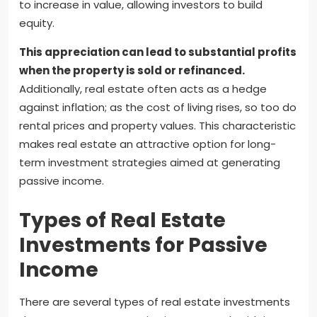
to increase in value, allowing investors to build
equity.
This appreciation can lead to substantial profits
when the property is sold or refinanced.
Additionally, real estate often acts as a hedge
against inflation; as the cost of living rises, so too do
rental prices and property values. This characteristic
makes real estate an attractive option for long-
term investment strategies aimed at generating
passive income.
Types of Real Estate
Investments for Passive
Income
There are several types of real estate investments