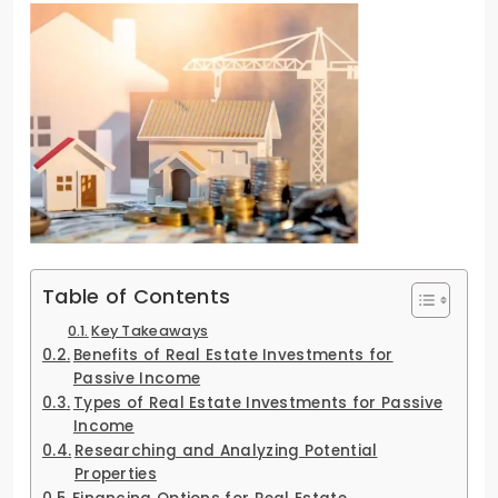
Table of Contents
Key Takeaways
Benefits of Real Estate Investments for
Passive Income
Types of Real Estate Investments for Passive
Income
Researching and Analyzing Potential
Properties