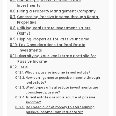
Financing Options for Real Estate
Investments
Hiring a Property Management Company
Generating Passive Income through Rental
Properties
Utilizing Real Estate Investment Trusts
(REITs)
Flipping Properties for Passive Income
Tax Considerations for Real Estate
Investments
Diversifying Your Real Estate Portfolio for
Passive Income
FAQs
What is passive income in real estate?
How can I generate passive income through
real estate?
What types of real estate investments are
considered passive?
Is real estate a reliable source of passive
income?
Do I need a lot of money to start earning
passive income from real estate?