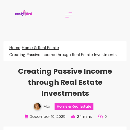
Skip
to
content
Candy Bird
Home
Home & Real Estate
Creating Passive Income through Real Estate Investments
Creating Passive Income
through Real Estate
Investments
Mai
Home & Real Estate
December 10, 2025
24 mins
0