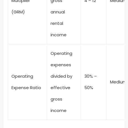
Multiplier
gross
4 – 12
Medium
(GRM)
annual
rental
income
Operating
expenses
Operating
divided by
30% –
Medium
Expense Ratio
effective
50%
gross
income