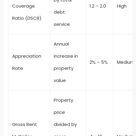
Coverage
1.2 – 2.0
High
debt
Ratio (DSCR)
service
Annual
Appreciation
increase in
2% – 5%
Medium
Rate
property
value
Property
price
Gross Rent
divided by