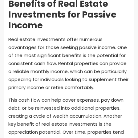
Benefits of Real Estate
Investments for Passive
Income
Real estate investments offer numerous
advantages for those seeking passive income. One
of the most significant benefits is the potential for
consistent cash flow. Rental properties can provide
a reliable monthly income, which can be particularly
appealing for individuals looking to supplement their
primary income or retire comfortably.
This cash flow can help cover expenses, pay down
debt, or be reinvested into additional properties,
creating a cycle of wealth accumulation. Another
key benefit of real estate investments is the
appreciation potential. Over time, properties tend