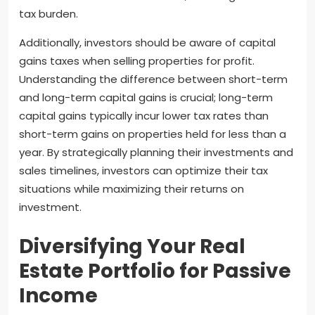
tax burden.
Additionally, investors should be aware of capital
gains taxes when selling properties for profit.
Understanding the difference between short-term
and long-term capital gains is crucial; long-term
capital gains typically incur lower tax rates than
short-term gains on properties held for less than a
year. By strategically planning their investments and
sales timelines, investors can optimize their tax
situations while maximizing their returns on
investment.
Diversifying Your Real
Estate Portfolio for Passive
Income