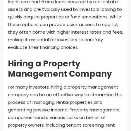
loans are short-term loans secured by real estate
assets and are typically used by investors looking to
quickly acquire properties or fund renovations. While
these options can provide quick access to capital,
they often come with higher interest rates and fees,
making it essential for investors to carefully
evaluate their financing choices.
Hiring a Property
Management Company
For many investors, hiring a property management
company can be an effective way to streamline the
process of managing rental properties and
generating passive income. Property management
companies handle various tasks on behalf of
property owners, including tenant screening, rent