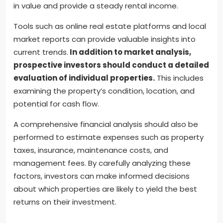
in value and provide a steady rental income.
Tools such as online real estate platforms and local
market reports can provide valuable insights into
current trends.
In addition to market analysis,
prospective investors should conduct a detailed
evaluation of individual properties.
This includes
examining the property’s condition, location, and
potential for cash flow.
A comprehensive financial analysis should also be
performed to estimate expenses such as property
taxes, insurance, maintenance costs, and
management fees. By carefully analyzing these
factors, investors can make informed decisions
about which properties are likely to yield the best
returns on their investment.