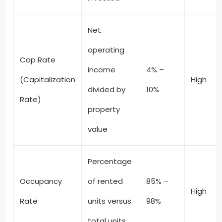
Net
operating
Cap Rate
income
4% –
(Capitalization
High
divided by
10%
Rate)
property
value
Percentage
Occupancy
of rented
85% –
High
Rate
units versus
98%
total units