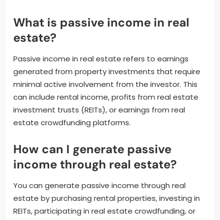
What is passive income in real
estate?
Passive income in real estate refers to earnings
generated from property investments that require
minimal active involvement from the investor. This
can include rental income, profits from real estate
investment trusts (REITs), or earnings from real
estate crowdfunding platforms.
How can I generate passive
income through real estate?
You can generate passive income through real
estate by purchasing rental properties, investing in
REITs, participating in real estate crowdfunding, or