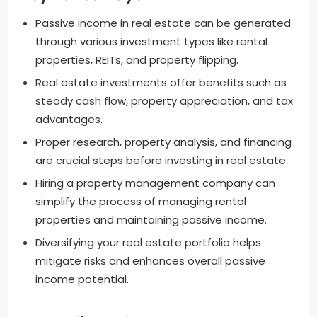
Passive income in real estate can be generated
through various investment types like rental
properties, REITs, and property flipping.
Real estate investments offer benefits such as
steady cash flow, property appreciation, and tax
advantages.
Proper research, property analysis, and financing
are crucial steps before investing in real estate.
Hiring a property management company can
simplify the process of managing rental
properties and maintaining passive income.
Diversifying your real estate portfolio helps
mitigate risks and enhances overall passive
income potential.