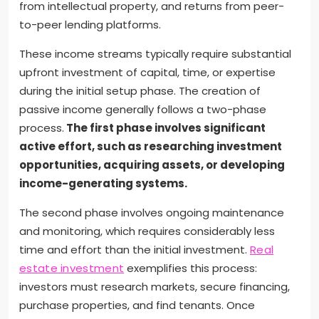
from intellectual property, and returns from peer-
to-peer lending platforms.
These income streams typically require substantial
upfront investment of capital, time, or expertise
during the initial setup phase. The creation of
passive income generally follows a two-phase
process.
The first phase involves significant
active effort, such as researching investment
opportunities, acquiring assets, or developing
income-generating systems.
The second phase involves ongoing maintenance
and monitoring, which requires considerably less
time and effort than the initial investment.
Real
estate investment
exemplifies this process:
investors must research markets, secure financing,
purchase properties, and find tenants. Once