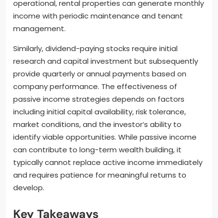
operational, rental properties can generate monthly
income with periodic maintenance and tenant
management.
Similarly, dividend-paying stocks require initial
research and capital investment but subsequently
provide quarterly or annual payments based on
company performance. The effectiveness of
passive income strategies depends on factors
including initial capital availability, risk tolerance,
market conditions, and the investor’s ability to
identify viable opportunities. While passive income
can contribute to long-term wealth building, it
typically cannot replace active income immediately
and requires patience for meaningful returns to
develop.
Key Takeaways