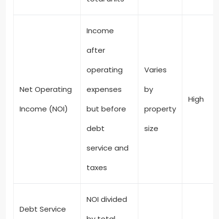
Income
after
operating
Varies
Net Operating
expenses
by
High
Income (NOI)
but before
property
debt
size
service and
taxes
NOI divided
Debt Service
by total