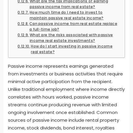
What are the tax implications of earning
passive income from real estate?
How much time do I need to invest to
maintain passive real estate income?
Can passive income from real estate replace
a full-time job?
What are the risks associated with passive
income real estate investments?
How do I start investing in passive income
real estate?
Passive income represents earnings generated
from investments or business activities that require
minimal active participation from the recipient.
Unlike traditional employment where income directly
correlates with hours worked, passive income
streams continue producing revenue with limited
ongoing involvement once established. Common
sources of passive income include rental property
income, stock dividends, bond interest, royalties