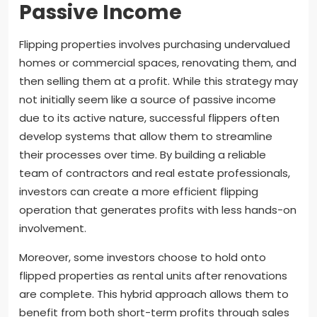
Passive Income
Flipping properties involves purchasing undervalued
homes or commercial spaces, renovating them, and
then selling them at a profit. While this strategy may
not initially seem like a source of passive income
due to its active nature, successful flippers often
develop systems that allow them to streamline
their processes over time. By building a reliable
team of contractors and real estate professionals,
investors can create a more efficient flipping
operation that generates profits with less hands-on
involvement.
Moreover, some investors choose to hold onto
flipped properties as rental units after renovations
are complete. This hybrid approach allows them to
benefit from both short-term profits through sales