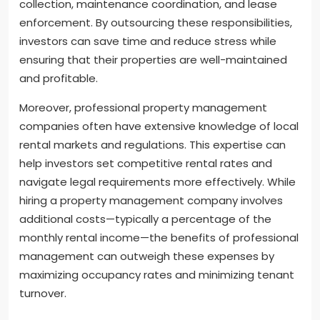
collection, maintenance coordination, and lease
enforcement. By outsourcing these responsibilities,
investors can save time and reduce stress while
ensuring that their properties are well-maintained
and profitable.
Moreover, professional property management
companies often have extensive knowledge of local
rental markets and regulations. This expertise can
help investors set competitive rental rates and
navigate legal requirements more effectively. While
hiring a property management company involves
additional costs—typically a percentage of the
monthly rental income—the benefits of professional
management can outweigh these expenses by
maximizing occupancy rates and minimizing tenant
turnover.