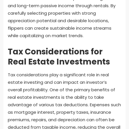
and long-term passive income through rentals. By
carefully selecting properties with strong
appreciation potential and desirable locations,
flippers can create sustainable income streams
while capitalizing on market trends.
Tax Considerations for
Real Estate Investments
Tax considerations play a significant role in real
estate investing and can impact an investor’s
overall profitability. One of the primary benefits of
real estate investments is the ability to take
advantage of various tax deductions. Expenses such
as mortgage interest, property taxes, insurance
premiums, repairs, and depreciation can often be
deducted from taxable income, reducing the overall