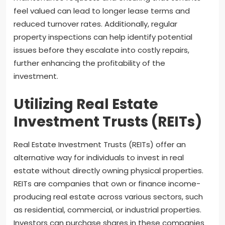
feel valued can lead to longer lease terms and
reduced turnover rates. Additionally, regular
property inspections can help identify potential
issues before they escalate into costly repairs,
further enhancing the profitability of the
investment.
Utilizing Real Estate
Investment Trusts (REITs)
Real Estate Investment Trusts (REITs) offer an
alternative way for individuals to invest in real
estate without directly owning physical properties.
REITs are companies that own or finance income-
producing real estate across various sectors, such
as residential, commercial, or industrial properties.
Investors can purchase shares in these companies