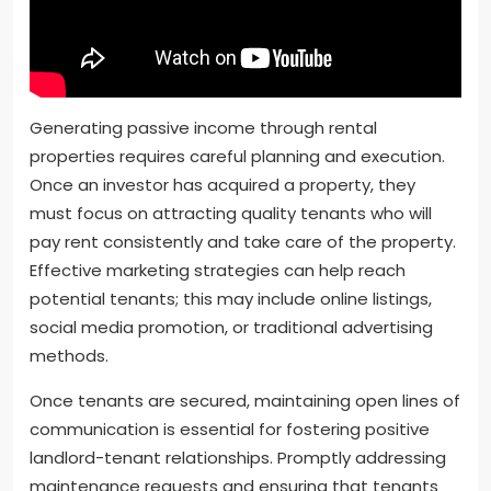
Generating passive income through rental
properties requires careful planning and execution.
Once an investor has acquired a property, they
must focus on attracting quality tenants who will
pay rent consistently and take care of the property.
Effective marketing strategies can help reach
potential tenants; this may include online listings,
social media promotion, or traditional advertising
methods.
Once tenants are secured, maintaining open lines of
communication is essential for fostering positive
landlord-tenant relationships. Promptly addressing
maintenance requests and ensuring that tenants