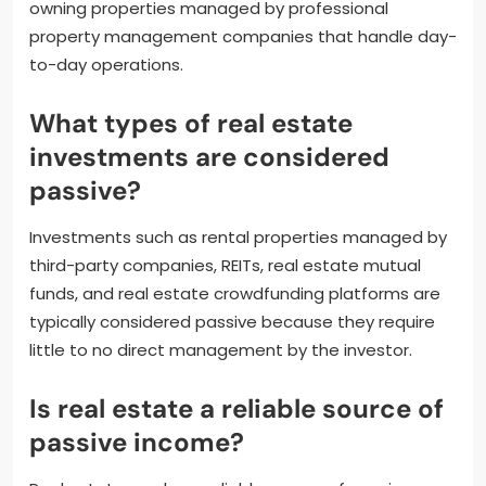
owning properties managed by professional
property management companies that handle day-
to-day operations.
What types of real estate
investments are considered
passive?
Investments such as rental properties managed by
third-party companies, REITs, real estate mutual
funds, and real estate crowdfunding platforms are
typically considered passive because they require
little to no direct management by the investor.
Is real estate a reliable source of
passive income?