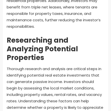
residential properties. Additionally, investors may
benefit from triple net leases, where tenants are
responsible for property taxes, insurance, and
maintenance costs, further reducing the investor’s
responsibilities.
Researching and
Analyzing Potential
Properties
Thorough research and analysis are critical steps in
identifying potential real estate investments that
can generate passive income. Investors should
begin by assessing the local market conditions,
including property values, rental rates, and vacancy
rates. Understanding these factors can help
determine whether a property is likely to appreciate