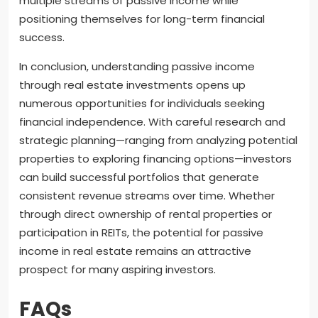
multiple streams of passive income while
positioning themselves for long-term financial
success.
In conclusion, understanding passive income
through real estate investments opens up
numerous opportunities for individuals seeking
financial independence. With careful research and
strategic planning—ranging from analyzing potential
properties to exploring financing options—investors
can build successful portfolios that generate
consistent revenue streams over time. Whether
through direct ownership of rental properties or
participation in REITs, the potential for passive
income in real estate remains an attractive
prospect for many aspiring investors.
FAQs